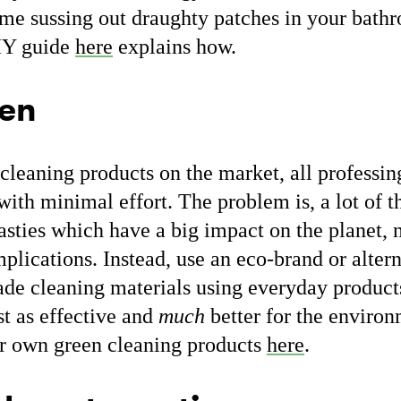
me sussing out draughty patches in your bathr
IY guide
here
explains how.
een
cleaning products on the market, all professi
with minimal effort. The problem is, a lot of 
asties which have a big impact on the planet, 
mplications. Instead, use an eco-brand or alter
e cleaning materials using everyday product
st as effective and
much
better for the enviro
r own green cleaning products
here
.