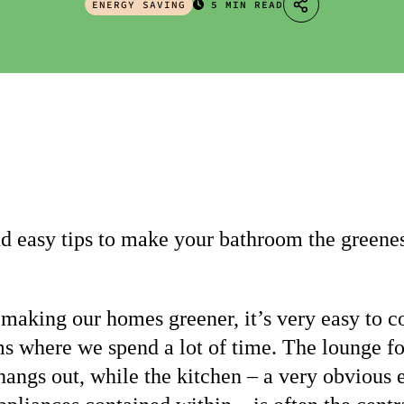
ENERGY SAVING
5 MIN READ
d easy tips to make your bathroom the greenes
making our homes greener, it’s very easy to c
ms where we spend a lot of time. The lounge fo
hangs out, while the kitchen – a very obvious 