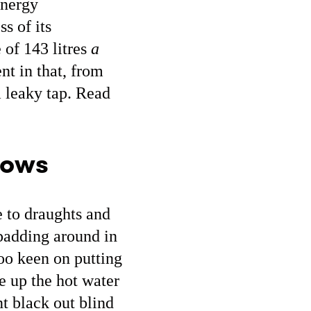
energy
s of its
 of 143 litres
a
nt in that, from
a leaky tap. Read
dows
e to draughts and
 padding around in
oo keen on putting
e up the hot water
nt black out blind