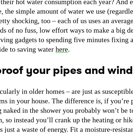
 their hot water consumption each year? And 
, the simple amount of water we use (regardles
etty shocking, too – each of us uses an average
ads of no fuss, low effort ways to make a big de
aving gadgets to spending five minutes fixing 
uide to saving water
here
.
roof your pipes and win
ularly in older homes – are just as susceptibl
oms in your house. The difference is, if you’re
g naked in the shower you probably won’t be t
, so instead you’ll crank up the heating or hik
is just a waste of energy. Fit a moisture-resista