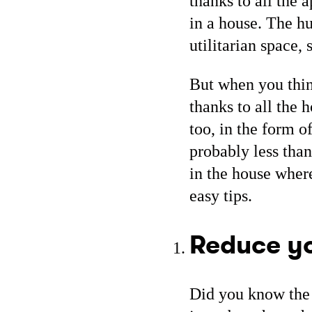
thanks to all the 
in a house. The h
utilitarian space, 
But when you thin
thanks to all the 
too, in the form o
probably less than 
in the house wher
easy tips.
Reduce y
Did you know the