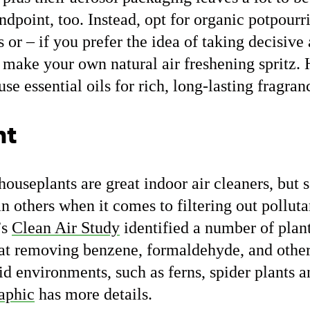
dpoint, too. Instead, opt for organic potpourri
s or – if you prefer the idea of taking decisive
 make your own natural air freshening spritz.
use essential oils for rich, long-lasting fragran
nt
t houseplants are great indoor air cleaners, but
n others when it comes to filtering out polluta
’s
Clean Air Study
identified a number of plant
 at removing benzene, formaldehyde, and othe
id environments, such as ferns, spider plants a
aphic
has more details.