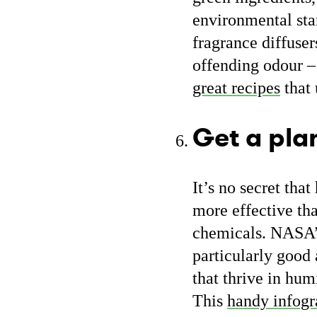
environmental stan
fragrance diffuser
offending odour –
great recipes
that 
Get a pla
It’s no secret tha
more effective tha
chemicals. NASA
particularly good
that thrive in hum
This
handy infogr