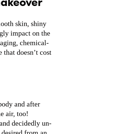
makeover
mooth skin, shiny
ugly impact on the
kaging, chemical-
 that doesn’t cost
body and after
e air, too!
s and decidedly un-
e desired from an