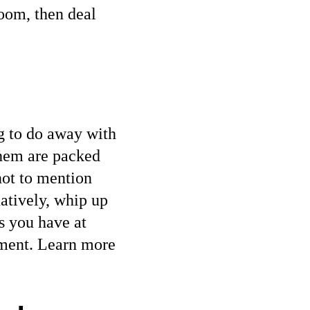
oom, then deal
ng to do away with
them are packed
not to mention
natively, whip up
s you have at
nment. Learn more