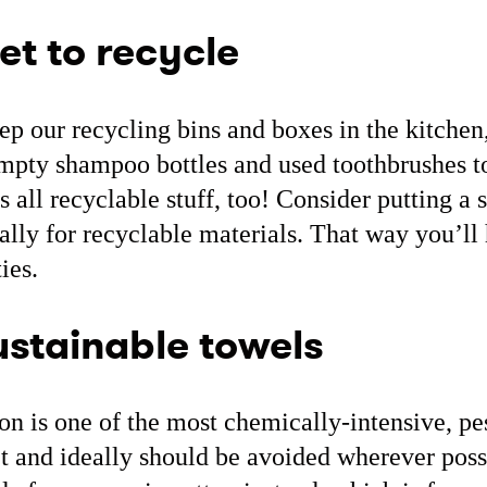
et to recycle
ep our recycling bins and boxes in the kitchen, 
 empty shampoo bottles and used toothbrushes to
is all recyclable stuff, too! Consider putting a 
ally for recyclable materials. That way you’l
ies.
stainable towels
on is one of the most chemically-intensive, pe
et and ideally should be avoided wherever poss