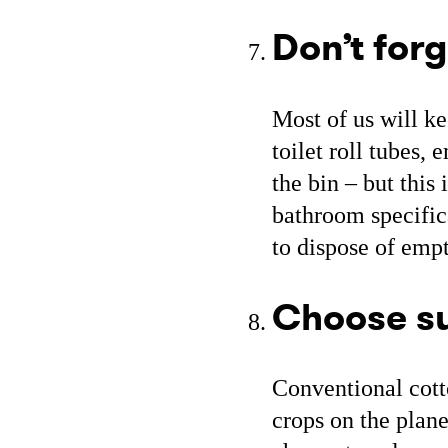
Don’t forg
Most of us will ke
toilet roll tubes,
the bin – but this 
bathroom specific
to dispose of empt
Choose su
Conventional cott
crops on the plan