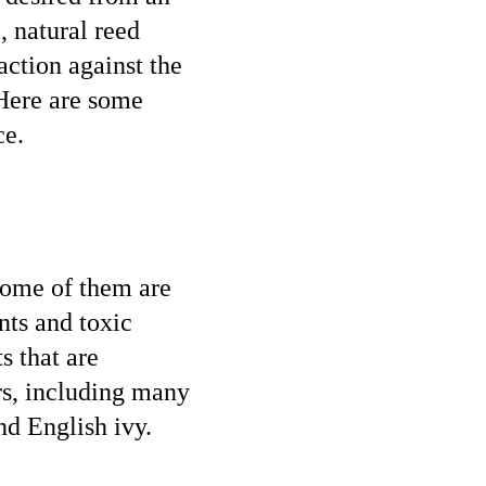
, natural reed
 action against the
 Here are some
ce.
 some of them are
nts and toxic
s that are
rs, including many
nd English ivy.