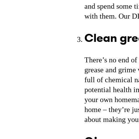
and spend some ti
with them. Our D
Clean gr
There’s no end of 
grease and grime 
full of chemical n
potential health i
your own homemad
home – they’re ju
about making you