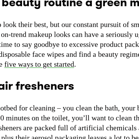
 beauty routine a green 
look their best, but our constant pursuit of s
t on-trend makeup looks can have a seriously 
 time to say goodbye to excessive product pac
disposable face wipes and find a beauty regime
re
five ways to get started
.
air fresheners
otbed for cleaning – you clean the bath, your 
 minutes on the toilet, you’ll want to clean th
esheners are packed full of artificial chemical
 plus their aerosol packaging leaves a lot to b