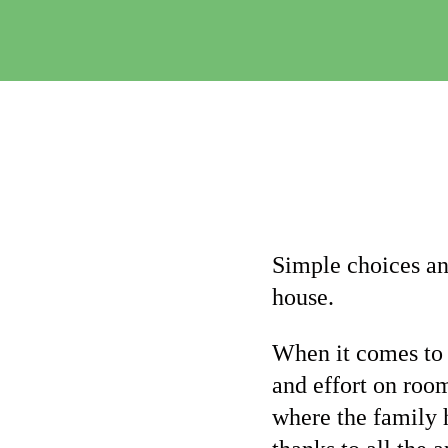
Simple choices an
house.
When it comes to 
and effort on roo
where the family 