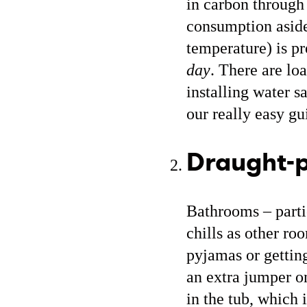
in carbon through
consumption aside
temperature) is pr
day
. There are lo
installing water s
our really easy g
Draught-p
Bathrooms – partic
chills as other ro
pyjamas or gettin
an extra jumper on
in the tub, which 