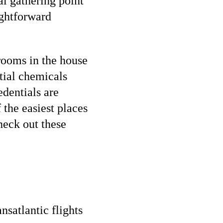
al gathering point
ightforward
rooms in the house
ntial chemicals
edentials are
f the easiest places
heck out these
nsatlantic flights