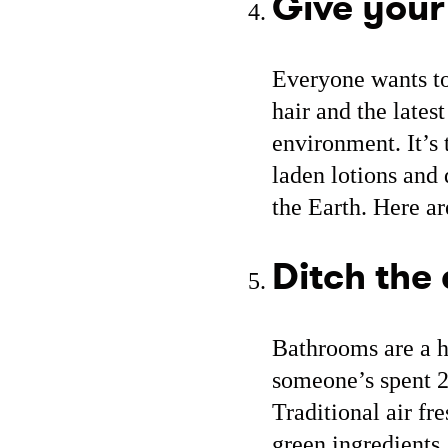
Give your
Everyone wants to 
hair and the lates
environment. It’s
laden lotions and 
the Earth. Here a
Ditch the 
Bathrooms are a h
someone’s spent 20
Traditional air fr
green ingredients,