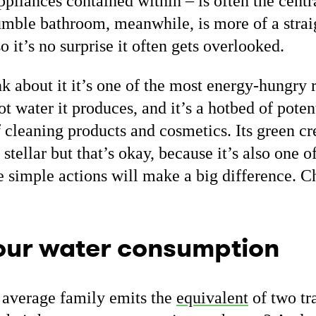
appliances contained within – is often the centr
umble bathroom, meanwhile, is more of a stra
so it’s no surprise it often gets overlooked.
k about it it’s one of the most energy-hungry 
hot water it produces, and it’s a hotbed of pote
f cleaning products and cosmetics. Its green cr
stellar but that’s okay, because it’s also one o
e simple actions will make a big difference. C
our water consumption
 average family emits the
equivalent
of two tra