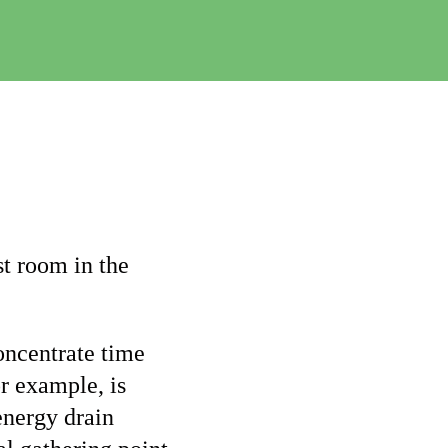
e
C
h
a
n
g
e
t room in the
oncentrate time
r example, is
energy drain