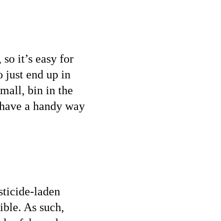
so it’s easy for
 just end up in
small, bin in the
l have a handy way
sticide-laden
ible. As such,