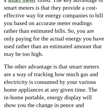
a
smart meter
fitted. The key advantage of
smart meters is that they provide a cost-
effective way for energy companies to bill
you based on accurate meter readings
rather than estimated bills. So, you are
only paying for the actual energy you have
used rather than an estimated amount that
may be too high.
The other advantage is that smart meters
are a way of tracking how much gas and
electricity is consumed by your various
home appliances at any given time. The
in-home portable, energy display will
show you the change in pence and