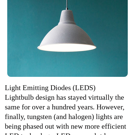
Light Emitting Diodes (LEDS)
Lightbulb design has stayed virtually the
same for over a hundred years. However,
finally, tungsten (and halogen) lights are
being phased out with new more efficient