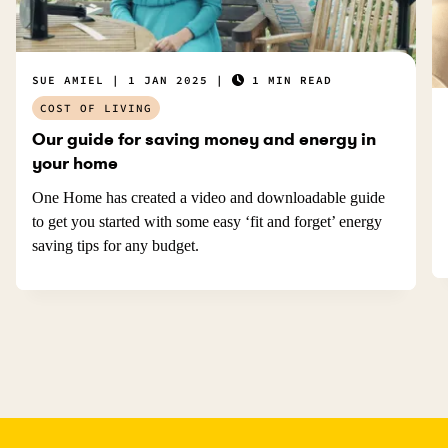
SUE AMIEL
1 JAN 2025
1 MIN READ
COST OF LIVING
Our guide for saving money and energy in
your home
One Home has created a video and downloadable guide
to get you started with some easy ‘fit and forget’ energy
saving tips for any budget.