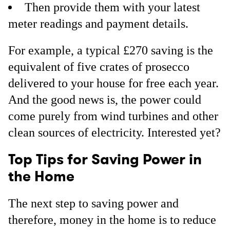
Then provide them with your latest
meter readings and payment details.
For example, a typical £270 saving is the
equivalent of five crates of prosecco
delivered to your house for free each year.
And the good news is, the power could
come purely from wind turbines and other
clean sources of electricity. Interested yet?
Top Tips for Saving Power in
the Home
The next step to saving power and
therefore, money in the home is to reduce