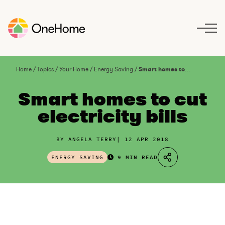
S
k
i
p
t
o
Home
/
Topics
/
Your Home
/
Energy Saving
/
Smart homes to cut electricity bills
c
o
Smart homes to cut
n
electricity bills
t
e
n
BY ANGELA TERRY
12 APR 2018
t
ENERGY SAVING
9 MIN READ