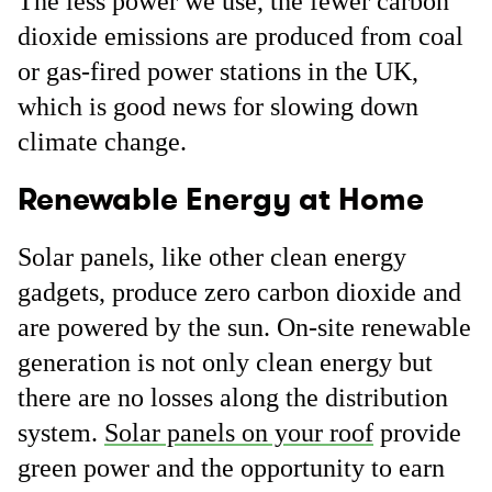
The less power we use, the fewer carbon
dioxide emissions are produced from coal
or gas-fired power stations in the UK,
which is good news for slowing down
climate change.
Renewable Energy at Home
Solar panels, like other clean energy
gadgets, produce zero carbon dioxide and
are powered by the sun. On-site renewable
generation is not only clean energy but
there are no losses along the distribution
system.
Solar panels on your roof
provide
green power and the opportunity to earn