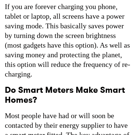
If you are forever charging you phone,
tablet or laptop, all screens have a power
saving mode. This basically saves power
by turning down the screen brightness
(most gadgets have this option). As well as
saving money and protecting the planet,
this option will reduce the frequency of re-
charging.
Do Smart Meters Make Smart
Homes?
Most people have had or will soon be
contacted by their energy supplier to have