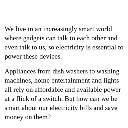
We live in an increasingly smart world
where gadgets can talk to each other and
even talk to us, so electricity is essential to
power these devices.
Appliances from dish washers to washing
machines, home entertainment and lights
all rely on affordable and available power
at a flick of a switch. But how can we be
smart about our electricity bills and save
money on them?