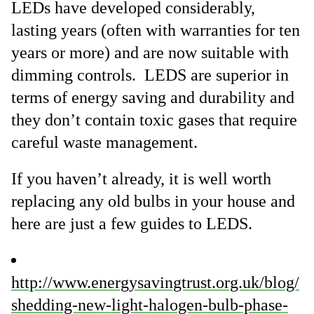
LEDs have developed considerably,
lasting years (often with warranties for ten
years or more) and are now suitable with
dimming controls. LEDS are superior in
terms of energy saving and durability and
they don’t contain toxic gases that require
careful waste management.
If you haven’t already, it is well worth
replacing any old bulbs in your house and
here are just a few guides to LEDS.
http://www.energysavingtrust.org.uk/blog/
shedding-new-light-halogen-bulb-phase-