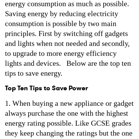
energy consumption as much as possible.
Saving energy by reducing electricity
consumption is possible by two main
principles. First by switching off gadgets
and lights when not needed and secondly,
to upgrade to more energy efficiency
lights and devices. Below are the top ten
tips to save energy.
Top Ten Tips to Save Power
When buying a new appliance or gadget
always purchase the one with the highest
energy rating possible. Like GCSE grades
they keep changing the ratings but the one