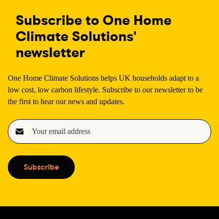
Subscribe to One Home
Climate Solutions'
newsletter
One Home Climate Solutions helps UK households adapt to a
low cost, low carbon lifestyle. Subscribe to our newsletter to be
the first to hear our news and updates.
E
m
a
i
Subscribe
l
(
R
e