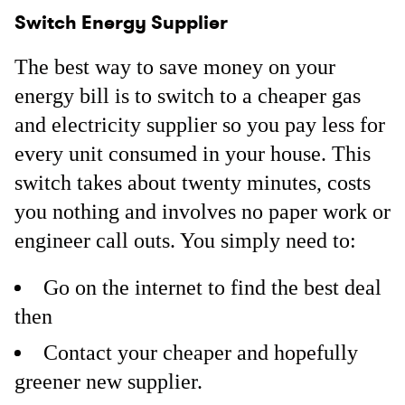
Switch Energy Supplier
The best way to save money on your
energy bill is to switch to a cheaper gas
and electricity supplier so you pay less for
every unit consumed in your house. This
switch takes about twenty minutes, costs
you nothing and involves no paper work or
engineer call outs. You simply need to:
Go on the internet to find the best deal
then
Contact your cheaper and hopefully
greener new supplier.