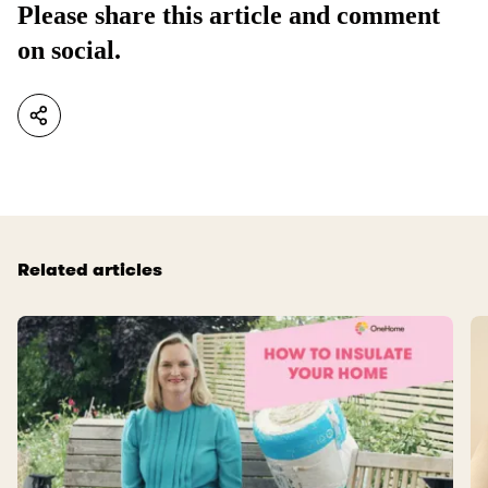
Please share this article and comment
on social.
Related articles