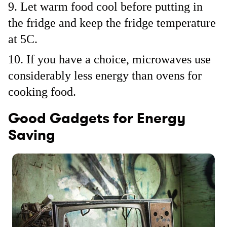
Let warm food cool before putting in
the fridge and keep the fridge temperature
at 5C.
If you have a choice, microwaves use
considerably less energy than ovens for
cooking food.
Good Gadgets for Energy
Saving