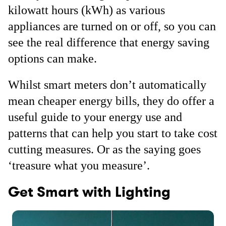
kilowatt hours (kWh) as various
appliances are turned on or off, so you can
see the real difference that energy saving
options can make.
Whilst smart meters don’t automatically
mean cheaper energy bills, they do offer a
useful guide to your energy use and
patterns that can help you start to take cost
cutting measures. Or as the saying goes
‘treasure what you measure’.
Get Smart with Lighting