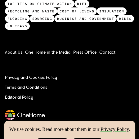
c
TOP TIPS ON CLIMATE ACTION
DIET
a
RECYCLING AND WASTE
COST OF LIVING
INSULATION
t
FLOODING
SOURCING
BUSINESS AND GOVERNMENT
BIKES
e
HOLIDAYS
g
o
r
About Us
One Home in the Media
Press Office
Contact
i
e
s
Privacy and Cookies Policy
Terms and Conditions
Editorial Policy
We use cookies. Read more about them in our
Privacy Policy
.
One Home © 2026 | Website by
Wholegrain Digital