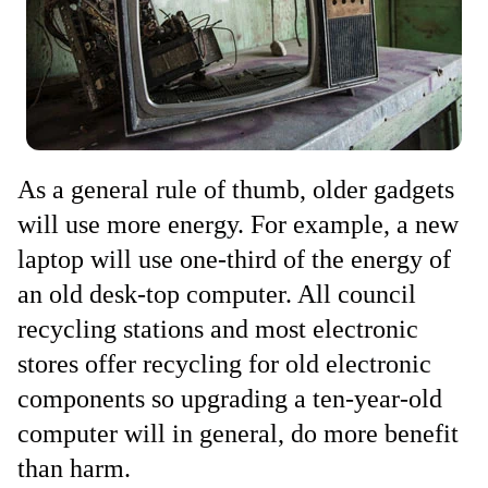
As a general rule of thumb, older gadgets
will use more energy. For example, a new
laptop will use one-third of the energy of
an old desk-top computer. All council
recycling stations and most electronic
stores offer recycling for old electronic
components so upgrading a ten-year-old
computer will in general, do more benefit
than harm.