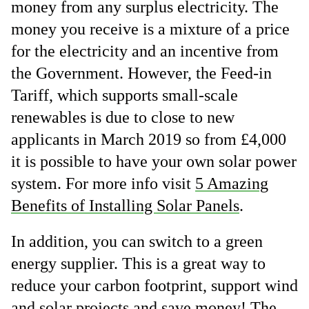
money from any surplus electricity. The
money you receive is a mixture of a price
for the electricity and an incentive from
the Government. However, the Feed-in
Tariff, which supports small-scale
renewables is due to close to new
applicants in March 2019 so from £4,000
it is possible to have your own solar power
system. For more info visit
5 Amazing
Benefits of Installing Solar Panels
.
In addition, you can switch to a green
energy supplier. This is a great way to
reduce your carbon footprint, support wind
and solar projects and save money! The