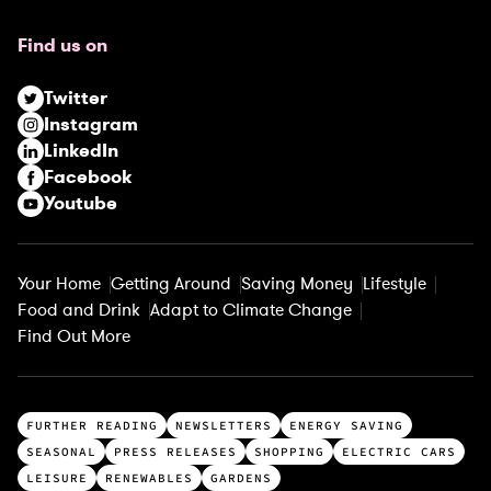
q
u
Find us on
i
r
Twitter
e
Instagram
d
LinkedIn
)
Facebook
Youtube
Your Home
Getting Around
Saving Money
Lifestyle
Food and Drink
Adapt to Climate Change
Find Out More
T
FURTHER READING
NEWSLETTERS
ENERGY SAVING
o
SEASONAL
PRESS RELEASES
SHOPPING
ELECTRIC CARS
p
LEISURE
RENEWABLES
GARDENS