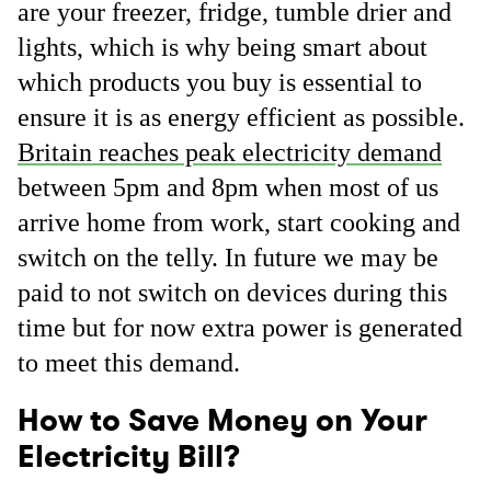
are your freezer, fridge, tumble drier and
lights, which is why being smart about
which products you buy is essential to
ensure it is as energy efficient as possible.
Britain reaches peak electricity demand
between 5pm and 8pm when most of us
arrive home from work, start cooking and
switch on the telly. In future we may be
paid to not switch on devices during this
time but for now extra power is generated
to meet this demand.
How to Save Money on Your
Electricity Bill?