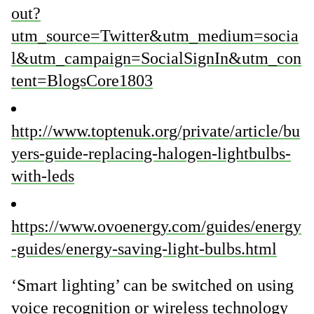
out?
utm_source=Twitter&utm_medium=socia
l&utm_campaign=SocialSignIn&utm_con
tent=BlogsCore1803
http://www.toptenuk.org/private/article/bu
yers-guide-replacing-halogen-lightbulbs-
with-leds
https://www.ovoenergy.com/guides/energy
-guides/energy-saving-light-bulbs.html
‘Smart lighting’ can be switched on using
voice recognition or wireless technology