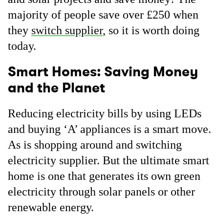
majority of people save over £250 when
they
switch supplier
, so it is worth doing
today.
Smart Homes: Saving Money
and the Planet
Reducing electricity bills by using LEDs
and buying ‘A’ appliances is a smart move.
As is shopping around and switching
electricity supplier. But the ultimate smart
home is one that generates its own green
electricity through solar panels or other
renewable energy.