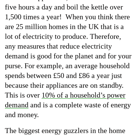
five hours a day and boil the kettle over
1,500 times a year! When you think there
are 25 million homes in the UK that is a
lot of electricity to produce. Therefore,
any measures that reduce electricity
demand is good for the planet and for your
purse. For example, an average household
spends between £50 and £86 a year just
because their appliances are on standby.
This is over
10% of a household’s power
demand
and is a complete waste of energy
and money.
The biggest energy guzzlers in the home