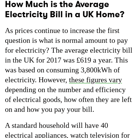
How Much is the Average
Electricity Bill in a UK Home?
As prices continue to increase the first
question is what is normal amount to pay
for electricity? The average electricity bill
in the UK for 2017 was £619 a year. This
was based on consuming 3,800kWh of
electricity. However,
these figures vary
depending on the number and efficiency
of electrical goods, how often they are left
on and how you pay your bill.
A standard household will have 40
electrical appliances, watch television for