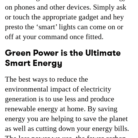
on phones and other devices. Simply ask
or touch the appropriate gadget and hey
presto the ‘smart’ lights can come on or
off at your command once fitted.
Green Power is the Ultimate
Smart Energy
The best ways to reduce the
environmental impact of electricity
generation is to use less and produce
renewable energy at home. By saving
energy you are helping to save the planet
as well as cutting down your energy bills.