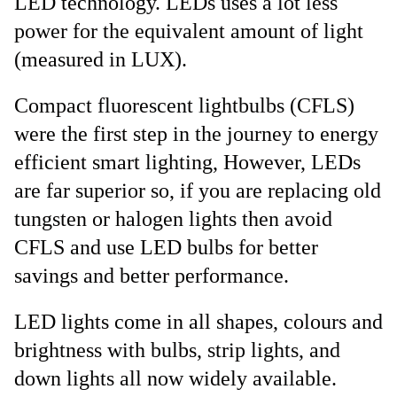
LED technology. LEDs uses a lot less
power for the equivalent amount of light
(measured in LUX).
Compact fluorescent lightbulbs (CFLS)
were the first step in the journey to energy
efficient smart lighting, However, LEDs
are far superior so, if you are replacing old
tungsten or halogen lights then avoid
CFLS and use LED bulbs for better
savings and better performance.
LED lights come in all shapes, colours and
brightness with bulbs, strip lights, and
down lights all now widely available.