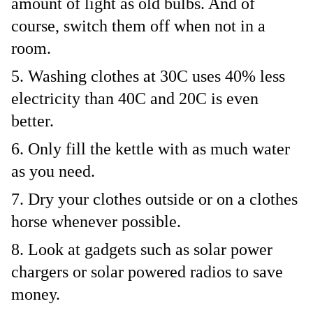
amount of light as old bulbs. And of
course, switch them off when not in a
room.
Washing clothes at 30C uses 40% less
electricity than 40C and 20C is even
better.
Only fill the kettle with as much water
as you need.
Dry your clothes outside or on a clothes
horse whenever possible.
Look at gadgets such as solar power
chargers or solar powered radios to save
money.