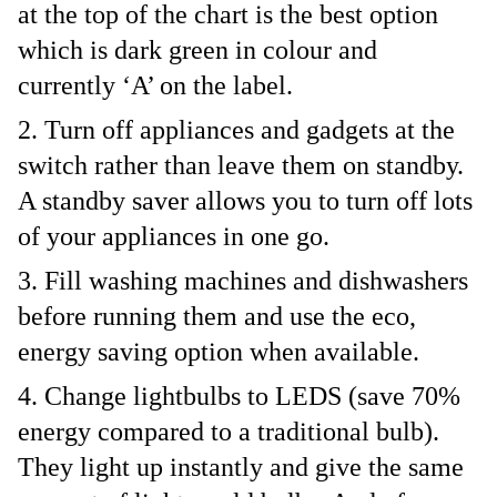
at the top of the chart is the best option
which is dark green in colour and
currently ‘A’ on the label.
Turn off appliances and gadgets at the
switch rather than leave them on standby.
A standby saver allows you to turn off lots
of your appliances in one go.
Fill washing machines and dishwashers
before running them and use the eco,
energy saving option when available.
Change lightbulbs to LEDS (save 70%
energy compared to a traditional bulb).
They light up instantly and give the same