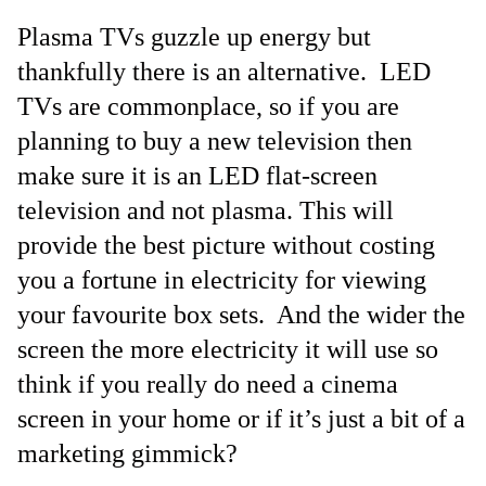
Plasma TVs guzzle up energy but
thankfully there is an alternative. LED
TVs are commonplace, so if you are
planning to buy a new television then
make sure it is an LED flat-screen
television and not plasma. This will
provide the best picture without costing
you a fortune in electricity for viewing
your favourite box sets. And the wider the
screen the more electricity it will use so
think if you really do need a cinema
screen in your home or if it’s just a bit of a
marketing gimmick?