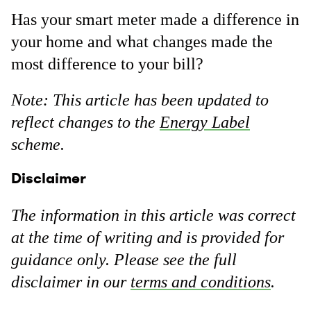
Has your smart meter made a difference in
your home and what changes made the
most difference to your bill?
Note: This article has been updated to
reflect changes to the
Energy Label
scheme.
Disclaimer
The information in this article was correct
at the time of writing and is provided for
guidance only. Please see the full
disclaimer in our
terms and conditions
.