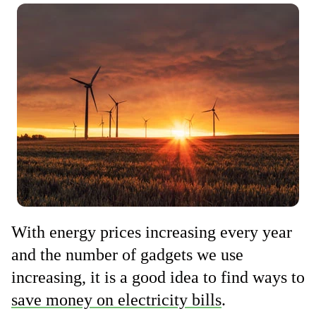
With energy prices increasing every year
and the number of gadgets we use
increasing, it is a good idea to find ways to
save money on electricity bills
.