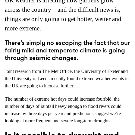
UK weather is affecting how gardens grow
across the country – and the difficult news is,
things are only going to get hotter, wetter and
more extreme.
There’s simply no escaping the fact that our
fairly mild and temperate climate is going
through seismic changes.
Joint research from The Met Office, the University of Exeter and
the University of Leeds recently found extreme weather events in
the UK are going to increase further.
The number of extreme hot days could increase fourfold, the
number of days of rainfall heavy enough to flood rivers could
increase by three days per year and predictions suggest we’re
looking at more frequent and severe long-term droughts.