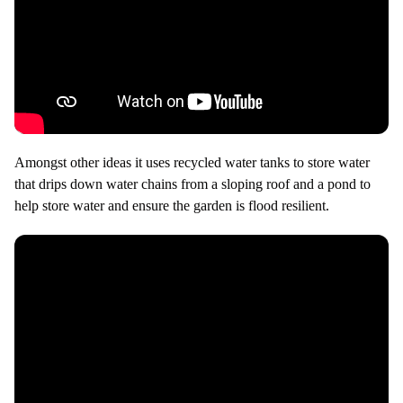
Amongst other ideas it uses recycled water tanks to store water
that drips down water chains from a sloping roof and a pond to
help store water and ensure the garden is flood resilient.