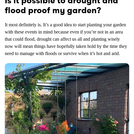
Is it possible to drought and
flood proof my garden?
It most definitely is. It’s a good idea to start planting your garden
with these events in mind because even if you’re not in an area
that could flood, drought can affect us all and planting wisely
now will mean things have hopefully taken hold by the time they
need to manage with floods or survive when it’s hot and arid.