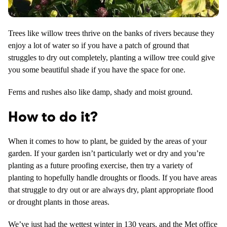
Trees like willow trees thrive on the banks of rivers because they
enjoy a lot of water so if you have a patch of ground that
struggles to dry out completely, planting a willow tree could give
you some beautiful shade if you have the space for one.
Ferns and rushes also like damp, shady and moist ground.
How to do it?
When it comes to how to plant, be guided by the areas of your
garden. If your garden isn’t particularly wet or dry and you’re
planting as a future proofing exercise, then try a variety of
planting to hopefully handle droughts or floods. If you have areas
that struggle to dry out or are always dry, plant appropriate flood
or drought plants in those areas.
We’ve just had the wettest winter in 130 years, and the Met office