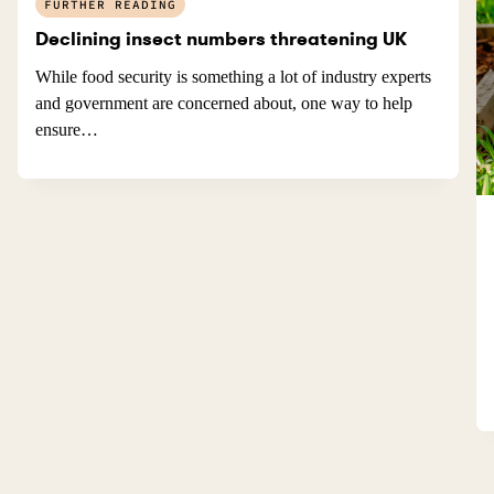
FURTHER READING
Declining insect numbers threatening UK
While food security is something a lot of industry experts
and government are concerned about, one way to help
ensure…