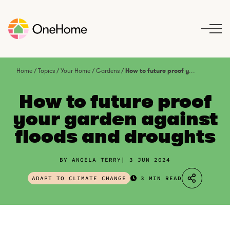
S
k
i
p
t
o
Home
/
Topics
/
Your Home
/
Gardens
/
How to future proof your garden against floods and droughts
c
o
How to future proof
n
your garden against
t
floods and droughts
e
n
t
BY ANGELA TERRY
3 JUN 2024
ADAPT TO CLIMATE CHANGE
3 MIN READ