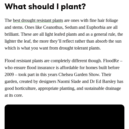
What should I plant?
The
best drought resistant plants
are ones with fine hair foliage
and stems. Ones like Ceanothus, Sedum and Euphorbia are all
brilliant. These are all light leafed plants and as a general rule, the
lighter the leaf, the more they’ll reflect rather than absorb the sun
which is what you want from drought tolerant plants.
Flood resistant plants are completely different though. FloodRe –
who ensure flood insurance is affordable for homes built before
2009 – took part in this years Chelsea Garden Show. Their
garden, created by designers Naomi Slade and Dr Ed Barsley has
good horticulture, appropriate planting, and sustainable drainage
at its core.