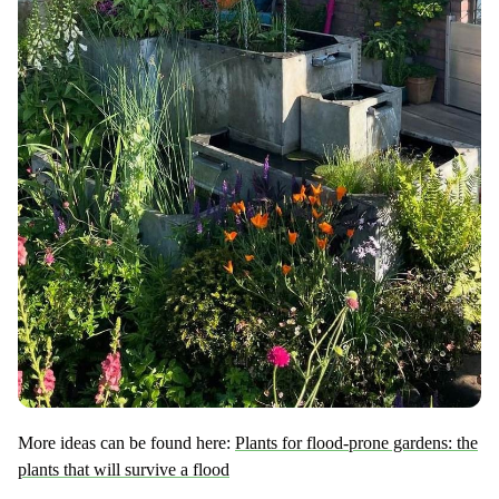
More ideas can be found here:
Plants for flood-prone gardens: the
plants that will survive a flood