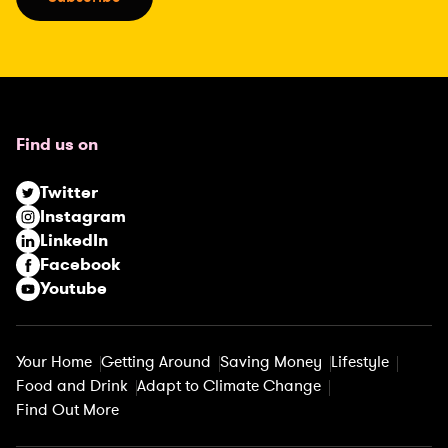
l
(
R
e
q
u
Find us on
i
r
Twitter
e
Instagram
d
LinkedIn
)
Facebook
Youtube
Your Home
Getting Around
Saving Money
Lifestyle
Food and Drink
Adapt to Climate Change
Find Out More