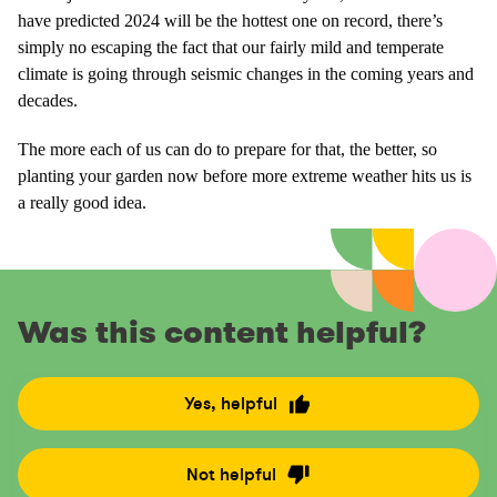
have predicted 2024 will be the hottest one on record, there’s
simply no escaping the fact that our fairly mild and temperate
climate is going through seismic changes in the coming years and
decades.
The more each of us can do to prepare for that, the better, so
planting your garden now before more extreme weather hits us is
a really good idea.
Was this content helpful?
Yes, helpful
R
a
t
Not helpful
R
e