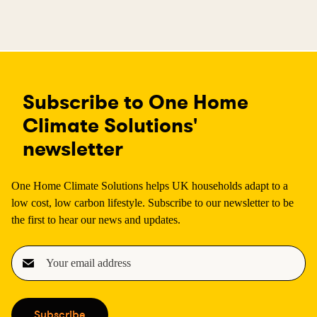
Subscribe to One Home
Climate Solutions'
newsletter
One Home Climate Solutions helps UK households adapt to a
low cost, low carbon lifestyle. Subscribe to our newsletter to be
the first to hear our news and updates.
E
m
a
i
Subscribe