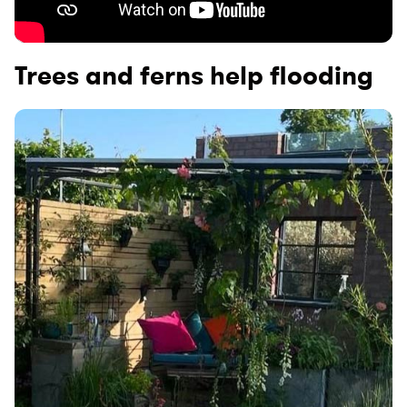
Trees and ferns help flooding