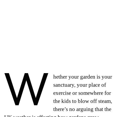
W
hether your garden is your
sanctuary, your place of
exercise or somewhere for
the kids to blow off steam,
there’s no arguing that the