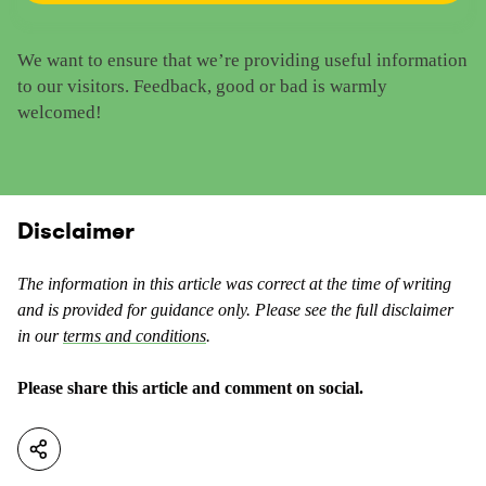
a
t
t
h
We want to ensure that we’re providing useful information
e
i
to our visitors. Feedback, good or bad is warmly
t
s
welcomed!
h
c
i
o
s
n
c
t
o
Disclaimer
e
n
n
t
t
The information in this article was correct at the time of writing
e
a
and is provided for guidance only. Please see the full disclaimer
n
s
in our
terms and conditions
.
t
u
a
s
Please share this article and comment on social.
s
e
n
f
o
u
t