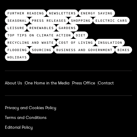
T
FURTHER READING
NEWSLETTERS
ENERGY SAVING
o
SEASONAL
PRESS RELEASES
SHOPPING
ELECTRIC CARS
p
LEISURE
RENEWABLES
GARDENS
c
TOP TIPS ON CLIMATE ACTION
DIET
a
RECYCLING AND WASTE
COST OF LIVING
INSULATION
t
FLOODING
SOURCING
BUSINESS AND GOVERNMENT
BIKES
e
HOLIDAYS
g
o
r
About Us
One Home in the Media
Press Office
Contact
i
e
s
Privacy and Cookies Policy
Terms and Conditions
Editorial Policy