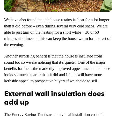
We have also found that the house retains its heat for a lot longer
than it did before – even during several very cold snaps. We are
able to just turn on the heating for a short while – 30 or 60
minutes at a time and this can keep the house warm for the rest of
the evening.
Another surprising benefit is that the house is insulated from
sound too so we are noticing that it’s quieter. One of the major
benefits for me is the markedly improved appearance – the house
looks so much smarter than it did and I think will have more
kerbside appeal to prospective buyers if we decide to sell.
External wall insulation does
add up
The
Energy Saving Trust
says the typical installation cost of