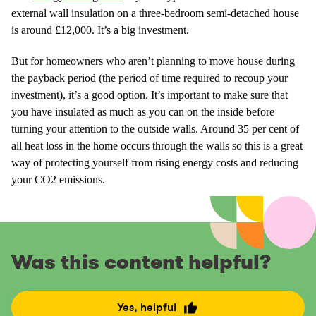
external wall insulation on a three-bedroom semi-detached house
is around £12,000. It’s a big investment.
But for homeowners who aren’t planning to move house during
the payback period (the period of time required to recoup your
investment), it’s a good option. It’s important to make sure that
you have insulated as much as you can on the inside before
turning your attention to the outside walls. Around 35 per cent of
all heat loss in the home occurs through the walls so this is a great
way of protecting yourself from rising energy costs and reducing
your CO2 emissions.
Was this content helpful?
Yes, helpful
R