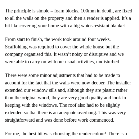
The principle is simple – foam blocks, 100mm in depth, are fixed
to all the walls on the property and then a render is applied. It’s a
bit like covering your home with a big water-resistant blanket.
From start to finish, the work took around four weeks.
Scaffolding was required to cover the whole house but the
company organised this. It wasn’t noisy or disruptive and we
were able to carry on with our usual activities, undisturbed.
There were some minor adjustments that had to be made to
account for the fact that the walls were now deeper. The installer
extended our window sills and, although they are plastic rather
than the original wood, they are very good quality and look in
keeping with the windows. The roof also had to be slightly
extended so that there is an adequate overhang. This was very
straightforward and was done before work commenced.
For me, the best bit was choosing the render colour! There is a