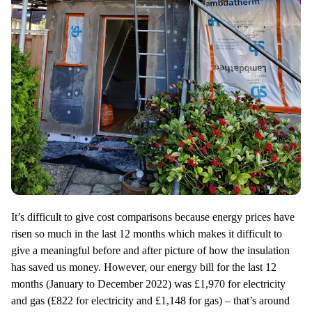
It’s difficult to give cost comparisons because energy prices have
risen so much in the last 12 months which makes it difficult to
give a meaningful before and after picture of how the insulation
has saved us money. However, our energy bill for the last 12
months (January to December 2022) was £1,970 for electricity
and gas (£822 for electricity and £1,148 for gas) – that’s around