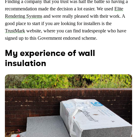
Finding a company that you trust was half the battle so having a
recommendation made the decision a lot easier. We used
Elite
Rendering Systems
and were really pleased with their work. A
good place to start if you are looking for installers is the
TrustMark
website, where you can find tradespeople who have
signed up to this Government endorsed scheme.
My experience of wall
insulation