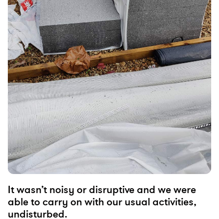
It wasn’t noisy or disruptive and we were
able to carry on with our usual activities,
undisturbed.