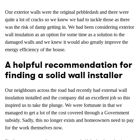
Our exterior walls were the original pebbledash and there were
quite a lot of cracks so we knew we had to tackle those as there
was the risk of damp getting in. We had been considering exterior
wall insulation as an option for some time as a solution to the
damaged walls and we knew it would also greatly improve the
energy efficiency of the house.
A helpful recommendation for
finding a solid wall installer
Our neighbours across the road had recently had external wall
insulation installed and the company did an excellent job so this
inspired us to take the plunge. We were fortunate in that we
managed to get a lot of the cost covered through a Government
subsidy. Sadly, this no longer exists and homeowners need to pay
for the work themselves now.