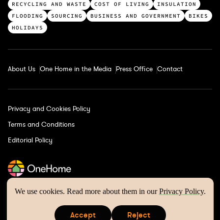
a
RECYCLING AND WASTE
COST OF LIVING
INSULATION
t
FLOODING
SOURCING
BUSINESS AND GOVERNMENT
BIKES
e
HOLIDAYS
g
o
r
About Us
One Home in the Media
Press Office
Contact
i
e
s
Privacy and Cookies Policy
Terms and Conditions
Editorial Policy
We use cookies. Read more about them in our
Privacy Policy
.
One Home © 2026 | Website by
Wholegrain Digital
Accept
Reject
is a registered trademark of One Home Climate Solutions