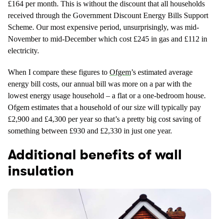
£164 per month. This is without the discount that all households
received through the Government Discount Energy Bills Support
Scheme. Our most expensive period, unsurprisingly, was mid-
November to mid-December which cost £245 in gas and £112 in
electricity.
When I compare these figures to
Ofgem
’s estimated average
energy bill costs, our annual bill was more on a par with the
lowest energy usage household – a flat or a one-bedroom house.
Ofgem estimates that a household of our size will typically pay
£2,900 and £4,300 per year so that’s a pretty big cost saving of
something between £930 and £2,330 in just one year.
Additional benefits of wall
insulation