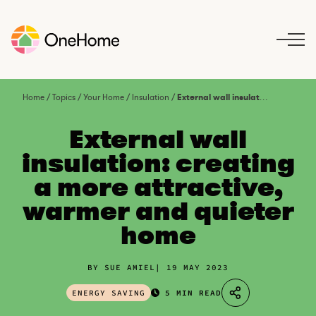
S
k
i
p
t
o
Home
/
Topics
/
Your Home
/
Insulation
/
External wall insulation: creating a more attractive, warmer and quieter home
c
o
External wall
n
insulation: creating
t
a more attractive,
e
n
warmer and quieter
t
home
BY SUE AMIEL
19 MAY 2023
ENERGY SAVING
5 MIN READ