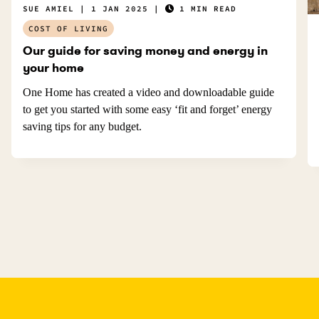
SUE AMIEL
1 JAN 2025
1 MIN READ
COST OF LIVING
Our guide for saving money and energy in
your home
One Home has created a video and downloadable guide
to get you started with some easy ‘fit and forget’ energy
saving tips for any budget.