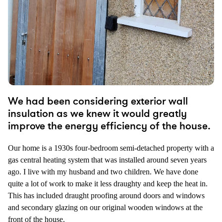
We had been considering exterior wall
insulation as we knew it would greatly
improve the energy efficiency of the house.
Our home is a 1930s four-bedroom semi-detached property with a
gas central heating system that was installed around seven years
ago. I live with my husband and two children. We have done
quite a lot of work to make it less draughty and keep the heat in.
This has included draught proofing around doors and windows
and secondary glazing on our original wooden windows at the
front of the house.