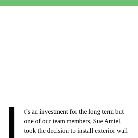
I
t’s an investment for the long term but
one of our team members, Sue Amiel,
took the decision to install exterior wall