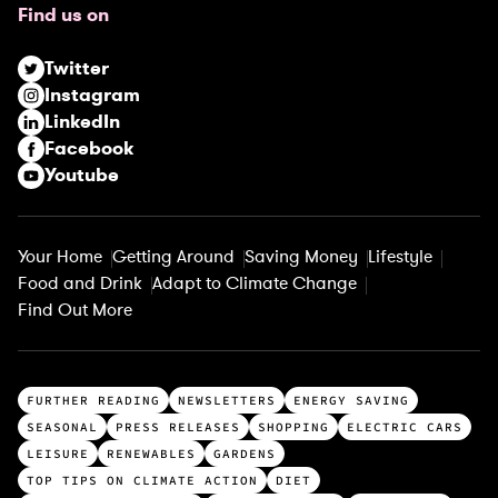
Find us on
i
r
Twitter
e
Instagram
d
LinkedIn
)
Facebook
Youtube
Your Home
Getting Around
Saving Money
Lifestyle
Food and Drink
Adapt to Climate Change
Find Out More
T
FURTHER READING
NEWSLETTERS
ENERGY SAVING
o
SEASONAL
PRESS RELEASES
SHOPPING
ELECTRIC CARS
p
LEISURE
RENEWABLES
GARDENS
c
TOP TIPS ON CLIMATE ACTION
DIET