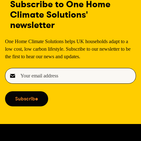
Subscribe to One Home
Climate Solutions'
newsletter
One Home Climate Solutions helps UK households adapt to a
low cost, low carbon lifestyle. Subscribe to our newsletter to be
the first to hear our news and updates.
E
m
a
i
Subscribe
l
(
R
e
q
u