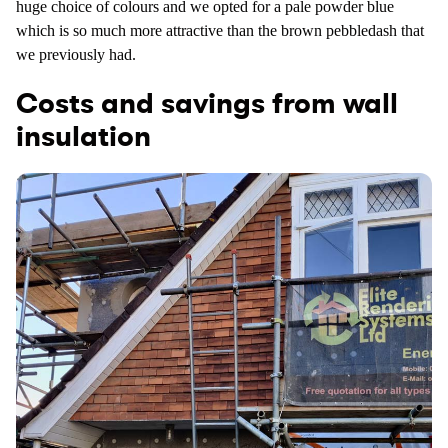
huge choice of colours and we opted for a pale powder blue
which is so much more attractive than the brown pebbledash that
we previously had.
Costs and savings from wall
insulation