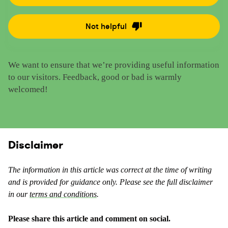
a
t
Not helpful
R
e
a
t
t
h
We want to ensure that we’re providing useful information
e
i
to our visitors. Feedback, good or bad is warmly
t
s
welcomed!
h
c
i
o
s
n
c
t
o
Disclaimer
e
n
n
t
t
The information in this article was correct at the time of writing
e
a
and is provided for guidance only. Please see the full disclaimer
n
s
in our
terms and conditions
.
t
u
a
s
Please share this article and comment on social.
s