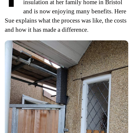
insulation at her family home in Bristol
and is now enjoying many benefits. Here
Sue explains what the process was like, the costs
and how it has made a difference.