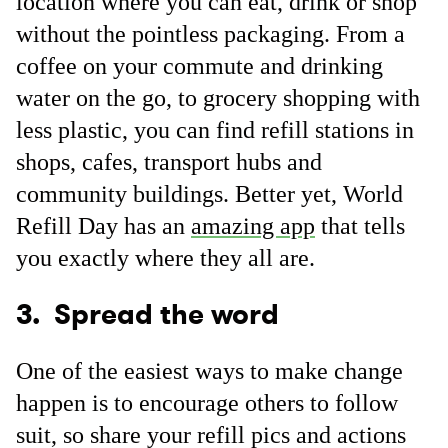
location where you can eat, drink or shop
without the pointless packaging. From a
coffee on your commute and drinking
water on the go, to grocery shopping with
less plastic, you can find refill stations in
shops, cafes, transport hubs and
community buildings. Better yet, World
Refill Day has an
amazing app
that tells
you exactly where they all are.
3. Spread the word
One of the easiest ways to make change
happen is to encourage others to follow
suit, so share your refill pics and actions