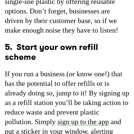
single-use plastic by offering reusable
options. Don’t forget, businesses are
driven by their customer base, so if we
make enough noise they have to listen!
5. Start your own refill
scheme
If you run a business (or know one!) that
has the potential to offer refills or is
already doing so, jump to it! By signing up
as a refill station you’ll be taking action to
reduce waste and prevent plastic
pollution. Simply
sign up to the app
and
put a sticker in your window, alerting