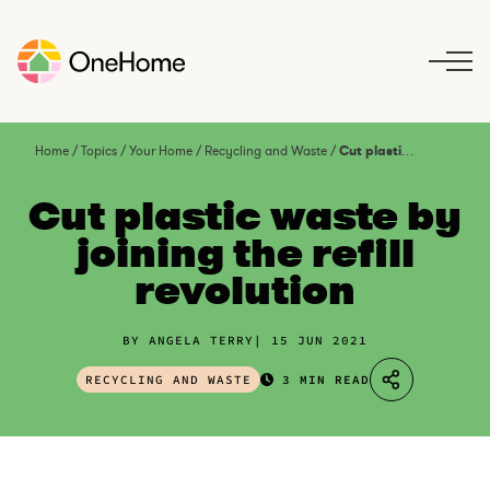
S
k
i
p
t
o
Home
/
Topics
/
Your Home
/
Recycling and Waste
/
Cut plastic waste by joining the refill revolution
c
o
Cut plastic waste by
n
joining the refill
t
revolution
e
n
t
BY ANGELA TERRY
15 JUN 2021
RECYCLING AND WASTE
3 MIN READ