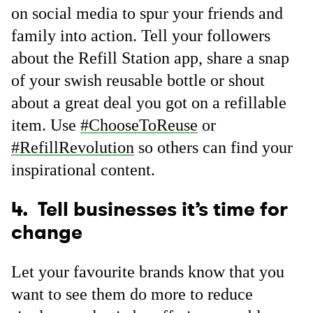
on social media to spur your friends and
family into action. Tell your followers
about the Refill Station app, share a snap
of your swish reusable bottle or shout
about a great deal you got on a refillable
item. Use
#ChooseToReuse
or
#RefillRevolution
so others can find your
inspirational content.
4. Tell businesses it’s time for
change
Let your favourite brands know that you
want to see them do more to reduce