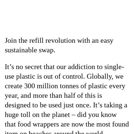
Join the refill revolution with an easy
sustainable swap.
It’s no secret that our addiction to single-
use plastic is out of control. Globally, we
create 300 million tonnes of plastic every
year, and more than half of this is
designed to be used just once. It’s taking a
huge toll on the planet – did you know
that food wrappers are now the most found
item on beaches around the world,