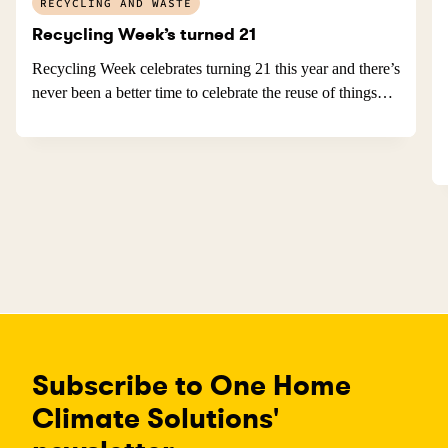
RECYCLING AND WASTE
Recycling Week’s turned 21
Recycling Week celebrates turning 21 this year and there’s
never been a better time to celebrate the reuse of things…
Subscribe to One Home
Climate Solutions'