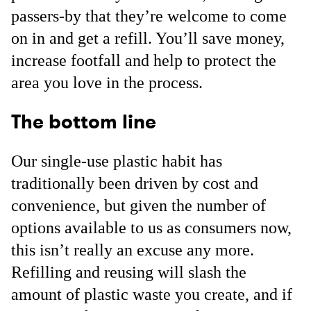
passers-by that they’re welcome to come
on in and get a refill. You’ll save money,
increase footfall and help to protect the
area you love in the process.
The bottom line
Our single-use plastic habit has
traditionally been driven by cost and
convenience, but given the number of
options available to us as consumers now,
this isn’t really an excuse any more.
Refilling and reusing will slash the
amount of plastic waste you create, and if