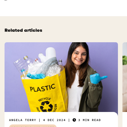
Related articles
ANGELA TERRY
4 DEC 2024
3 MIN READ