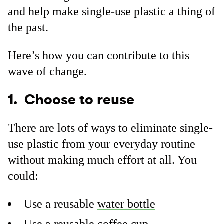
and help make single-use plastic a thing of
the past.
Here’s how you can contribute to this
wave of change.
1. Choose to reuse
There are lots of ways to eliminate single-
use plastic from your everyday routine
without making much effort at all. You
could:
Use a reusable
water bottle