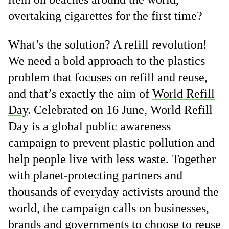
overtaking cigarettes for the first time?
What’s the solution? A refill revolution!
We need a bold approach to the plastics
problem that focuses on refill and reuse,
and that’s exactly the aim of
World Refill
Day
. Celebrated on 16 June, World Refill
Day is a global public awareness
campaign to prevent plastic pollution and
help people live with less waste. Together
with planet-protecting partners and
thousands of everyday activists around the
world, the campaign calls on businesses,
brands and governments to choose to reuse