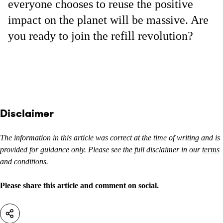
everyone chooses to reuse the positive
impact on the planet will be massive. Are
you ready to join the refill revolution?
Disclaimer
The information in this article was correct at the time of writing and is
provided for guidance only. Please see the full disclaimer in our
terms
and conditions
.
Please share this article and comment on social.