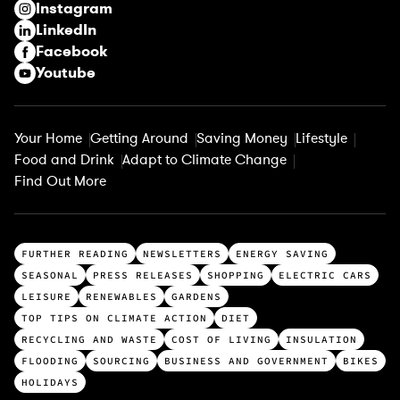
Instagram
d
LinkedIn
)
Facebook
Youtube
Your Home
Getting Around
Saving Money
Lifestyle
Food and Drink
Adapt to Climate Change
Find Out More
T
FURTHER READING
NEWSLETTERS
ENERGY SAVING
o
SEASONAL
PRESS RELEASES
SHOPPING
ELECTRIC CARS
p
LEISURE
RENEWABLES
GARDENS
c
TOP TIPS ON CLIMATE ACTION
DIET
a
RECYCLING AND WASTE
COST OF LIVING
INSULATION
t
FLOODING
SOURCING
BUSINESS AND GOVERNMENT
BIKES
e
HOLIDAYS