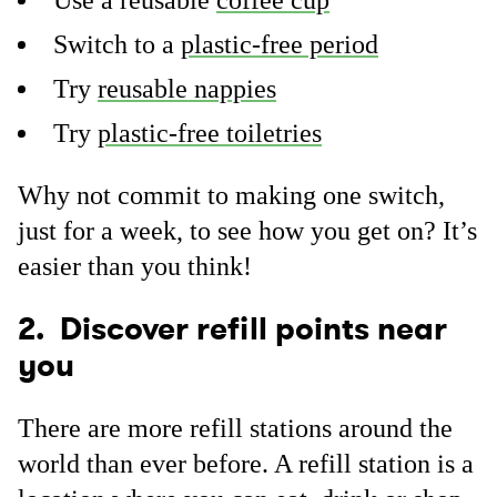
Use a reusable
coffee cup
Switch to a
plastic-free period
Try
reusable nappies
Try
plastic-free toiletries
Why not commit to making one switch,
just for a week, to see how you get on? It’s
easier than you think!
2. Discover refill points near
you
There are more refill stations around the
world than ever before. A refill station is a