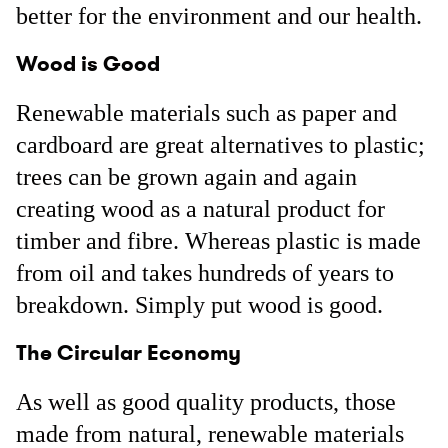
better for the environment and our health.
Wood is Good
Renewable materials such as paper and
cardboard are great alternatives to plastic;
trees can be grown again and again
creating wood as a natural product for
timber and fibre. Whereas plastic is made
from oil and takes hundreds of years to
breakdown. Simply put wood is good.
The Circular Economy
As well as good quality products, those
made from natural, renewable materials