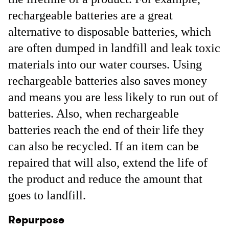
rechargeable batteries are a great
alternative to disposable batteries, which
are often dumped in landfill and leak toxic
materials into our water courses. Using
rechargeable batteries also saves money
and means you are less likely to run out of
batteries. Also, when rechargeable
batteries reach the end of their life they
can also be recycled. If an item can be
repaired that will also, extend the life of
the product and reduce the amount that
goes to landfill.
Repurpose