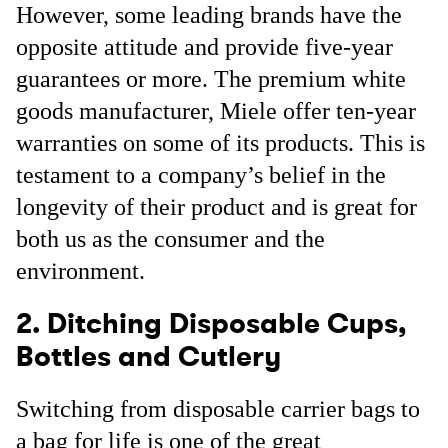
However, some leading brands have the
opposite attitude and provide five-year
guarantees or more. The premium white
goods manufacturer, Miele offer ten-year
warranties on some of its products. This is
testament to a company’s belief in the
longevity of their product and is great for
both us as the consumer and the
environment.
2. Ditching Disposable Cups,
Bottles and Cutlery
Switching from disposable carrier bags to
a bag for life is one of the great