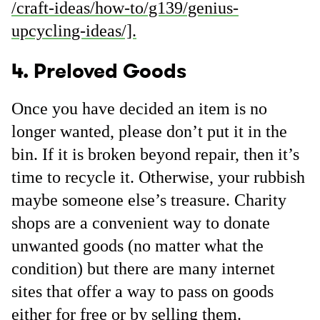
/craft-ideas/how-to/g139/genius-
upcycling-ideas/].
4. Preloved Goods
Once you have decided an item is no
longer wanted, please don’t put it in the
bin. If it is broken beyond repair, then it’s
time to recycle it. Otherwise, your rubbish
maybe someone else’s treasure. Charity
shops are a convenient way to donate
unwanted goods (no matter what the
condition) but there are many internet
sites that offer a way to pass on goods
either for free or by selling them.