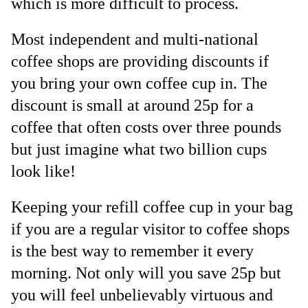
which is more difficult to process.
Most independent and multi-national
coffee shops are providing discounts if
you bring your own coffee cup in. The
discount is small at around 25p for a
coffee that often costs over three pounds
but just imagine what two billion cups
look like!
Keeping your refill coffee cup in your bag
if you are a regular visitor to coffee shops
is the best way to remember it every
morning. Not only will you save 25p but
you will feel unbelievably virtuous and