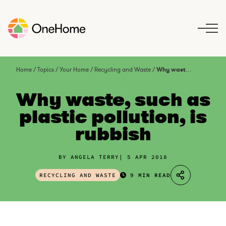
S
k
i
p
t
o
Home
/
Topics
/
Your Home
/
Recycling and Waste
/
Why waste, such as plastic pollution, is rubbish
c
o
Why waste, such as
n
plastic pollution, is
t
rubbish
e
n
t
BY ANGELA TERRY
5 APR 2018
RECYCLING AND WASTE
9 MIN READ