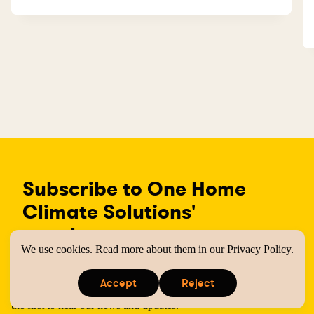
Subscribe to One Home
Climate Solutions'
newsletter
We use cookies. Read more about them in our
Privacy Policy
.
One Home Climate Solutions helps UK households adapt to a
Accept
Reject
low cost, low carbon lifestyle. Subscribe to our newsletter to be
s
s
the first to hear our news and updates.
i
i