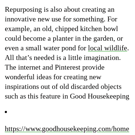
Repurposing is also about creating an
innovative new use for something. For
example, an old, chipped kitchen bowl
could become a planter in the garden, or
even a small water pond for
local wildlife
.
All that’s needed is a little imagination.
The internet and Pinterest provide
wonderful ideas for creating new
inspirations out of old discarded objects
such as this feature in Good Housekeeping
https://www.goodhousekeeping.com/home