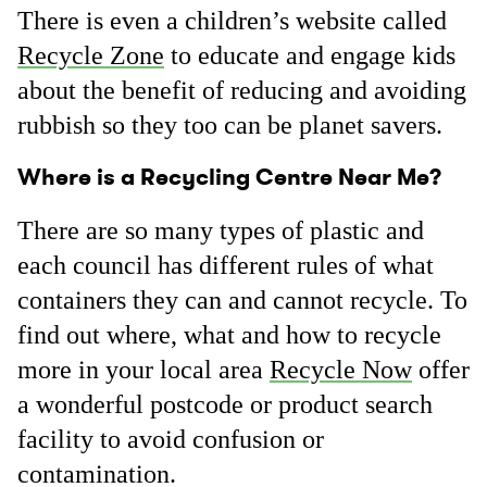
There is even a children’s website called
Recycle Zone
to educate and engage kids
about the benefit of reducing and avoiding
rubbish so they too can be planet savers.
Where is a Recycling Centre Near Me?
There are so many types of plastic and
each council has different rules of what
containers they can and cannot recycle. To
find out where, what and how to recycle
more in your local area
Recycle Now
offer
a wonderful postcode or product search
facility to avoid confusion or
contamination.