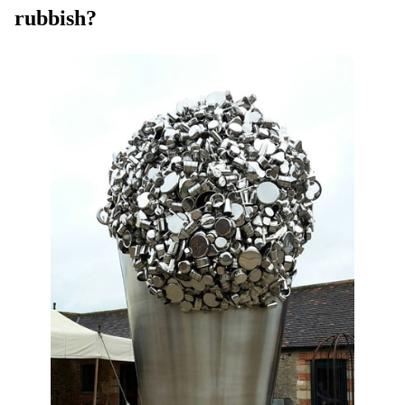
rubbish?