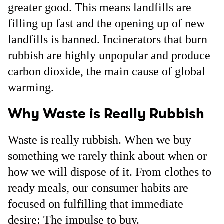
greater good. This means landfills are
filling up fast and the opening up of new
landfills is banned. Incinerators that burn
rubbish are highly unpopular and produce
carbon dioxide, the main cause of global
warming.
Why Waste is Really Rubbish
Waste is really rubbish. When we buy
something we rarely think about when or
how we will dispose of it. From clothes to
ready meals, our consumer habits are
focused on fulfilling that immediate
desire: The impulse to buy.