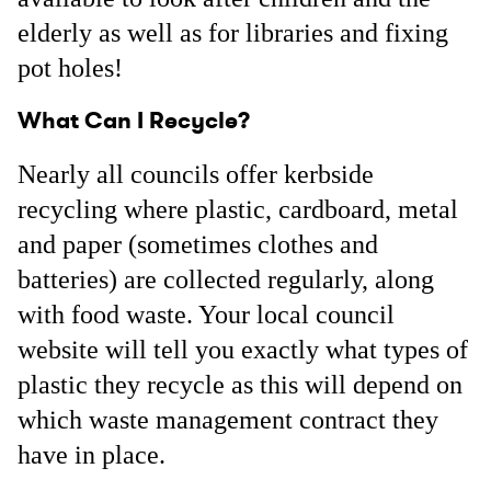
elderly as well as for libraries and fixing
pot holes!
What Can I Recycle?
Nearly all councils offer kerbside
recycling where plastic, cardboard, metal
and paper (sometimes clothes and
batteries) are collected regularly, along
with food waste. Your local council
website will tell you exactly what types of
plastic they recycle as this will depend on
which waste management contract they
have in place.