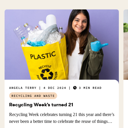
ANGELA TERRY
4 DEC 2024
3 MIN READ
RECYCLING AND WASTE
Recycling Week’s turned 21
Recycling Week celebrates turning 21 this year and there’s
never been a better time to celebrate the reuse of things…