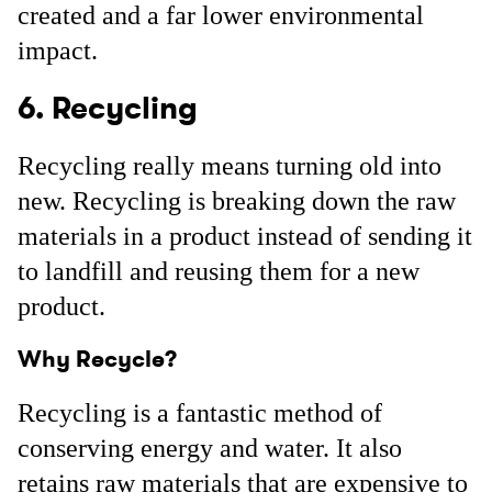
created and a far lower environmental
impact.
6. Recycling
Recycling really means turning old into
new. Recycling is breaking down the raw
materials in a product instead of sending it
to landfill and reusing them for a new
product.
Why Recycle?
Recycling is a fantastic method of
conserving energy and water. It also
retains raw materials that are expensive to