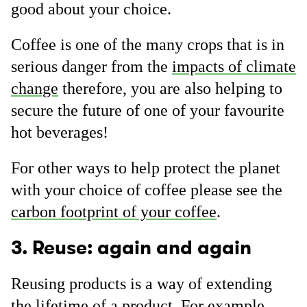
good about your choice.
Coffee is one of the many crops that is in
serious danger from the
impacts of climate
change
therefore, you are also helping to
secure the future of one of your favourite
hot beverages!
For other ways to help protect the planet
with your choice of coffee please see the
carbon footprint of your coffee
.
3. Reuse: again and again
Reusing products is a way of extending
the lifetime of a product. For example,