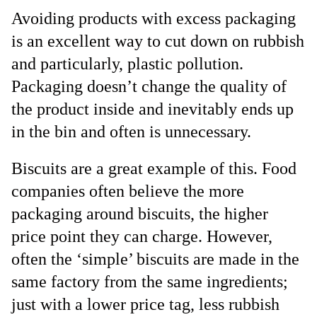
Avoiding products with excess packaging
is an excellent way to cut down on rubbish
and particularly, plastic pollution.
Packaging doesn’t change the quality of
the product inside and inevitably ends up
in the bin and often is unnecessary.
Biscuits are a great example of this. Food
companies often believe the more
packaging around biscuits, the higher
price point they can charge. However,
often the ‘simple’ biscuits are made in the
same factory from the same ingredients;
just with a lower price tag, less rubbish