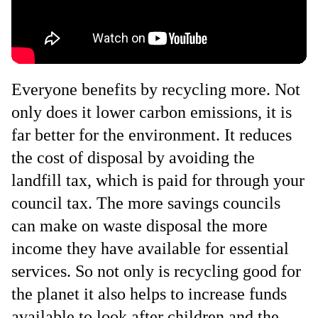
Everyone benefits by recycling more. Not
only does it lower carbon emissions, it is
far better for the environment. It reduces
the cost of disposal by avoiding the
landfill tax, which is paid for through your
council tax. The more savings councils
can make on waste disposal the more
income they have available for essential
services. So not only is recycling good for
the planet it also helps to increase funds
available to look after children and the