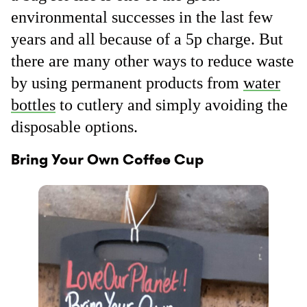
environmental successes in the last few
years and all because of a 5p charge. But
there are many other ways to reduce waste
by using permanent products from
water
bottles
to cutlery and simply avoiding the
disposable options.
Bring Your Own Coffee Cup