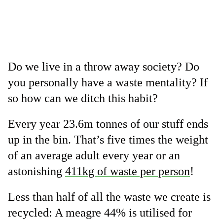
Do we live in a throw away society? Do
you personally have a waste mentality? If
so how can we ditch this habit?
Every year 23.6m tonnes of our stuff ends
up in the bin. That’s five times the weight
of an average adult every year or an
astonishing
411kg of waste per person
!
Less than half of all the waste we create is
recycled: A meagre 44% is utilised for