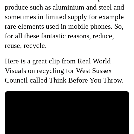
produce such as aluminium and steel and
sometimes in limited supply for example
rare elements used in mobile phones. So,
for all these fantastic reasons, reduce,
reuse, recycle.
Here is a great clip from Real World
Visuals on recycling for West Sussex
Council called Think Before You Throw.