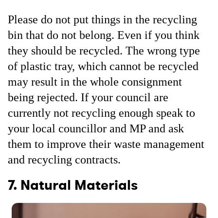
Please do not put things in the recycling
bin that do not belong. Even if you think
they should be recycled. The wrong type
of plastic tray, which cannot be recycled
may result in the whole consignment
being rejected. If your council are
currently not recycling enough speak to
your local councillor and MP and ask
them to improve their waste management
and recycling contracts.
7. Natural Materials