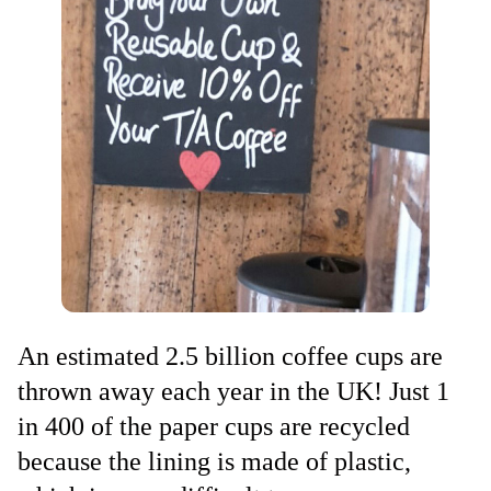
An estimated 2.5 billion coffee cups are
thrown away each year in the UK! Just 1
in 400 of the paper cups are recycled
because the lining is made of plastic,