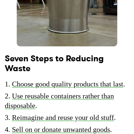
Seven Steps to Reducing
Waste
Choose good quality products that last
.
Use reusable containers rather than
disposable
.
Reimagine and reuse your old stuff
.
Sell on or donate unwanted goods
.