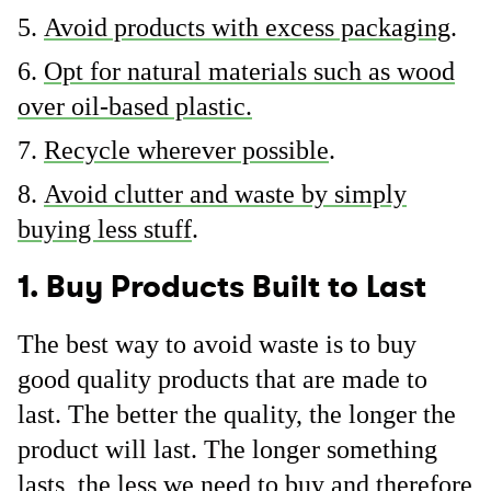
Avoid products with excess packaging
.
Opt for natural materials such as wood
over oil-based plastic.
Recycle wherever possible
.
Avoid clutter and waste by simply
buying less stuff
.
1. Buy Products Built to Last
The best way to avoid waste is to buy
good quality products that are made to
last. The better the quality, the longer the
product will last. The longer something
lasts, the less we need to buy and therefore