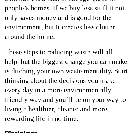
people’s homes. If we buy less stuff it not
only saves money and is good for the
environment, but it creates less clutter
around the home.
These steps to reducing waste will all
help, but the biggest change you can make
is ditching your own waste mentality. Start
thinking about the decisions you make
every day in a more environmentally
friendly way and you’ll be on your way to
living a healthier, cleaner and more
rewarding life in no time.
Disclaimer