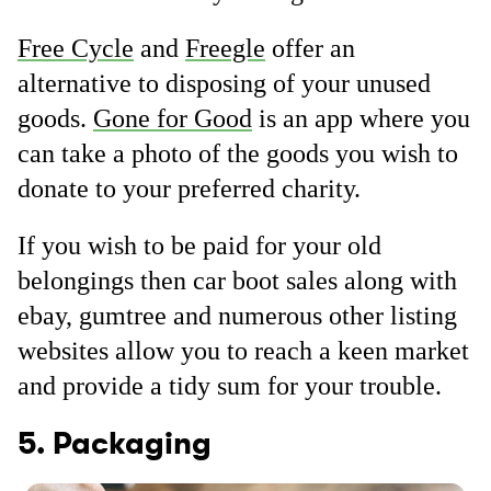
Free Cycle
and
Freegle
offer an
alternative to disposing of your unused
goods.
Gone for Good
is an app where you
can take a photo of the goods you wish to
donate to your preferred charity.
If you wish to be paid for your old
belongings then car boot sales along with
ebay, gumtree and numerous other listing
websites allow you to reach a keen market
and provide a tidy sum for your trouble.
5. Packaging