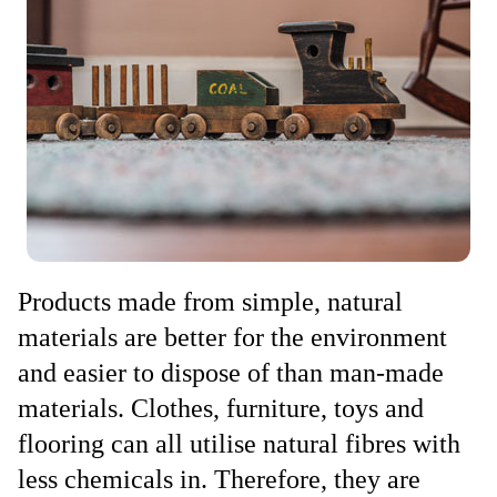
Products made from simple, natural
materials are better for the environment
and easier to dispose of than man-made
materials. Clothes, furniture, toys and
flooring can all utilise natural fibres with
less chemicals in. Therefore, they are