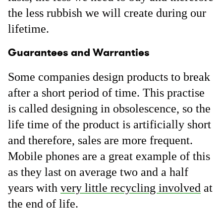
the less rubbish we will create during our
lifetime.
Guarantees and Warranties
Some companies design products to break
after a short period of time. This practise
is called designing in obsolescence, so the
life time of the product is artificially short
and therefore, sales are more frequent.
Mobile phones are a great example of this
as they last on average two and a half
years with
very little recycling involved
at
the end of life.