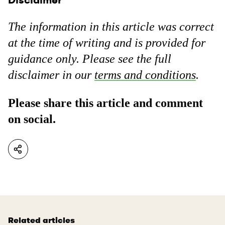
The information in this article was correct
at the time of writing and is provided for
guidance only. Please see the full
disclaimer in our
terms and conditions
.
Please share this article and comment
on social.
Related articles