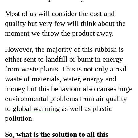
Most of us will consider the cost and
quality but very few will think about the
moment we throw the product away.
However, the majority of this rubbish is
either sent to landfill or burnt in energy
from waste plants. This is not only a real
waste of materials, water, energy and
money but this behaviour also causes huge
environmental problems from air quality
to
global warming
as well as plastic
pollution.
So, what is the solution to all this