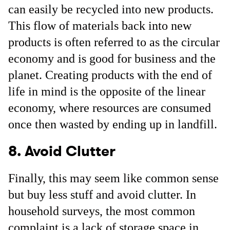
can easily be recycled into new products.
This flow of materials back into new
products is often referred to as the circular
economy and is good for business and the
planet. Creating products with the end of
life in mind is the opposite of the linear
economy, where resources are consumed
once then wasted by ending up in landfill.
8. Avoid Clutter
Finally, this may seem like common sense
but buy less stuff and avoid clutter. In
household surveys, the most common
complaint is a lack of storage space in