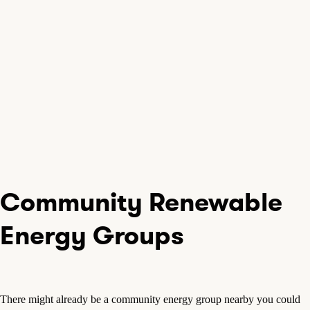
Community Renewable
Energy Groups
There might already be a community energy group nearby you could