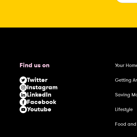
a
i
l
(
R
e
q
u
Find us on
Your Hom
i
r
Twitter
Getting A
e
Instagram
d
LinkedIn
Saving M
)
Facebook
Youtube
Lifestyle
Food and 