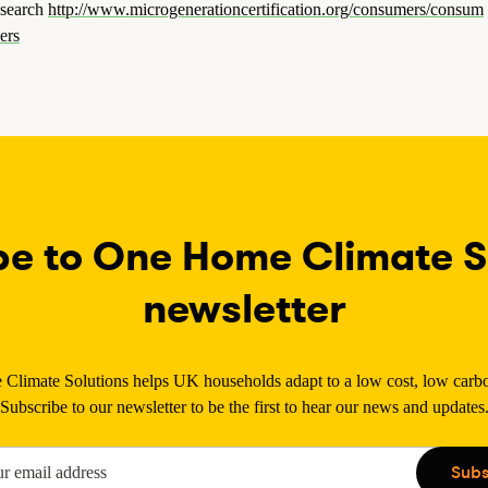
search
http://www.microgenerationcertification.org/consumers/consum
ers
be to One Home Climate So
newsletter
limate Solutions helps UK households adapt to a low cost, low carbon
Subscribe to our newsletter to be the first to hear our news and updates
Subs