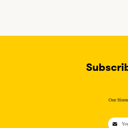
Subscri
One Home C
E
m