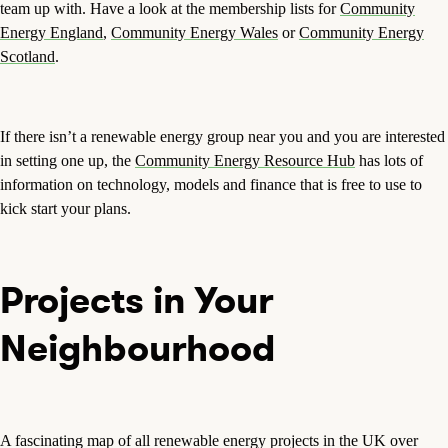
team up with. Have a look at the membership lists for
Community
Energy England
,
Community Energy Wales
or
Community Energy
Scotland
.
If there isn’t a renewable energy group near you and you are interested
in setting one up, the
Community Energy Resource Hub
has lots of
information on technology, models and finance that is free to use to
kick start your plans.
Projects in Your
Neighbourhood
A fascinating map of all renewable energy projects in the UK over