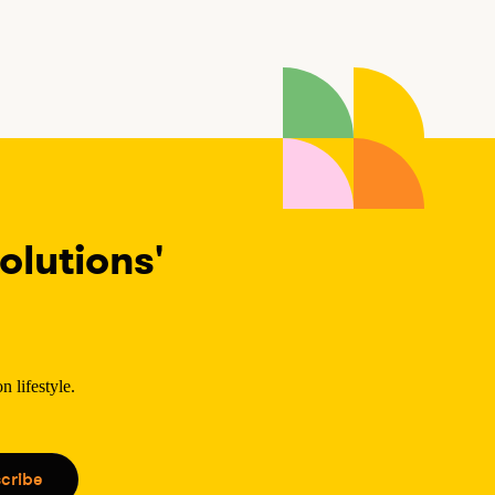
lutions'
 lifestyle.
.
cribe