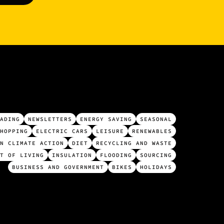
ADING
NEWSLETTERS
ENERGY SAVING
SEASONAL
HOPPING
ELECTRIC CARS
LEISURE
RENEWABLES
N CLIMATE ACTION
DIET
RECYCLING AND WASTE
T OF LIVING
INSULATION
FLOODING
SOURCING
BUSINESS AND GOVERNMENT
BIKES
HOLIDAYS