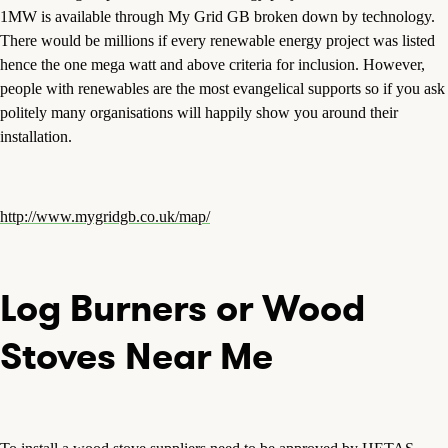
1MW is available through My Grid GB broken down by technology.
There would be millions if every renewable energy project was listed
hence the one mega watt and above criteria for inclusion. However,
people with renewables are the most evangelical supports so if you ask
politely many organisations will happily show you around their
installation.
http://www.mygridgb.co.uk/map/
Log Burners or Wood
Stoves Near Me