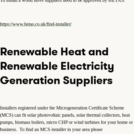
To install a wood stove suppliers need to be approved by HETAS.
https://www.hetas.co.uk/find-installer/
Renewable Heat and
Renewable Electricity
Generation Suppliers
Installers registered under the Microgeneration Certificate Scheme
(MCS) can fit solar photovoltaic panels, solar thermal collectors, heat
pumps, biomass boilers, micro CHP or wind turbines for your home or
business. To find an MCS installer in your area please