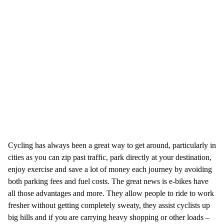
Cycling has always been a great way to get around, particularly in
cities as you can zip past traffic, park directly at your destination,
enjoy exercise and save a lot of money each journey by avoiding
both parking fees and fuel costs. The great news is e-bikes have
all those advantages and more. They allow people to ride to work
fresher without getting completely sweaty, they assist cyclists up
big hills and if you are carrying heavy shopping or other loads –