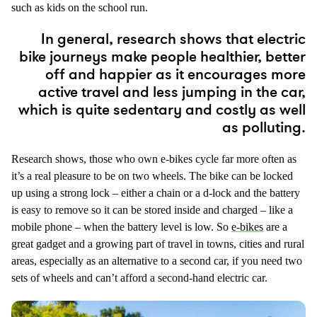
such as kids on the school run.
In general, research shows that electric
bike journeys make people healthier, better
off and happier as it encourages more
active travel and less jumping in the car,
which is quite sedentary and costly as well
as polluting.
Research shows, those who own e-bikes cycle far more often as
it’s a real pleasure to be on two wheels. The bike can be locked
up using a strong lock – either a chain or a d-lock and the battery
is easy to remove so it can be stored inside and charged – like a
mobile phone – when the battery level is low. So
e-bikes
are a
great gadget and a growing part of travel in towns, cities and rural
areas, especially as an alternative to a second car, if you need two
sets of wheels and can’t afford a second-hand electric car.