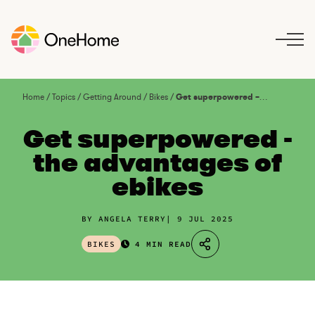
S
k
i
p
t
o
Home
/
Topics
/
Getting Around
/
Bikes
/
Get superpowered – the advantages of ebikes
c
o
Get superpowered -
n
the advantages of
t
ebikes
e
n
t
BY ANGELA TERRY
9 JUL 2025
BIKES
4 MIN READ