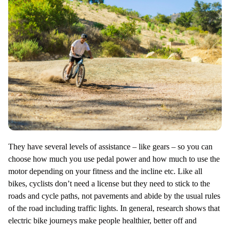
They have several levels of assistance – like gears – so you can
choose how much you use pedal power and how much to use the
motor depending on your fitness and the incline etc. Like all
bikes, cyclists don’t need a license but they need to stick to the
roads and cycle paths, not pavements and abide by the usual rules
of the road including traffic lights. In general, research shows that
electric bike journeys make people healthier, better off and