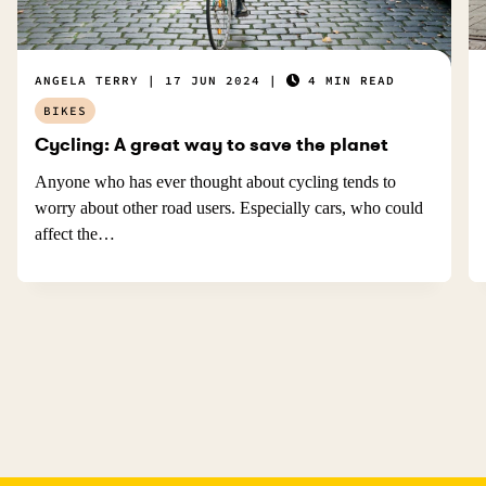
ANGELA TERRY
17 JUN 2024
4 MIN READ
BIKES
Cycling: A great way to save the planet
Anyone who has ever thought about cycling tends to
worry about other road users. Especially cars, who could
affect the…