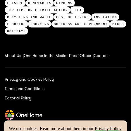
p
LEISURE
RENEWABLES
GARDENS
c
TOP TIPS ON CLIMATE ACTION
DIET
a
RECYCLING AND WASTE
COST OF LIVING
INSULATION
t
FLOODING
SOURCING
BUSINESS AND GOVERNMENT
BIKES
e
HOLIDAYS
g
o
r
About Us
One Home in the Media
Press Office
Contact
i
e
s
Privacy and Cookies Policy
Terms and Conditions
Editorial Policy
We use cookies. Read more about them in our
Privacy Policy
.
One Home © 2026 | Website by
Wholegrain Digital