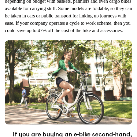
depending on budget with baskets, panniers and even cargo bikes
available for carrying stuff. Some models are foldable, so they can
be taken in cars or public transport for linking up journeys with
ease. If your company operates a cycle to work scheme, then you
could save up to 47% off the cost of the bike and accessories.
If you are buying an e-bike second-hand,