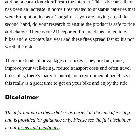
and not a cheap knock off from the internet. This is because there
has been an increase in home fires related to unstable batteries that
were brought online as a ‘bargain’. If you are buying an e-bike
second-hand, do your research to ensure the product is safe to ride
and charge. There were
211 reported fire incidents
linked to e-
bikes and e-scooters last year and these fires spread fast so it’s not
worth the risk.
There are loads of advantages of ebikes. They are fun, quiet,
improve your well-being, reduce transport costs and often travel
times plus, there’s many financial and environmental benefits so
this really is a great time to get on your bike and enjoy the ride.
Disclaimer
The information in this article was correct at the time of writing
and is provided for guidance only. Please see the full disclaimer
in our
terms and conditions
.