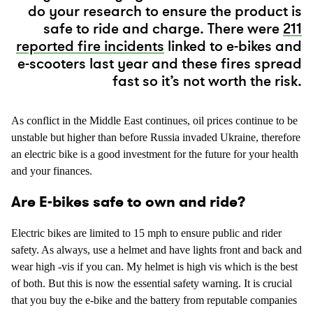
do your research to ensure the product is
safe to ride and charge. There were
211
reported fire incidents
linked to e-bikes and
e-scooters last year and these fires spread
fast so it’s not worth the risk.
As conflict in the Middle East continues, oil prices continue to be
unstable but higher than before Russia invaded Ukraine, therefore
an electric bike is a good investment for the future for your health
and your finances.
Are E-bikes safe to own and ride?
Electric bikes are limited to 15 mph to ensure public and rider
safety. As always, use a helmet and have lights front and back and
wear high -vis if you can. My helmet is high vis which is the best
of both. But this is now the essential safety warning. It is crucial
that you buy the e-bike and the battery from reputable companies