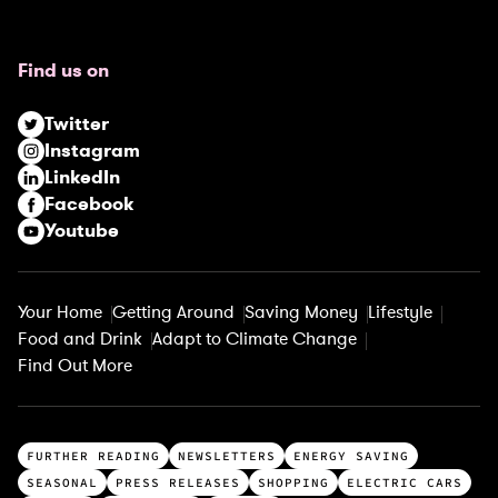
q
u
Find us on
i
r
Twitter
e
Instagram
d
LinkedIn
)
Facebook
Youtube
Your Home
Getting Around
Saving Money
Lifestyle
Food and Drink
Adapt to Climate Change
Find Out More
T
FURTHER READING
NEWSLETTERS
ENERGY SAVING
o
SEASONAL
PRESS RELEASES
SHOPPING
ELECTRIC CARS