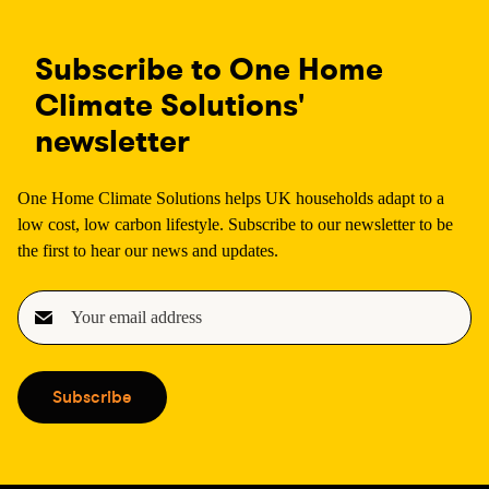
Subscribe to One Home
Climate Solutions'
newsletter
One Home Climate Solutions helps UK households adapt to a
low cost, low carbon lifestyle. Subscribe to our newsletter to be
the first to hear our news and updates.
E
m
a
i
Subscribe
l
(
R
e