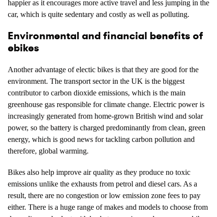
happier as it encourages more active travel and less jumping in the
car, which is quite sedentary and costly as well as polluting.
Environmental and financial benefits of
ebikes
Another advantage of electic bikes is that they are good for the
environment. The transport sector in the UK is the biggest
contributor to carbon dioxide emissions, which is the main
greenhouse gas responsible for climate change. Electric power is
increasingly generated from home-grown British wind and solar
power, so the battery is charged predominantly from clean, green
energy, which is good news for tackling carbon pollution and
therefore, global warming.
Bikes also help improve air quality as they produce no toxic
emissions unlike the exhausts from petrol and diesel cars. As a
result, there are no congestion or low emission zone fees to pay
either. There is a huge range of makes and models to choose from