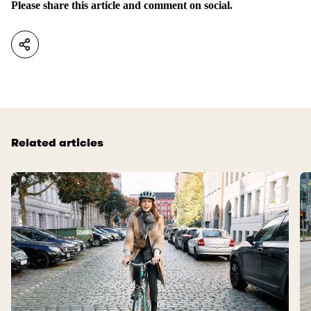
Please share this article and comment on social.
Related articles