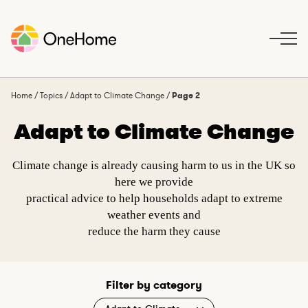
S
k
i
p
t
o
Home
/
Topics
/
Adapt to Climate Change
/
Page 2
c
Adapt to Climate Change
o
n
t
Climate change is already causing harm to us in the UK so
e
here we provide
n
practical advice to help households adapt to extreme
t
weather events and
reduce the harm they cause
Filter by category