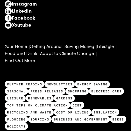
Instagram
d
LinkedIn
)
Facebook
Youtube
Your Home
Getting Around
Saving Money
Lifestyle
Food and Drink
Adapt to Climate Change
Find Out More
T
FURTHER READING
NEWSLETTERS
ENERGY SAVING
o
SEASONAL
PRESS RELEASES
SHOPPING
ELECTRIC CARS
p
LEISURE
RENEWABLES
GARDENS
c
TOP TIPS ON CLIMATE ACTION
DIET
a
RECYCLING AND WASTE
COST OF LIVING
INSULATION
t
FLOODING
SOURCING
BUSINESS AND GOVERNMENT
BIKES
e
HOLIDAYS