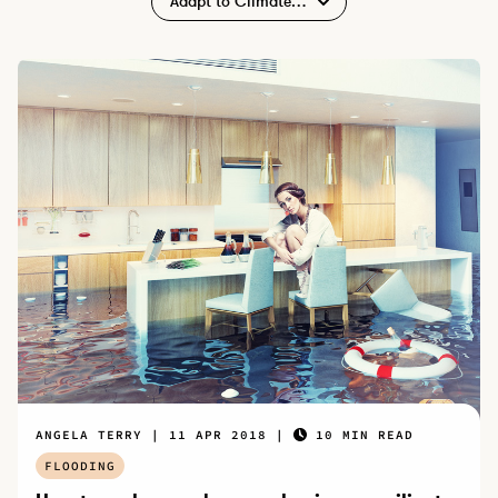
ANGELA TERRY
11 APR 2018
10 MIN READ
FLOODING