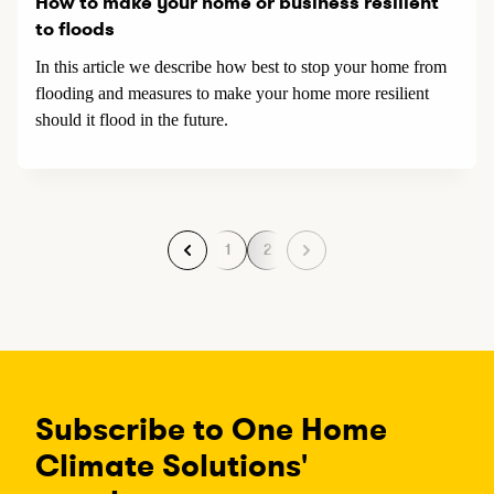
How to make your home or business resilient
to floods
In this article we describe how best to stop your home from
flooding and measures to make your home more resilient
should it flood in the future.
1
2
P
P
a
a
g
g
e
e
Subscribe to One Home
Climate Solutions'