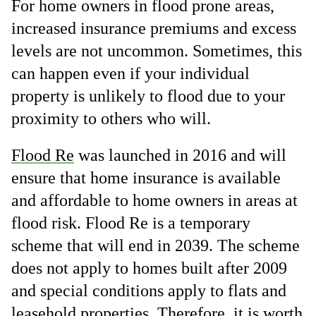
For home owners in flood prone areas,
increased insurance premiums and excess
levels are not uncommon. Sometimes, this
can happen even if your individual
property is unlikely to flood due to your
proximity to others who will.
Flood Re
was launched in 2016 and will
ensure that home insurance is available
and affordable to home owners in areas at
flood risk. Flood Re is a temporary
scheme that will end in 2039. The scheme
does not apply to homes built after 2009
and special conditions apply to flats and
leasehold properties. Therefore, it is worth