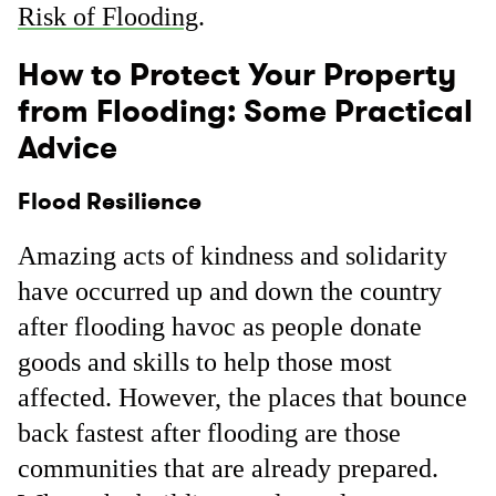
Risk of Flooding
.
How to Protect Your Property
from Flooding: Some Practical
Advice
Flood Resilience
Amazing acts of kindness and solidarity
have occurred up and down the country
after flooding havoc as people donate
goods and skills to help those most
affected. However, the places that bounce
back fastest after flooding are those
communities that are already prepared.