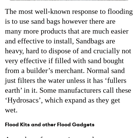
The most well-known response to flooding
is to use sand bags however there are
many more products that are much easier
and effective to install, Sandbags are
heavy, hard to dispose of and crucially not
very effective if filled with sand bought
from a builder’s merchant. Normal sand
just filters the water unless it has ‘fullers
earth’ in it. Some manufacturers call these
‘Hydrosacs’, which expand as they get
wet.
Flood Kits and other Flood Gadgets