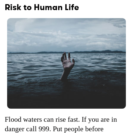
Risk to Human Life
Flood waters can rise fast. If you are in
danger call 999. Put people before