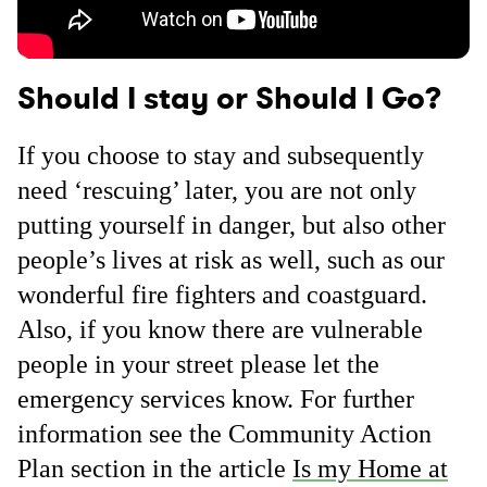
Should I stay or Should I Go?
If you choose to stay and subsequently
need ‘rescuing’ later, you are not only
putting yourself in danger, but also other
people’s lives at risk as well, such as our
wonderful fire fighters and coastguard.
Also, if you know there are vulnerable
people in your street please let the
emergency services know. For further
information see the Community Action
Plan section in the article
Is my Home at