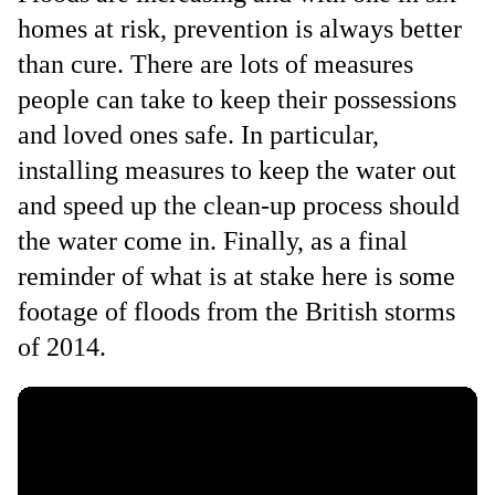
homes at risk, prevention is always better
than cure. There are lots of measures
people can take to keep their possessions
and loved ones safe. In particular,
installing measures to keep the water out
and speed up the clean-up process should
the water come in. Finally, as a final
reminder of what is at stake here is some
footage of floods from the British storms
of 2014.