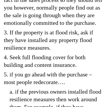
fact in the sales process so they should tell
you however, normally people find out as
the sale is going through when they are
emotionally committed to the purchase.
If the property is at flood risk, ask if
they have installed any property flood
resilience measures.
Seek full flooding cover for both
building and content insurance.
if you go ahead with the purchase –
most people redecorate….
if the previous owners installed flood
resilience measures then work around