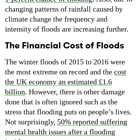
changing patterns of rainfall caused by
climate change the frequency and
intensity of floods are increasing further.
The Financial Cost of Floods
The winter floods of 2015 to 2016 were
the most extreme on record and the
cost
the UK economy an estimated £1.6
billion
. However, there is other damage
done that is often ignored such as the
stress that flooding puts on people’s lives.
Not surprisingly,
50% reported suffering
mental health issues after a flooding