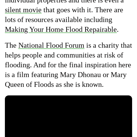
individual properties and there is even a
silent movie
that goes with it. There are
lots of resources available including
Making Your Home Flood Repairable
.
The
National Flood Forum
is a charity that
helps people and communities at risk of
flooding. And for the final inspiration here
is a film featuring Mary Dhonau or Mary
Queen of Floods as she is known.