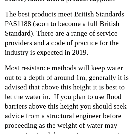
The best products meet British Standards
PAS1188 (soon to become a full British
Standard). There are a range of service
providers and a code of practice for the
industry is expected in 2019.
Most resistance methods will keep water
out to a depth of around 1m, generally it is
advised that above this height it is best to
let the water in. If you plan to use flood
barriers above this height you should seek
advice from a structural engineer before
proceeding as the weight of water may