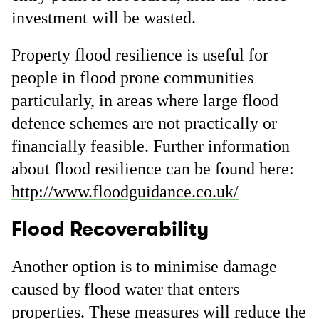
investment will be wasted.
Property flood resilience is useful for
people in flood prone communities
particularly, in areas where large flood
defence schemes are not practically or
financially feasible. Further information
about flood resilience can be found here:
http://www.floodguidance.co.uk/
Flood Recoverability
Another option is to minimise damage
caused by flood water that enters
properties. These measures will reduce the