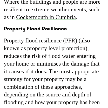
Where the buildings and people are more
resilient to extreme weather events, such
as in
Cockermouth in Cumbria
.
Property Flood Resilience
Property flood resilience (PFR) (also
known as property level protection),
reduces the risk of flood water entering
your home or minimises the damage that
it causes if it does. The most appropriate
strategy for your property may be a
combination of these approaches,
depending on the source and depth of
flooding and how your property has been