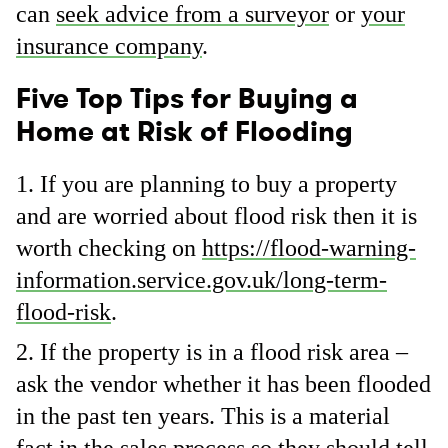
can
seek advice from a surveyor
or
your
insurance company
.
Five Top Tips for Buying a
Home at Risk of Flooding
If you are planning to buy a property
and are worried about flood risk then it is
worth checking on
https://flood-warning-
information.service.gov.uk/long-term-
flood-risk
.
If the property is in a flood risk area –
ask the vendor whether it has been flooded
in the past ten years. This is a material