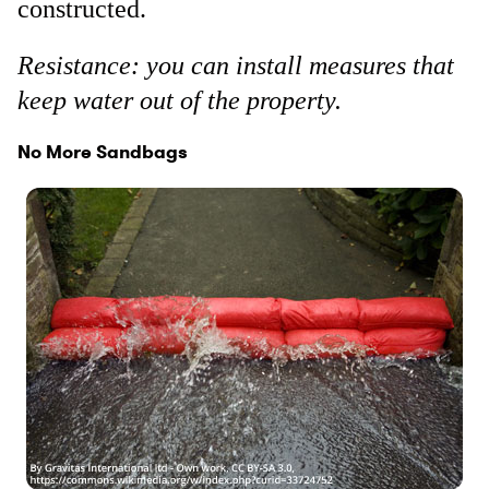
constructed.
Resistance: you can install measures that
keep water out of the property.
No More Sandbags