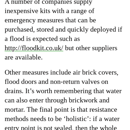
A number of companies supply
inexpensive kits with a range of
emergency measures that can be
purchased, stored and quickly deployed if
a flood is expected such as
http://floodkit.co.uk/
but other suppliers
are available.
Other measures include air brick covers,
flood doors and non-return valves on
drains. It’s worth remembering that water
can also enter through brickwork and
mortar. The final point is that resistance
methods needs to be ‘holistic’: if a water
entry point is not sealed, then the whole