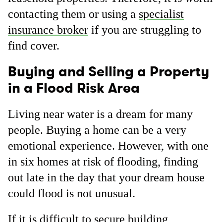
contacting them or using a
specialist
insurance broker
if you are struggling to
find cover.
Buying and Selling a Property
in a Flood Risk Area
Living near water is a dream for many
people. Buying a home can be a very
emotional experience. However, with one
in six homes at risk of flooding, finding
out late in the day that your dream house
could flood is not unusual.
If it is difficult to secure building