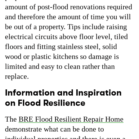
amount of post-flood renovations required
and therefore the amount of time you will
be out of a property. Tips include raising
electrical circuits above floor level, tiled
floors and fitting stainless steel, solid
wood or plastic kitchens so damage is
limited and easy to clean rather than
replace.
Information and Inspiration
on Flood Resilience
The
BRE Flood Resilient Repair Home
demonstrate what can be done to