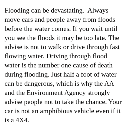
Flooding can be devastating. Always
move cars and people away from floods
before the water comes. If you wait until
you see the floods it may be too late. The
advise is not to walk or drive through fast
flowing water. Driving through flood
water is the number one cause of death
during flooding. Just half a foot of water
can be dangerous, which is why the AA
and the Environment Agency strongly
advise people not to take the chance. Your
car is not an amphibious vehicle even if it
is a 4X4.