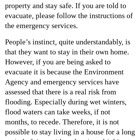
property and stay safe. If you are told to
evacuate, please follow the instructions of
the emergency services.
People’s instinct, quite understandably, is
that they want to stay in their own home.
However, if you are being asked to
evacuate it is because the Environment
Agency and emergency services have
assessed that there is a real risk from
flooding. Especially during wet winters,
flood waters can take weeks, if not
months, to recede. Therefore, it is not
possible to stay living in a house for a long