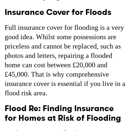
Insurance Cover for Floods
Full insurance cover for flooding is a very
good idea. Whilst some possessions are
priceless and cannot be replaced, such as
photos and letters, repairing a flooded
home can cost between £20,000 and
£45,000. That is why comprehensive
insurance cover is essential if you live in a
flood risk area.
Flood Re: Finding Insurance
for Homes at Risk of Flooding