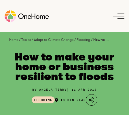
S
k
i
p
t
o
Home
/
Topics
/
Adapt to Climate Change
/
Flooding
/
How to make your home or business resilient to floods
c
o
How to make your
n
home or business
t
resilient to floods
e
n
t
BY ANGELA TERRY
11 APR 2018
FLOODING
10 MIN READ