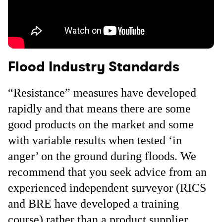
Flood Industry Standards
“Resistance” measures have developed
rapidly and that means there are some
good products on the market and some
with variable results when tested ‘in
anger’ on the ground during floods. We
recommend that you seek advice from an
experienced independent surveyor (RICS
and BRE have developed a training
course) rather than a product supplier.