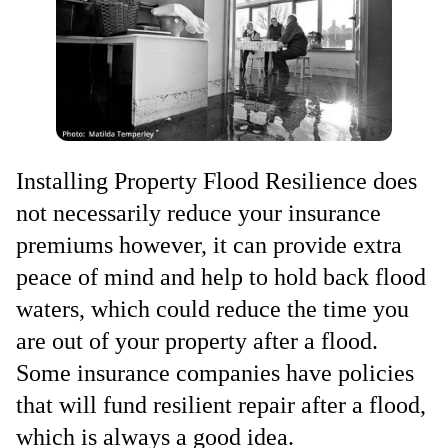
Installing Property Flood Resilience does
not necessarily reduce your insurance
premiums however, it can provide extra
peace of mind and help to hold back flood
waters, which could reduce the time you
are out of your property after a flood.
Some insurance companies have policies
that will fund resilient repair after a flood,
which is always a good idea.