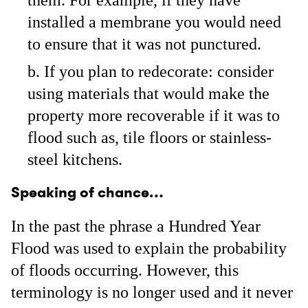
them. For example, if they have
installed a membrane you would need
to ensure that it was not punctured.
If you plan to redecorate: consider
using materials that would make the
property more recoverable if it was to
flood such as, tile floors or stainless-
steel kitchens.
Speaking of chance…
In the past the phrase a Hundred Year
Flood was used to explain the probability
of floods occurring. However, this
terminology is no longer used and it never