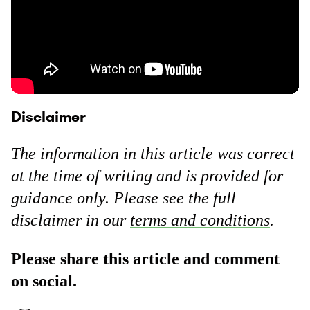
Disclaimer
The information in this article was correct
at the time of writing and is provided for
guidance only. Please see the full
disclaimer in our
terms and conditions
.
Please share this article and comment
on social.