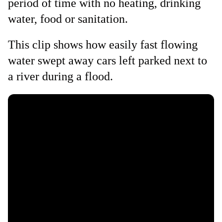
period of time with no heating, drinking
water, food or sanitation.
This clip shows how easily fast flowing
water swept away cars left parked next to
a river during a flood.