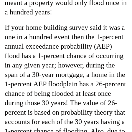
meant a property would only flood once in
a hundred years!
If your home building survey said it was a
one in a hundred event then the 1-percent
annual exceedance probability (AEP)
flood has a 1-percent chance of occurring
in any given year; however, during the
span of a 30-year mortgage, a home in the
1-percent AEP floodplain has a 26-percent
chance of being flooded at least once
during those 30 years! The value of 26-
percent is based on probability theory that
accounts for each of the 30 years having a
1-percent chance of flooding
. Also, due to