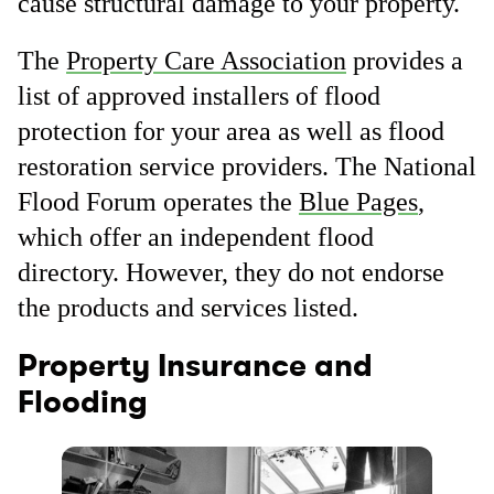
cause structural damage to your property.
The
Property Care Association
provides a
list of approved installers of flood
protection for your area as well as flood
restoration service providers. The National
Flood Forum operates the
Blue Pages
,
which offer an independent flood
directory. However, they do not endorse
the products and services listed.
Property Insurance and
Flooding