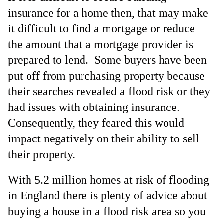
insurance for a home then, that may make
it difficult to find a mortgage or reduce
the amount that a mortgage provider is
prepared to lend. Some buyers have been
put off from purchasing property because
their searches revealed a flood risk or they
had issues with obtaining insurance.
Consequently, they feared this would
impact negatively on their ability to sell
their property.
With 5.2 million homes at risk of flooding
in England there is plenty of advice about
buying a house in a flood risk area so you