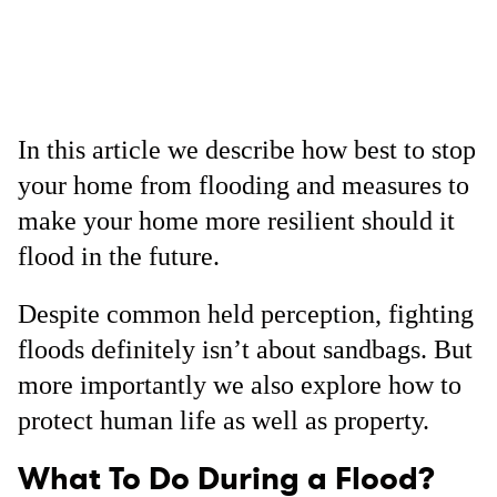
In this article we describe how best to stop
your home from flooding and measures to
make your home more resilient should it
flood in the future.
Despite common held perception, fighting
floods definitely isn’t about sandbags. But
more importantly we also explore how to
protect human life as well as property.
What To Do During a Flood?