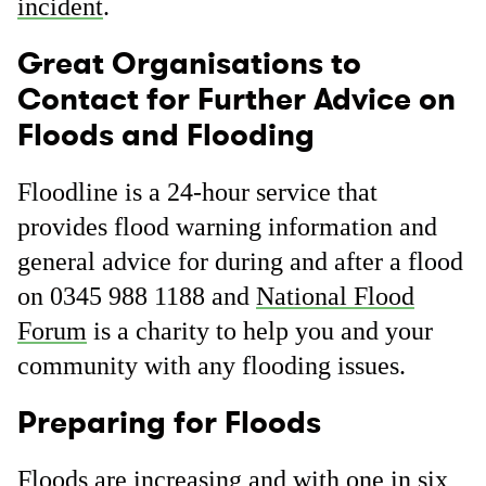
incident
.
Great Organisations to
Contact for Further Advice on
Floods and Flooding
Floodline is a 24-hour service that
provides flood warning information and
general advice for during and after a flood
on 0345 988 1188 and
National Flood
Forum
is a charity to help you and your
community with any flooding issues.
Preparing for Floods
Floods are increasing and with one in six