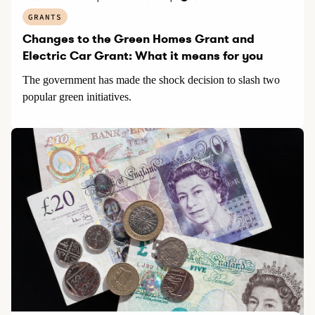
GRANTS
Changes to the Green Homes Grant and
Electric Car Grant: What it means for you
The government has made the shock decision to slash two
popular green initiatives.