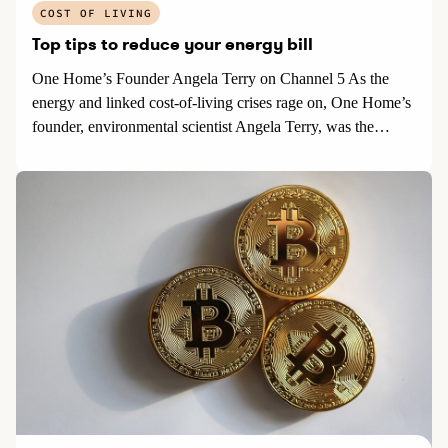
COST OF LIVING
Top tips to reduce your energy bill
One Home’s Founder Angela Terry on Channel 5 As the
energy and linked cost-of-living crises rage on, One Home’s
founder, environmental scientist Angela Terry, was the
featured expert in an item on home energy efficiency on 5
News.