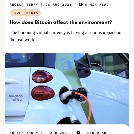
ANGELA TERRY
26 AUG 2021
6 MIN READ
INVESTMENTS
How does Bitcoin affect the environment?
The booming virtual currency is having a serious impact on
the real world.
ANGELA TERRY
8 APR 2021
3 MIN READ