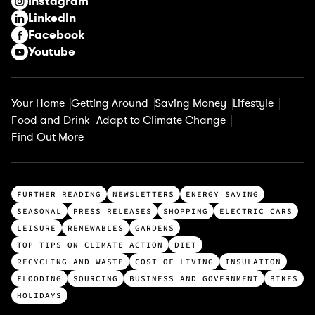
Instagram
d
LinkedIn
)
Facebook
Youtube
Your Home
Getting Around
Saving Money
Lifestyle
Food and Drink
Adapt to Climate Change
Find Out More
T
FURTHER READING
NEWSLETTERS
ENERGY SAVING
o
SEASONAL
PRESS RELEASES
SHOPPING
ELECTRIC CARS
p
LEISURE
RENEWABLES
GARDENS
c
TOP TIPS ON CLIMATE ACTION
DIET
a
RECYCLING AND WASTE
COST OF LIVING
INSULATION
t
FLOODING
SOURCING
BUSINESS AND GOVERNMENT
BIKES
e
HOLIDAYS