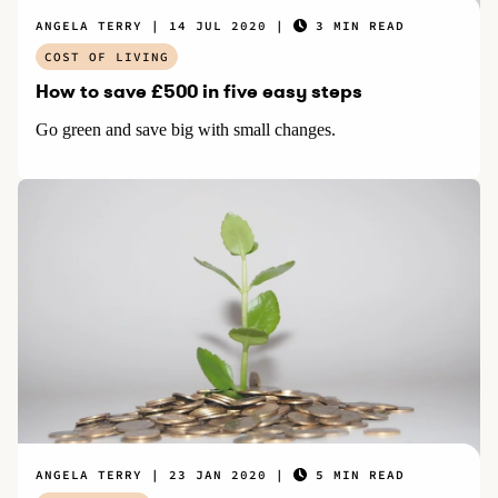
ANGELA TERRY
14 JUL 2020
3 MIN READ
COST OF LIVING
How to save £500 in five easy steps
Go green and save big with small changes.
ANGELA TERRY
23 JAN 2020
5 MIN READ