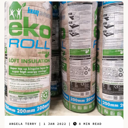
ANGELA TERRY
1 JAN 2022
8 MIN READ