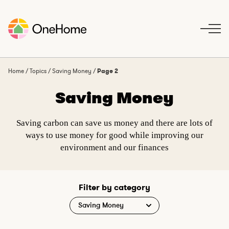
S
k
i
p
t
o
Home
/
Topics
/
Saving Money
/
Page 2
c
Saving Money
o
n
t
Saving carbon can save us money and there are lots of
e
ways to use money for good while improving our
n
environment and our finances
t
Filter by category