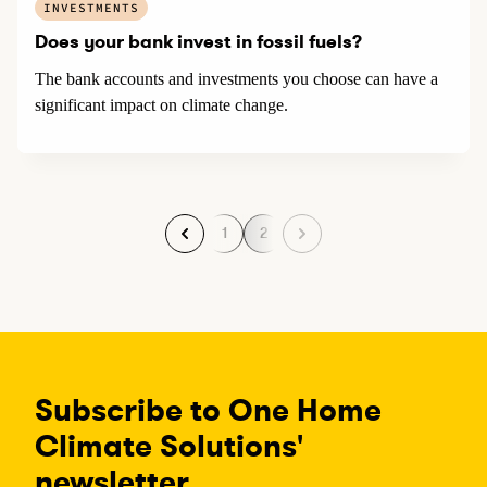
INVESTMENTS
Does your bank invest in fossil fuels?
The bank accounts and investments you choose can have a
significant impact on climate change.
1
2
P
P
a
a
g
g
e
e
Subscribe to One Home
Climate Solutions'
newsletter