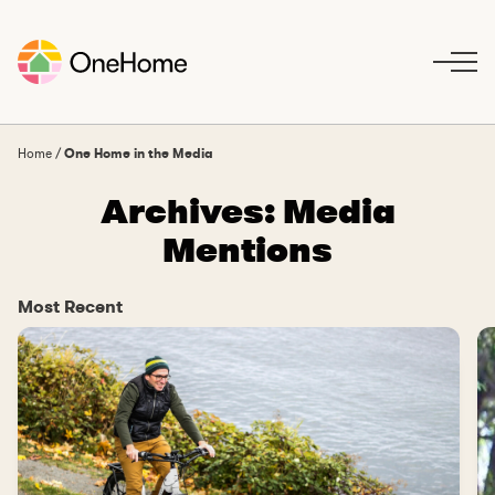
S
k
i
p
t
o
Home
/
One Home in the Media
c
Archives:
Media
o
n
Mentions
t
e
n
Most Recent
t