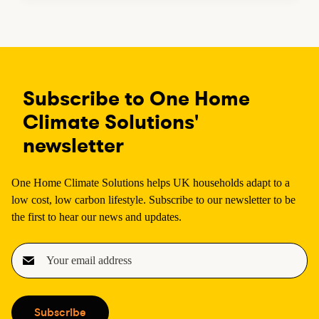
Subscribe to One Home
Climate Solutions'
newsletter
One Home Climate Solutions helps UK households adapt to a
low cost, low carbon lifestyle. Subscribe to our newsletter to be
the first to hear our news and updates.
E
m
a
i
Subscribe