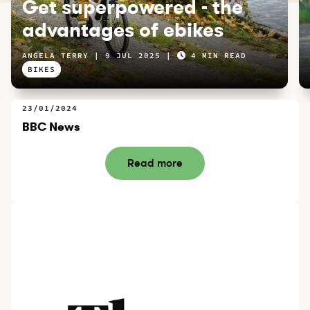
Get superpowered - the
advantages of ebikes
ANGELA TERRY
9 JUL 2025
4 MIN READ
BIKES
23/01/2024
BBC News
Read more