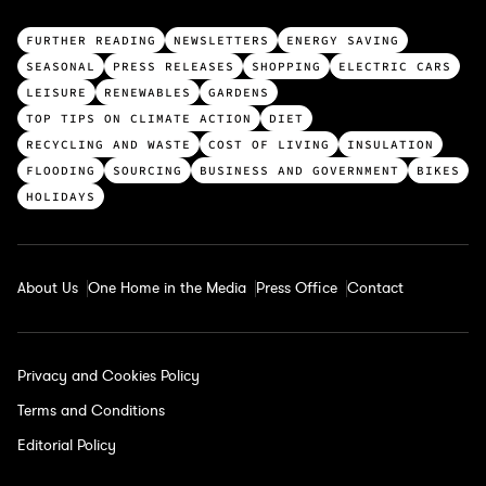
T
FURTHER READING
NEWSLETTERS
ENERGY SAVING
o
SEASONAL
PRESS RELEASES
SHOPPING
ELECTRIC CARS
p
LEISURE
RENEWABLES
GARDENS
c
TOP TIPS ON CLIMATE ACTION
DIET
a
RECYCLING AND WASTE
COST OF LIVING
INSULATION
t
FLOODING
SOURCING
BUSINESS AND GOVERNMENT
BIKES
e
HOLIDAYS
g
o
r
About Us
One Home in the Media
Press Office
Contact
i
e
s
Privacy and Cookies Policy
Terms and Conditions
Editorial Policy