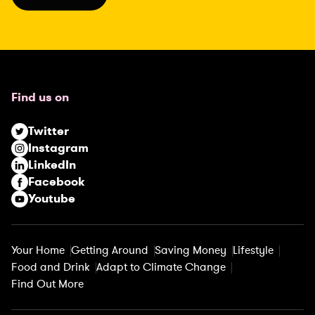
l
(
R
e
q
u
Find us on
i
r
Twitter
e
Instagram
d
LinkedIn
)
Facebook
Youtube
Your Home
Getting Around
Saving Money
Lifestyle
Food and Drink
Adapt to Climate Change
Find Out More