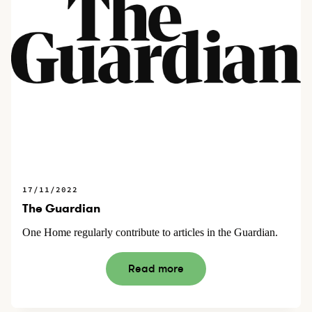
17/11/2022
The Guardian
One Home regularly contribute to articles in the Guardian.
Read more