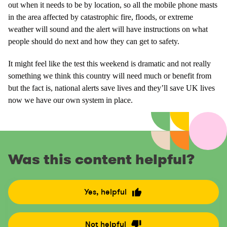
out when it needs to be by location, so all the mobile phone masts
in the area affected by catastrophic fire, floods, or extreme
weather will sound and the alert will have instructions on what
people should do next and how they can get to safety.
It might feel like the test this weekend is dramatic and not really
something we think this country will need much or benefit from
but the fact is, national alerts save lives and they’ll save UK lives
now we have our own system in place.
Was this content helpful?
Yes, helpful
R
a
t
Not helpful