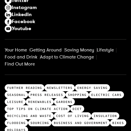
Twitter
e
Instagram
d
LinkedIn
)
Facebook
Youtube
Your Home
Getting Around
Saving Money
Lifestyle
Food and Drink
Adapt to Climate Change
Find Out More
T
FURTHER READING
NEWSLETTERS
ENERGY SAVING
o
SEASONAL
PRESS RELEASES
SHOPPING
ELECTRIC CARS
p
LEISURE
RENEWABLES
GARDENS
c
TOP TIPS ON CLIMATE ACTION
DIET
a
RECYCLING AND WASTE
COST OF LIVING
INSULATION
t
FLOODING
SOURCING
BUSINESS AND GOVERNMENT
BIKES
HOLIDAYS