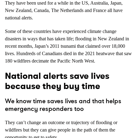
They have been used for a while in the US, Australia, Japan,
New Zealand, Canada, The Netherlands and France all have
national alerts.
Some of these countries have experienced climate change
disasters in ways that has taken life; flooding in New Zealand in
recent months, Japan’s 2011 tsunami that claimed over 18,000
lives. Hundreds of Canadians died in the 2021 heatwave that saw
180 wildfires decimate the Pacific North West.
National alerts save lives
because they buy time
We know time saves lives and that helps
emergency responders too
They can’t change an outcome or trajectory of flooding or
wildfires but they can give people in the path of them the
opportunity to get to safety.