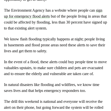
The Environment Agency has a website where people can
sign
up for emergency flood alerts
but of the people living in areas that
could be affected by flooding, less than 30 percent have signed up
to that existing alert system.
We know flash flooding typically happens at night; people living
in basements and flood prone areas need these alerts to save their
lives and get them to safety.
In the event of a flood, these alerts could buy people time to move
valuables upstairs, to make sure children and pets are evacuated
and to ensure the elderly and vulnerable are taken care of.
In natural disasters like flooding and wildfires, we know time
saves lives and that helps emergency responders too.
The drill this weekend is national and everyone will receive the
alert on their phone, but going forward the system will be rolled