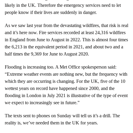
likely in the UK. Therefore the emergency services need to let
people know if their lives are suddenly in danger.
As we saw last year from the devastating wildfires, that risk is real
and it’s here now. Fire services recorded at least 24,316 wildfires
in England from June to August in 2022. This is almost four times
the 6,213 in the equivalent period in 2021, and about two and a
half times the 9,369 for June to August 2020.
Flooding is increasing too. A Met Office spokesperson said:
“Extreme weather events are nothing new, but the frequency with
which they are occurring is changing. For the UK, five of the 10
wettest years on record have happened since 2000, and the
flooding in London in July 2021 is illustrative of the type of event
we expect to increasingly see in future.”
The texts sent to phones on Sunday will tell us it’s a drill. The
reality is, we’ve needed them in the UK for years.