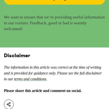
R
e
a
t
t
h
We want to ensure that we’re providing useful information
e
i
to our visitors. Feedback, good or bad is warmly
t
s
welcomed!
h
c
i
o
s
n
c
t
o
Disclaimer
e
n
n
t
t
The information in this article was correct at the time of writing
e
a
and is provided for guidance only. Please see the full disclaimer
n
s
in our
terms and conditions
.
t
u
a
s
Please share this article and comment on social.
s
e
n
f
o
u