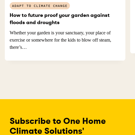
ADAPT TO CLIMATE CHANGE
How to future proof your garden against
floods and droughts
Whether your garden is your sanctuary, your place of
exercise or somewhere for the kids to blow off steam,
there’s…
Subscribe to One Home
Climate Solutions'