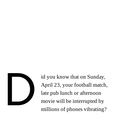
D
id you know that on Sunday,
April 23, your football match,
late pub lunch or afternoon
movie will be interrupted by
millions of phones vibrating?