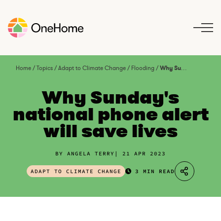
S
k
i
p
t
o
Home
/
Topics
/
Adapt to Climate Change
/
Flooding
/
Why Sunday’s national phone alert will save lives
c
o
Why Sunday's
n
national phone alert
t
will save lives
e
n
t
BY ANGELA TERRY
21 APR 2023
ADAPT TO CLIMATE CHANGE
3 MIN READ