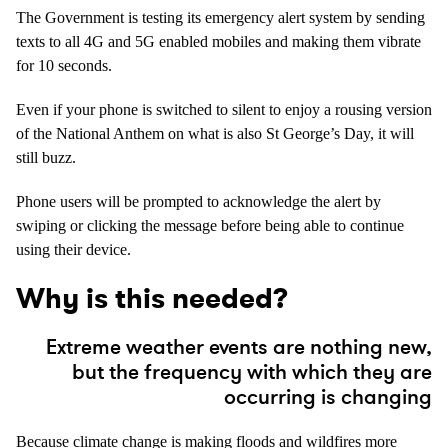
The Government is testing its emergency alert system by sending
texts to all 4G and 5G enabled mobiles and making them vibrate
for 10 seconds.
Even if your phone is switched to silent to enjoy a rousing version
of the National Anthem on what is also St George’s Day, it will
still buzz.
Phone users will be prompted to acknowledge the alert by
swiping or clicking the message before being able to continue
using their device.
Why is this needed?
Extreme weather events are nothing new,
but the frequency with which they are
occurring is changing
Because climate change is making floods and wildfires more