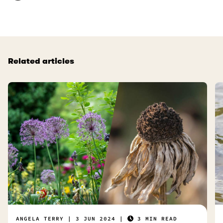
t
l
u
.
s
e
f
Related articles
u
l
.
ANGELA TERRY
3 JUN 2024
3 MIN READ