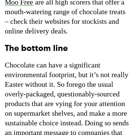
Moo Free
are all high scorers that offer a
mouth-watering range of chocolate treats
– check their websites for stockists and
online delivery deals.
The bottom line
Chocolate can have a significant
environmental footprint, but it’s not really
Easter without it. So forego the usual
overly-packaged, questionably-sourced
products that are vying for your attention
on supermarket shelves, and make a more
sustainable choice instead. Doing so sends
an important message to companies that