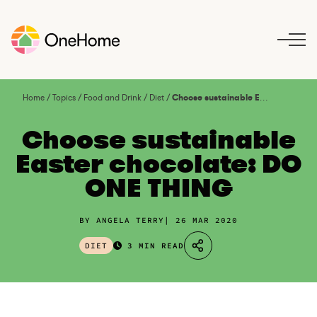
S
k
i
p
t
o
Home
/
Topics
/
Food and Drink
/
Diet
/
Choose sustainable Easter chocolate: DO ONE THING
c
o
Choose sustainable
n
Easter chocolate: DO
t
ONE THING
e
n
t
BY ANGELA TERRY
26 MAR 2020
DIET
3 MIN READ