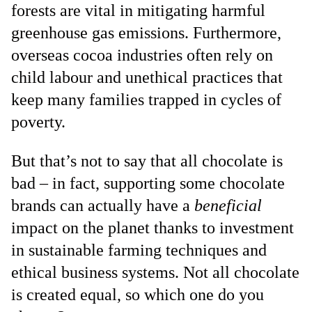
forests are vital in mitigating harmful
greenhouse gas emissions. Furthermore,
overseas cocoa industries often rely on
child labour and unethical practices that
keep many families trapped in cycles of
poverty.
But that’s not to say that all chocolate is
bad – in fact, supporting some chocolate
brands can actually have a
beneficial
impact on the planet thanks to investment
in sustainable farming techniques and
ethical business systems. Not all chocolate
is created equal, so which one do you