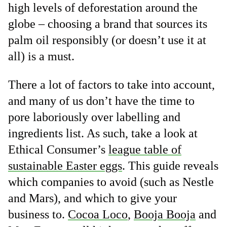
high levels of deforestation around the
globe – choosing a brand that sources its
palm oil responsibly (or doesn’t use it at
all) is a must.
There a lot of factors to take into account,
and many of us don’t have the time to
pore laboriously over labelling and
ingredients list. As such, take a look at
Ethical Consumer’s
league table of
sustainable Easter eggs
. This guide reveals
which companies to avoid (such as Nestle
and Mars), and which to give your
business to.
Cocoa Loco
,
Booja Booja
and