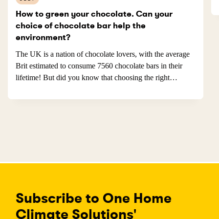
How to green your chocolate. Can your
choice of chocolate bar help the
environment?
The UK is a nation of chocolate lovers, with the average
Brit estimated to consume 7560 chocolate bars in their
lifetime! But did you know that choosing the right
chocolate bars can help protect the environment and be
guilt free?
Subscribe to One Home
Climate Solutions'