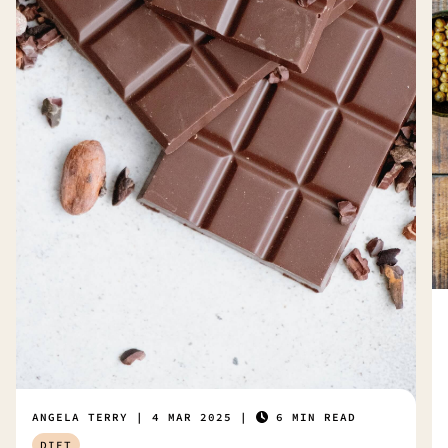
ANGELA TERRY
4 MAR 2025
6 MIN READ
DIET