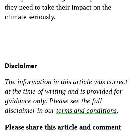
they need to take their impact on the
climate seriously.
Disclaimer
The information in this article was correct
at the time of writing and is provided for
guidance only. Please see the full
disclaimer in our
terms and conditions
.
Please share this article and comment