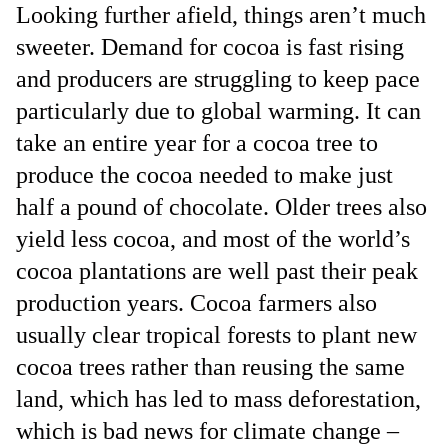
Looking further afield, things aren’t much
sweeter. Demand for cocoa is fast rising
and producers are struggling to keep pace
particularly due to global warming. It can
take an entire year for a cocoa tree to
produce the cocoa needed to make just
half a pound of chocolate. Older trees also
yield less cocoa, and most of the world’s
cocoa plantations are well past their peak
production years. Cocoa farmers also
usually clear tropical forests to plant new
cocoa trees rather than reusing the same
land, which has led to mass deforestation,
which is bad news for climate change –