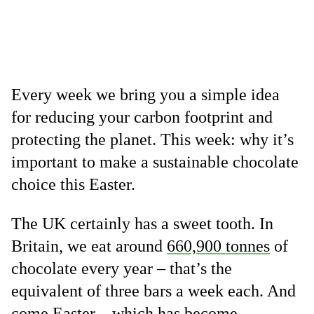
Every week we bring you a simple idea
for reducing your carbon footprint and
protecting the planet. This week: why it’s
important to make a sustainable chocolate
choice this Easter.
The UK certainly has a sweet tooth. In
Britain, we eat around
660,900 tonnes
of
chocolate every year – that’s the
equivalent of three bars a week each. And
come Easter – which has become