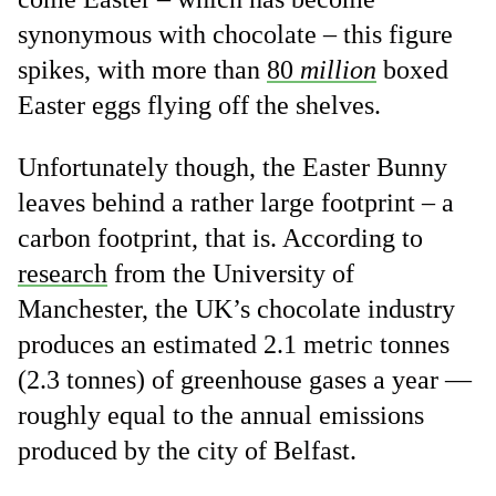
synonymous with chocolate – this figure
spikes, with more than
80
million
boxed
Easter eggs flying off the shelves.
Unfortunately though, the Easter Bunny
leaves behind a rather large footprint – a
carbon footprint, that is. According to
research
from the University of
Manchester, the UK’s chocolate industry
produces an estimated 2.1 metric tonnes
(2.3 tonnes) of greenhouse gases a year —
roughly equal to the annual emissions
produced by the city of Belfast.