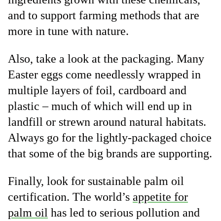
and to support farming methods that are
more in tune with nature.
Also, take a look at the packaging. Many
Easter eggs come needlessly wrapped in
multiple layers of foil, cardboard and
plastic – much of which will end up in
landfill or strewn around natural habitats.
Always go for the lightly-packaged choice
that some of the big brands are supporting.
Finally, look for sustainable palm oil
certification. The world’s
appetite for
palm oil
has led to serious pollution and