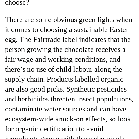
choose?
There are some obvious green lights when
it comes to choosing a sustainable Easter
egg. The Fairtrade label indicates that the
person growing the chocolate receives a
fair wage and working conditions, and
there’s no use of child labour along the
supply chain. Products labelled organic
are also good picks. Synthetic pesticides
and herbicides threaten insect populations,
contaminate water sources and can have
ecosystem-wide knock-on effects, so look
for organic certification to avoid
ingredients grown with these chemicals,