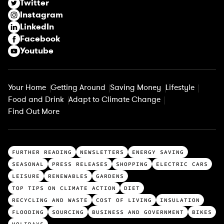
Twitter
e
Instagram
d
LinkedIn
)
Facebook
Youtube
Your Home
Getting Around
Saving Money
Lifestyle
Food and Drink
Adapt to Climate Change
Find Out More
T
FURTHER READING
NEWSLETTERS
ENERGY SAVING
o
SEASONAL
PRESS RELEASES
SHOPPING
ELECTRIC CARS
p
LEISURE
RENEWABLES
GARDENS
c
TOP TIPS ON CLIMATE ACTION
DIET
a
RECYCLING AND WASTE
COST OF LIVING
INSULATION
t
FLOODING
SOURCING
BUSINESS AND GOVERNMENT
BIKES