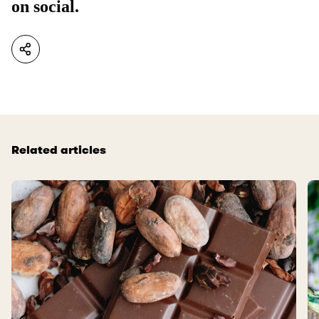
on social.
Related articles