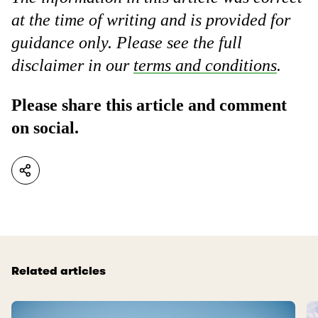
at the time of writing and is provided for
guidance only. Please see the full
disclaimer in our
terms and conditions
.
Please share this article and comment
on social.
Related articles