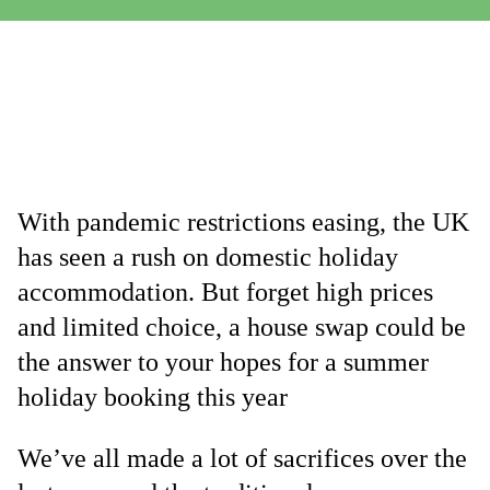
With pandemic restrictions easing, the UK
has seen a rush on domestic holiday
accommodation. But forget high prices
and limited choice, a house swap could be
the answer to your hopes for a summer
holiday booking this year
We’ve all made a lot of sacrifices over the