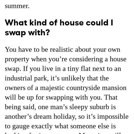
summer.
What kind of house could I
swap with?
You have to be realistic about your own
property when you’re considering a house
swap. If you live in a tiny flat next to an
industrial park, it’s unlikely that the
owners of a majestic countryside mansion
will be up for swapping with you. That
being said, one man’s sleepy suburb is
another’s dream holiday, so it’s impossible
to gauge exactly what someone else is