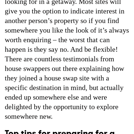
looking for in a getaway. Most sites will
give you the option to indicate interest in
another person’s property so if you find
somewhere you like the look of it’s always
worth enquiring – the worst that can
happen is they say no. And be flexible!
There are countless testimonials from
house swappers out there explaining how
they joined a house swap site with a
specific destination in mind, but actually
ended up somewhere else and were
delighted by the opportunity to explore
somewhere new.
Top tips for preparing for a