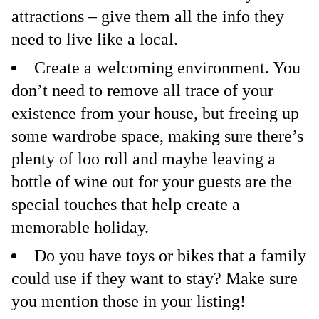
attractions – give them all the info they
need to live like a local.
Create a welcoming environment. You
don’t need to remove all trace of your
existence from your house, but freeing up
some wardrobe space, making sure there’s
plenty of loo roll and maybe leaving a
bottle of wine out for your guests are the
special touches that help create a
memorable holiday.
Do you have toys or bikes that a family
could use if they want to stay? Make sure
you mention those in your listing!