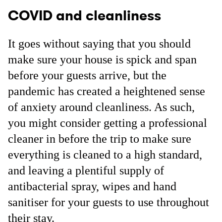
COVID and cleanliness
It goes without saying that you should
make sure your house is spick and span
before your guests arrive, but the
pandemic has created a heightened sense
of anxiety around cleanliness. As such,
you might consider getting a professional
cleaner in before the trip to make sure
everything is cleaned to a high standard,
and leaving a plentiful supply of
antibacterial spray, wipes and hand
sanitiser for your guests to use throughout
their stay.