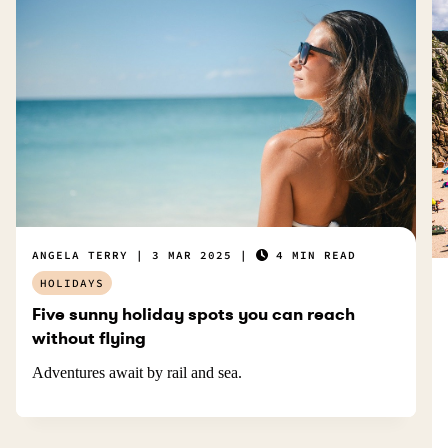
ANGELA TERRY
3 MAR 2025
4 MIN READ
HOLIDAYS
Five sunny holiday spots you can reach
without flying
Adventures await by rail and sea.