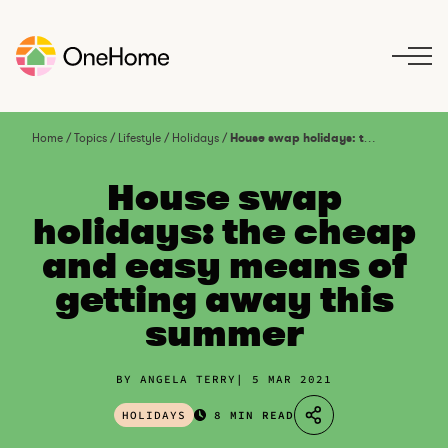
S
k
i
p
t
o
Home
/
Topics
/
Lifestyle
/
Holidays
/
House swap holidays: the cheap and easy means of getting away this summer
c
o
House swap
n
holidays: the cheap
t
and easy means of
e
n
getting away this
t
summer
BY ANGELA TERRY
5 MAR 2021
HOLIDAYS
8 MIN READ