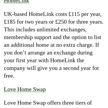
HomeLink
UK-based HomeLink costs £115 per year,
£185 for two years or £250 for three years.
This includes unlimited exchanges,
membership support and the option to list
an additional home at no extra charge. If
you don’t arrange an exchange during
your first year with HomeLink the
company will give you a second year for
free.
Love Home Swap
Love Home Swap offers three tiers of