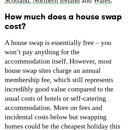
Scotland
,
Northern Ireland
and
Wales
.
How much does a house swap
cost?
A house swap is essentially free – you
won’t pay anything for the
accommodation itself. However, most
house swap sites charge an annual
membership fee, which still represents
incredibly good value compared to the
usual costs of hotels or self-catering
accommodation. More on fees and
incidental costs below but swapping
homes could be the cheapest holiday this