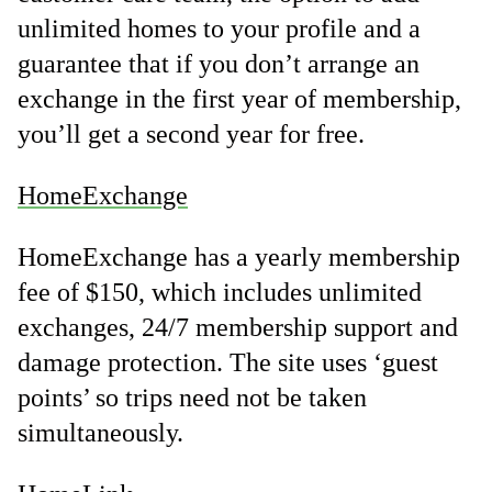
unlimited homes to your profile and a
guarantee that if you don’t arrange an
exchange in the first year of membership,
you’ll get a second year for free.
HomeExchange
HomeExchange has a yearly membership
fee of $150, which includes unlimited
exchanges, 24/7 membership support and
damage protection. The site uses ‘guest
points’ so trips need not be taken
simultaneously.