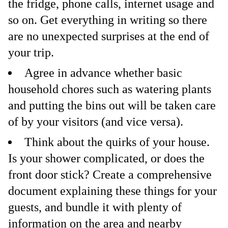
the fridge, phone calls, internet usage and
so on. Get everything in writing so there
are no unexpected surprises at the end of
your trip.
Agree in advance whether basic
household chores such as watering plants
and putting the bins out will be taken care
of by your visitors (and vice versa).
Think about the quirks of your house.
Is your shower complicated, or does the
front door stick? Create a comprehensive
document explaining these things for your
guests, and bundle it with plenty of
information on the area and nearby