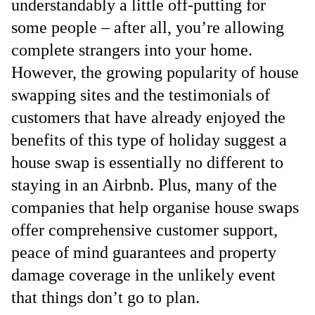
understandably a little off-putting for
some people – after all, you’re allowing
complete strangers into your home.
However, the growing popularity of house
swapping sites and the testimonials of
customers that have already enjoyed the
benefits of this type of holiday suggest a
house swap is essentially no different to
staying in an Airbnb. Plus, many of the
companies that help organise house swaps
offer comprehensive customer support,
peace of mind guarantees and property
damage coverage in the unlikely event
that things don’t go to plan.