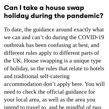
Can I take a house swap
holiday during the pandemic?
To date, the guidance around exactly what
we can and can’t do during the COVID-19
outbreak has been confusing at best, and
different rules apply to different parts of
the UK. House swapping is a unique type
of holiday, so the rules that relate to hotels
and traditional self-catering
accommodation don’t apply here. You will
need to check the official guidance for
your local area, as well as the area you
intend to travel to, and be mindful of two