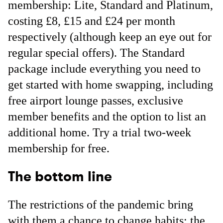
membership: Lite, Standard and Platinum,
costing £8, £15 and £24 per month
respectively (although keep an eye out for
regular special offers). The Standard
package include everything you need to
get started with home swapping, including
free airport lounge passes, exclusive
member benefits and the option to list an
additional home. Try a trial two-week
membership for free.
The bottom line
The restrictions of the pandemic bring
with them a chance to change habits: the