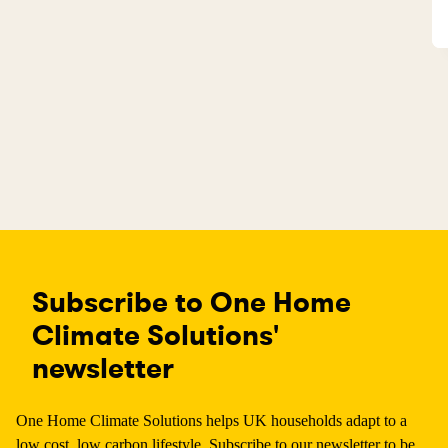
Subscribe to One Home
Climate Solutions'
newsletter
One Home Climate Solutions helps UK households adapt to a
low cost, low carbon lifestyle. Subscribe to our newsletter to be