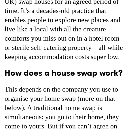
UK) swap houses for an agreed period of
time. It’s a decades-old practice that
enables people to explore new places and
live like a local with all the creature
comforts you miss out on in a hotel room
or sterile self-catering property – all while
keeping accommodation costs super low.
How does a house swap work?
This depends on the company you use to
organise your home swap (more on that
below). A traditional home swap is
simultaneous: you go to their home, they
come to yours. But if you can’t agree on