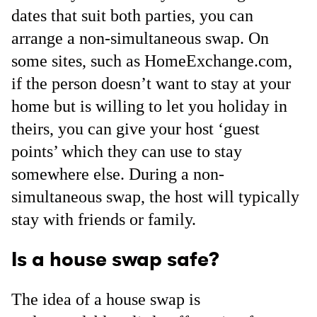
dates that suit both parties, you can
arrange a non-simultaneous swap. On
some sites, such as HomeExchange.com,
if the person doesn’t want to stay at your
home but is willing to let you holiday in
theirs, you can give your host ‘guest
points’ which they can use to stay
somewhere else. During a non-
simultaneous swap, the host will typically
stay with friends or family.
Is a house swap safe?
The idea of a house swap is