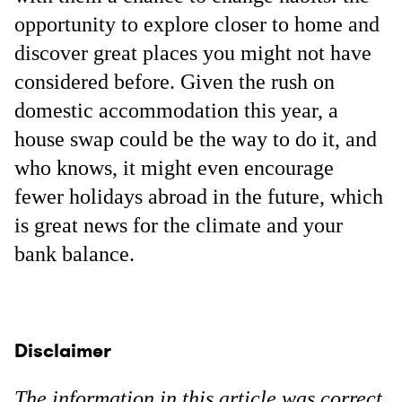
opportunity to explore closer to home and
discover great places you might not have
considered before. Given the rush on
domestic accommodation this year, a
house swap could be the way to do it, and
who knows, it might even encourage
fewer holidays abroad in the future, which
is great news for the climate and your
bank balance.
Disclaimer
The information in this article was correct