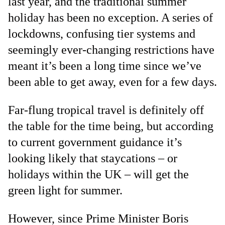
last year, and the traditional summer
holiday has been no exception. A series of
lockdowns, confusing tier systems and
seemingly ever-changing restrictions have
meant it’s been a long time since we’ve
been able to get away, even for a few days.
Far-flung tropical travel is definitely off
the table for the time being, but according
to current government guidance it’s
looking likely that staycations – or
holidays within the UK – will get the
green light for summer.
However, since Prime Minister Boris