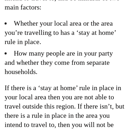
main factors:
Whether your local area or the area
you’re travelling to has a ‘stay at home’
rule in place.
How many people are in your party
and whether they come from separate
households.
If there is a ‘stay at home’ rule in place in
your local area then you are not able to
travel outside this region. If there isn’t, but
there is a rule in place in the area you
intend to travel to, then you will not be