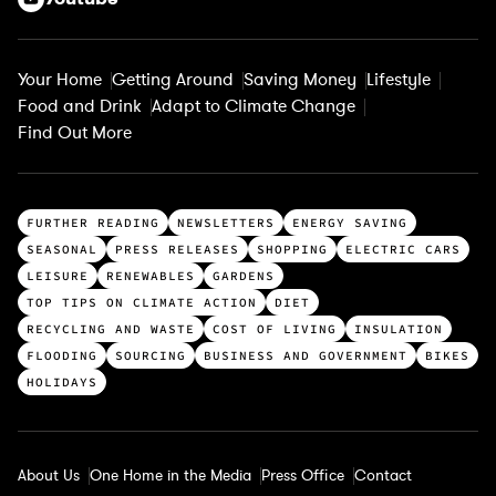
Your Home
Getting Around
Saving Money
Lifestyle
Food and Drink
Adapt to Climate Change
Find Out More
T
FURTHER READING
NEWSLETTERS
ENERGY SAVING
o
SEASONAL
PRESS RELEASES
SHOPPING
ELECTRIC CARS
p
LEISURE
RENEWABLES
GARDENS
c
TOP TIPS ON CLIMATE ACTION
DIET
a
RECYCLING AND WASTE
COST OF LIVING
INSULATION
t
FLOODING
SOURCING
BUSINESS AND GOVERNMENT
BIKES
e
HOLIDAYS
g
o
r
About Us
One Home in the Media
Press Office
Contact