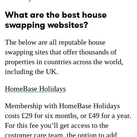
What are the best house
swapping websites?
The below are all reputable house
swapping sites that offer thousands of
properties in countries across the world,
including the UK.
HomeBase Holidays
Membership with HomeBase Holidays
costs £29 for six months, or £49 for a year.
For this fee you’ll get access to the
customer care team, the option to add