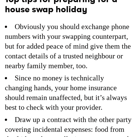
house swap holiday
Obviously you should exchange phone
numbers with your swapping counterpart,
but for added peace of mind give them the
contact details of a trusted neighbour or
nearby family member, too.
Since no money is technically
changing hands, your home insurance
should remain unaffected, but it’s always
best to check with your provider.
Draw up a contract with the other party
covering incidental expenses: food from