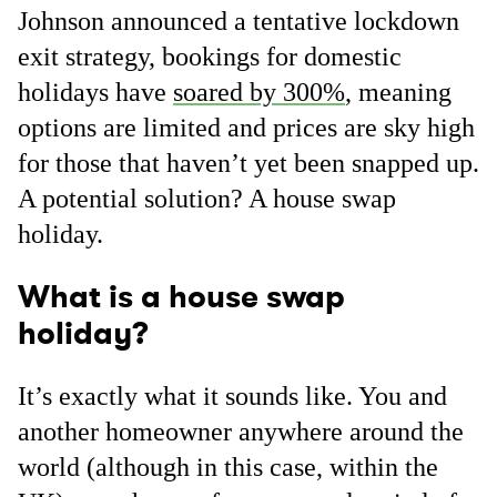
Johnson announced a tentative lockdown
exit strategy, bookings for domestic
holidays have
soared by 300%
, meaning
options are limited and prices are sky high
for those that haven’t yet been snapped up.
A potential solution? A house swap
holiday.
What is a house swap
holiday?
It’s exactly what it sounds like. You and
another homeowner anywhere around the
world (although in this case, within the