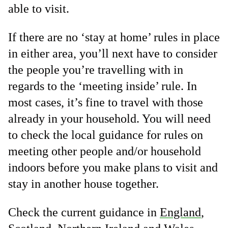
able to visit.
If there are no ‘stay at home’ rules in place
in either area, you’ll next have to consider
the people you’re travelling with in
regards to the ‘meeting inside’ rule. In
most cases, it’s fine to travel with those
already in your household. You will need
to check the local guidance for rules on
meeting other people and/or household
indoors before you make plans to visit and
stay in another house together.
Check the current guidance in
England
,