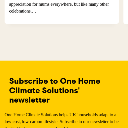
appreciation for mums everywhere, but like many other
celebrations,…
Subscribe to One Home
Climate Solutions'
newsletter
One Home Climate Solutions helps UK households adapt to a
low cost, low carbon lifestyle. Subscribe to our newsletter to be