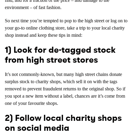
find, and for a fraction of the price – and damage to the
environment – of fast fashion.
So next time you’re tempted to pop to the high street or log on to
your go-to online clothing store, take a trip to your local charity
shop instead and keep these tips in mind:
1) Look for de-tagged stock
from high street stores
It’s not commonly-known, but many high street chains donate
surplus stock to charity shops, which sell it on with the tags
removed to prevent fraudulent returns to the original shop. So if
you spot a new item without a label, chances are it’s come from
one of your favourite shops.
2) Follow local charity shops
on social media