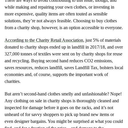
There are ways to avoid contributing to this issue, though, and
while making and repairing your own clothes, or investing in
more expensive, quality items are often touted as sensible
solutions, they’re not always feasible. Choosing to buy clothes
from a charity shop, however, is an option accessible to everyone.
According to the Charity Retail Association
, just 5% of materials
donated to charity shops ended up in landfill in 2017/18, and over
327,000 tonnes of textiles were sent on by charity shops for reuse
and recycling. Buying second hand reduces CO2 emissions,
saves resources, reduces landfill, saves Landfill Tax, bolsters local
economies and, of course, supports the important work of
charities.
But aren’t second-hand clothes smelly and unfashionable? Nope!
Any clothing on sale in charity shops is thoroughly cleaned and
inspected for damage before it goes on the racks, and it’s not
unheard of for savvy shoppers to pick up brand new items or
even designer bargains. You might be surprised at what you could