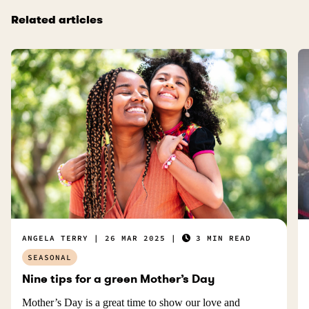
Related articles
ANGELA TERRY
26 MAR 2025
3 MIN READ
SEASONAL
Nine tips for a green Mother’s Day
Mother’s Day is a great time to show our love and