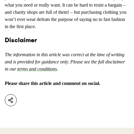
what you need or really want. It can be hard to resist a bargain –
and charity shops are full of them! – but purchasing clothing you
won’t ever wear defeats the purpose of saying no to fast fashion
in the first place.
Disclaimer
The information in this article was correct at the time of writing
and is provided for guidance only. Please see the full disclaimer
in our
terms and conditions
.
Please share this article and comment on social.