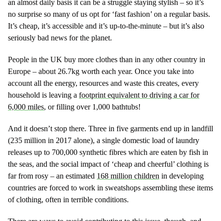
an almost daily basis it can be a struggle staying stylish – so it’s
no surprise so many of us opt for ‘fast fashion’ on a regular basis.
It’s cheap, it’s accessible and it’s up-to-the-minute – but it’s also
seriously bad news for the planet.
People in the UK buy more clothes than in any other country in
Europe – about 26.7kg worth each year. Once you take into
account all the energy, resources and waste this creates, every
household is leaving a
footprint equivalent to driving a car for
6,000 miles
, or filling over 1,000 bathtubs!
And it doesn’t stop there. Three in five garments end up in landfill
(235 million in 2017 alone), a single domestic load of laundry
releases up to 700,000 synthetic fibres which are eaten by fish in
the seas, and the social impact of ‘cheap and cheerful’ clothing is
far from rosy – an estimated
168 million children
in developing
countries are forced to work in sweatshops assembling these items
of clothing, often in terrible conditions.