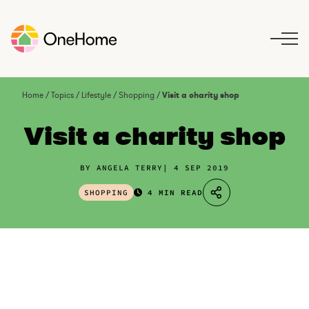
S
k
i
p
t
o
Home
/
Topics
/
Lifestyle
/
Shopping
/
Visit a charity shop
c
o
Visit a charity shop
n
t
BY ANGELA TERRY
4 SEP 2019
e
n
SHOPPING
4 MIN READ
t