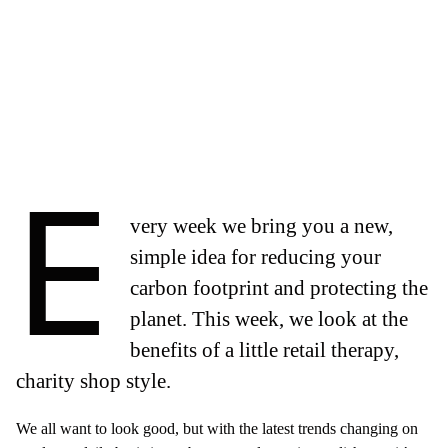
E
very week we bring you a new,
simple idea for reducing your
carbon footprint and protecting the
planet. This week, we look at the
benefits of a little retail therapy,
charity shop style.
We all want to look good, but with the latest trends changing on