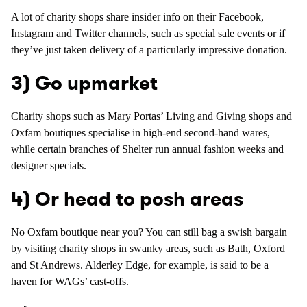
A lot of charity shops share insider info on their Facebook,
Instagram and Twitter channels, such as special sale events or if
they’ve just taken delivery of a particularly impressive donation.
3) Go upmarket
Charity shops such as Mary Portas’ Living and Giving shops and
Oxfam boutiques specialise in high-end second-hand wares,
while certain branches of Shelter run annual fashion weeks and
designer specials.
4) Or head to posh areas
No Oxfam boutique near you? You can still bag a swish bargain
by visiting charity shops in swanky areas, such as Bath, Oxford
and St Andrews. Alderley Edge, for example, is said to be a
haven for WAGs’ cast-offs.