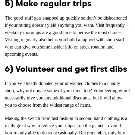
5) Make regular trips
The good stuff gets snapped up quickly so don’t be disheartened
if your outing doesn’t yield anything you want. Visit frequently –
weekday mornings are a good time to peruse the most choice.
Visiting regularly also helps you build a rapport with shop staff,
who can give you some insider info on stock rotation and
upcoming events.
6) Volunteer and get first dibs
If you’ve already donated your unwanted clothes to a charity
shop, why not donate some of your time, too? Volunteering won’t
necessarily give you any additional discounts, but it will allow
you to choose from the widest range of items.
Making the switch from fast fashion to second hand clothing is a
really great way to reduce your impact on the planet – even if
you’re only able to do so occasionally. But remember, only buy