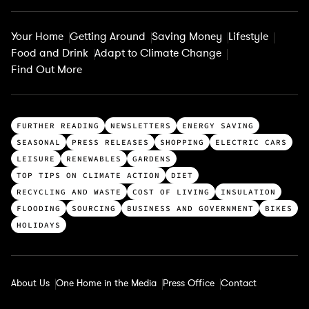
Your Home
Getting Around
Saving Money
Lifestyle
Food and Drink
Adapt to Climate Change
Find Out More
T
FURTHER READING
NEWSLETTERS
ENERGY SAVING
o
SEASONAL
PRESS RELEASES
SHOPPING
ELECTRIC CARS
p
LEISURE
RENEWABLES
GARDENS
c
TOP TIPS ON CLIMATE ACTION
DIET
a
RECYCLING AND WASTE
COST OF LIVING
INSULATION
t
FLOODING
SOURCING
BUSINESS AND GOVERNMENT
BIKES
e
HOLIDAYS
g
o
r
About Us
One Home in the Media
Press Office
Contact
i