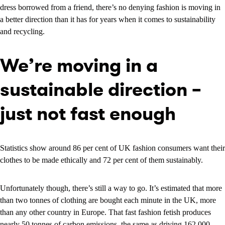
dress borrowed from a friend, there’s no denying fashion is moving in
a better direction than it has for years when it comes to sustainability
and recycling.
We’re moving in a
sustainable direction –
just not fast enough
Statistics show around 86 per cent of UK fashion consumers want their
clothes to be made ethically and 72 per cent of them sustainably.
Unfortunately though, there’s still a way to go. It’s estimated that more
than two tonnes of clothing are bought each minute in the UK, more
than any other country in Europe. That fast fashion fetish produces
nearly 50 tonnes of carbon emissions, the same as driving 162,000