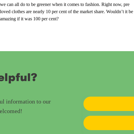
we can all do to be greener when it comes to fashion. Right now, pre
loved clothes are nearly 10 per cent of the market share. Wouldn’t it be
amazing if it was 100 per cent?
elpful?
ul information to our
welcomed!