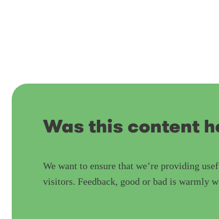
Was this content h
We want to ensure that we’re providing usef
visitors. Feedback, good or bad is warmly 