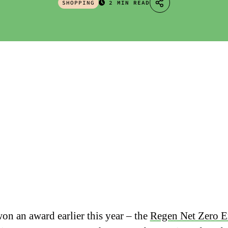
SHOPPING
2 MIN READ
on an award earlier this year – the
Regen Net Zero E