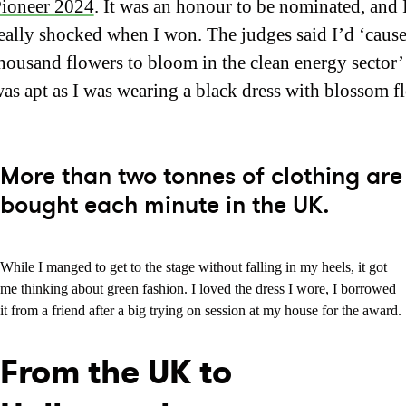
ioneer 2024
. It was an honour to be nominated, and 
eally shocked when I won. The judges said I’d ‘cause
housand flowers to bloom in the clean energy sector
as apt as I was wearing a black dress with blossom f
More than two tonnes of clothing are
bought each minute in the UK.
While I manged to get to the stage without falling in my heels, it got
me thinking about green fashion. I loved the dress I wore, I borrowed
it from a friend after a big trying on session at my house for the award.
From the UK to