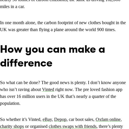
miles in a car.
In one month alone, the carbon footprint of new clothes bought in the
UK was greater than flying a plane around the world 900 times.
How you can make a
difference
So what can be done? The good news is plenty. I don’t know anyone
who isn’t raving about
Vinted
right now. The pre loved fashion app
has over 16 million users in the UK that’s nearly a quarter of the
population.
So whether it’s Vinted,
eBay
,
Depop
, car boot sales,
Oxfam online
,
charity shops
or organised
clothes swaps with friends
, there’s plenty