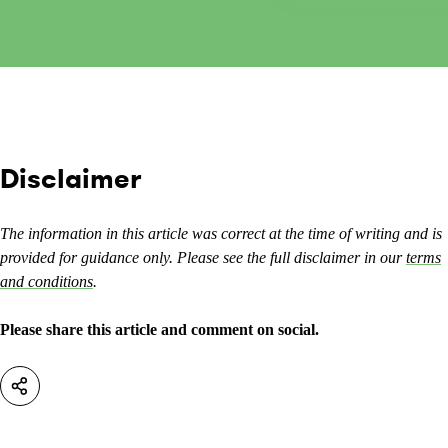
Disclaimer
The information in this article was correct at the time of writing and is
provided for guidance only. Please see the full disclaimer in our
terms
and conditions
.
Please share this article and comment on social.