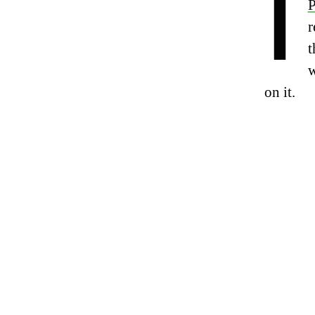
I
P
r
t
w
on it.