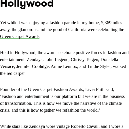
Hollywood
Yet while I was enjoying a fashion parade in my home, 5,369 miles
away, the glamorous and the good of California were celebrating the
Green Carpet Awards
.
Held in Hollywood, the awards celebrate positive forces in fashion and
entertainment. Zendaya, John Legend, Chrissy Teigen, Donatella
Versace, Jennifer Coolidge, Annie Lennox, and Trudie Styler, walked
the red carpet.
Founder of the Green Carpet Fashion Awards, Livia Firth said,
‘Fashion and entertainment is our platform but we are in the business
of transformation. This is how we move the narrative of the climate
crisis, and this is how together we refashion the world.’
While stars like Zendaya wore vintage Roberto Cavalli and I wore a