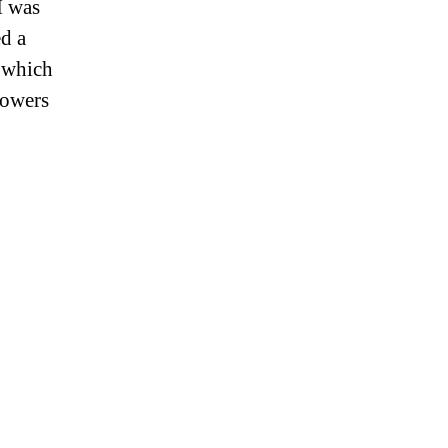
I was
d a
’ which
lowers