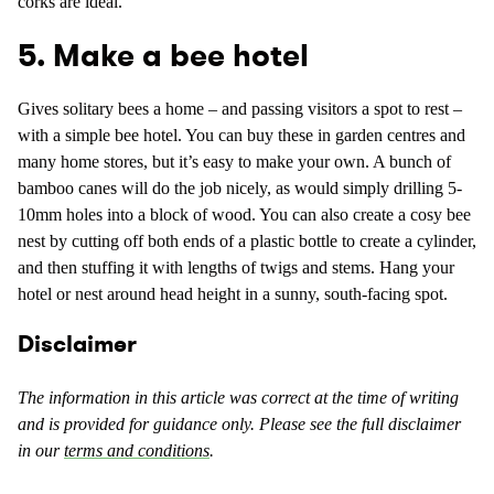
corks are ideal.
5. Make a bee hotel
Gives solitary bees a home – and passing visitors a spot to rest –
with a simple bee hotel. You can buy these in garden centres and
many home stores, but it’s easy to make your own. A bunch of
bamboo canes will do the job nicely, as would simply drilling 5-
10mm holes into a block of wood. You can also create a cosy bee
nest by cutting off both ends of a plastic bottle to create a cylinder,
and then stuffing it with lengths of twigs and stems. Hang your
hotel or nest around head height in a sunny, south-facing spot.
Disclaimer
The information in this article was correct at the time of writing
and is provided for guidance only. Please see the full disclaimer
in our
terms and conditions
.