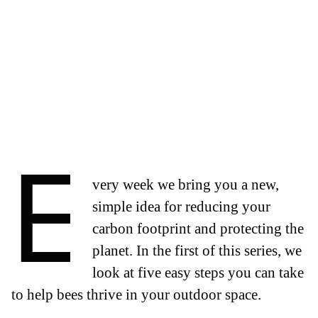
E
very week we bring you a new,
simple idea for reducing your
carbon footprint and protecting the
planet. In the first of this series, we
look at five easy steps you can take
to help bees thrive in your outdoor space.