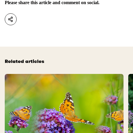
Please share this article and comment on social.
Related articles