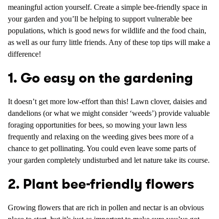
meaningful action yourself. Create a simple bee-friendly space in
your garden and you’ll be helping to support vulnerable bee
populations, which is good news for wildlife and the food chain,
as well as our furry little friends. Any of these top tips will make a
difference!
1. Go easy on the gardening
It doesn’t get more low-effort than this! Lawn clover, daisies and
dandelions (or what we might consider ‘weeds’) provide valuable
foraging opportunities for bees, so mowing your lawn less
frequently and relaxing on the weeding gives bees more of a
chance to get pollinating. You could even leave some parts of
your garden completely undisturbed and let nature take its course.
2. Plant bee-friendly flowers
Growing flowers that are rich in pollen and nectar is an obvious