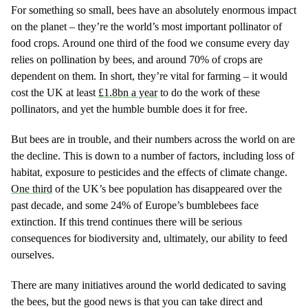
For something so small, bees have an absolutely enormous impact
on the planet – they’re the world’s most important pollinator of
food crops. Around one third of the food we consume every day
relies on pollination by bees, and around 70% of crops are
dependent on them. In short, they’re vital for farming – it would
cost the UK at least
£1.8bn a year
to do the work of these
pollinators, and yet the humble bumble does it for free.
But bees are in trouble, and their numbers across the world on are
the decline. This is down to a number of factors, including loss of
habitat, exposure to pesticides and the effects of climate change.
One third
of the UK’s bee population has disappeared over the
past decade, and some 24% of Europe’s bumblebees face
extinction. If this trend continues there will be serious
consequences for biodiversity and, ultimately, our ability to feed
ourselves.
There are many initiatives around the world dedicated to saving
the bees, but the good news is that you can take direct and