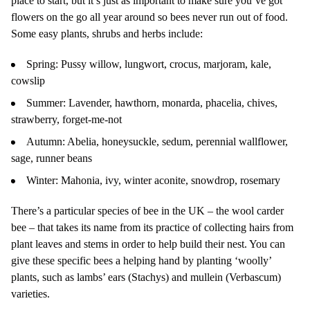
place to start, but it’s just as important to make sure you’ve got
flowers on the go all year around so bees never run out of food.
Some easy plants, shrubs and herbs include:
Spring: Pussy willow, lungwort, crocus, marjoram, kale,
cowslip
Summer: Lavender, hawthorn, monarda, phacelia, chives,
strawberry, forget-me-not
Autumn: Abelia, honeysuckle, sedum, perennial wallflower,
sage, runner beans
Winter: Mahonia, ivy, winter aconite, snowdrop, rosemary
There’s a particular species of bee in the UK – the wool carder
bee – that takes its name from its practice of collecting hairs from
plant leaves and stems in order to help build their nest. You can
give these specific bees a helping hand by planting ‘woolly’
plants, such as lambs’ ears (Stachys) and mullein (Verbascum)
varieties.