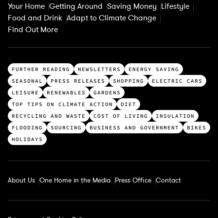
Your Home
Getting Around
Saving Money
Lifestyle
Food and Drink
Adapt to Climate Change
Find Out More
T
FURTHER READING
NEWSLETTERS
ENERGY SAVING
o
SEASONAL
PRESS RELEASES
SHOPPING
ELECTRIC CARS
p
LEISURE
RENEWABLES
GARDENS
c
TOP TIPS ON CLIMATE ACTION
DIET
a
RECYCLING AND WASTE
COST OF LIVING
INSULATION
t
FLOODING
SOURCING
BUSINESS AND GOVERNMENT
BIKES
e
HOLIDAYS
g
o
r
About Us
One Home in the Media
Press Office
Contact
i
e
s