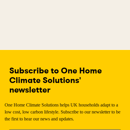
Subscribe to One Home
Climate Solutions'
newsletter
One Home Climate Solutions helps UK households adapt to a
low cost, low carbon lifestyle. Subscribe to our newsletter to be
the first to hear our news and updates.