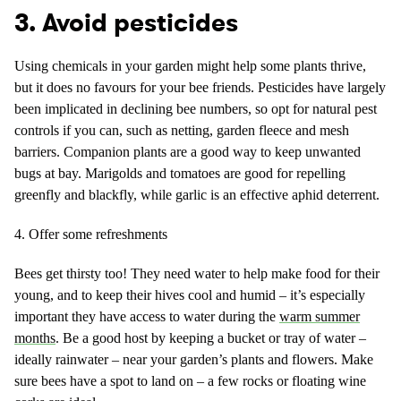
3. Avoid pesticides
Using chemicals in your garden might help some plants thrive,
but it does no favours for your bee friends. Pesticides have largely
been implicated in declining bee numbers, so opt for natural pest
controls if you can, such as netting, garden fleece and mesh
barriers. Companion plants are a good way to keep unwanted
bugs at bay. Marigolds and tomatoes are good for repelling
greenfly and blackfly, while garlic is an effective aphid deterrent.
4. Offer some refreshments
Bees get thirsty too! They need water to help make food for their
young, and to keep their hives cool and humid – it’s especially
important they have access to water during the
warm summer
months
. Be a good host by keeping a bucket or tray of water –
ideally rainwater – near your garden’s plants and flowers. Make
sure bees have a spot to land on – a few rocks or floating wine