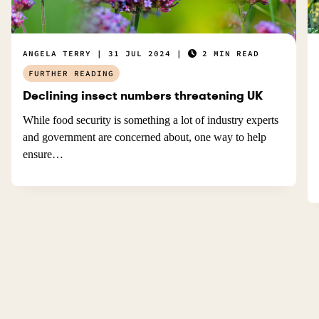
ANGELA TERRY
31 JUL 2024
2 MIN READ
FURTHER READING
Declining insect numbers threatening UK
While food security is something a lot of industry experts
and government are concerned about, one way to help
ensure…