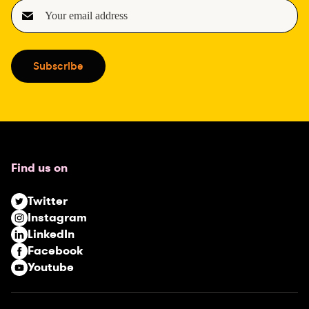
E
m
a
i
Subscribe
l
(
R
e
q
u
Find us on
i
r
Twitter
e
Instagram
d
LinkedIn
)
Facebook
Youtube