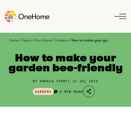
S
k
i
p
t
o
Home
/
Topics
/
Your Home
/
Gardens
/
How to make your garden bee-friendly
c
o
How to make your
n
garden bee-friendly
t
e
n
BY ANGELA TERRY
31 JUL 2019
t
GARDENS
4 MIN READ