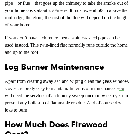
pipe – or flue – that goes up the chimney to take the smoke out of
your home costs about £50/metre. It must extend 60cm above the
roof ridge, therefore, the cost of the flue will depend on the height
of your home.
If you don’t have a chimney then a stainless steel pipe can be
used instead. This twin-lined flue normally runs outside the home
and up to the roof.
Log Burner Maintenance
Apart from clearing away ash and wiping clean the glass window,
stoves are pretty easy to maintain. In terms of maintenance,
you
will need the services of a chimney sweep once or twice a year
to
prevent any build-up of flammable residue. And of course dry
logs to burn.
How Much Does Firewood