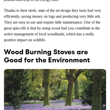
Thanks to their sleek, state of the art design they burn fuel very
efficiently, saving money on logs and producing very little ash.
They are easy to use and require little maintenance. One of the
great spin-offs is that by using wood fuel you contribute to the
active management of local woodlands, which has a really
positive impact on wildlife.
Wood Burning Stoves are
Good for the Environment