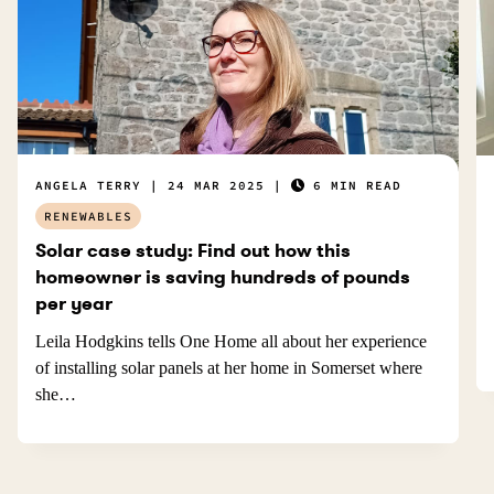
ANGELA TERRY
24 MAR 2025
6 MIN READ
RENEWABLES
Solar case study: Find out how this
homeowner is saving hundreds of pounds
per year
Leila Hodgkins tells One Home all about her experience
of installing solar panels at her home in Somerset where
she…