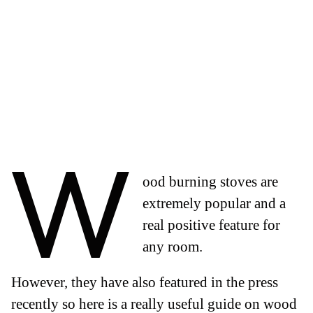
W
ood burning stoves are
extremely popular and a
real positive feature for
any room.
However, they have also featured in the press
recently so here is a really useful guide on wood