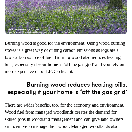
Burning wood is good for the environment. Using wood burning
stoves is a great way of cutting carbon emissions as logs are a
low-carbon source of fuel. Burning wood also reduces heating
bills, especially if your home is ‘off the gas grid’ and you rely on
more expensive oil or LPG to heat it.
Burning wood reduces heating bills,
especially if your home is ‘off the gas grid’
There are wider benefits, too, for the economy and environment.
Wood fuel from managed woodlands creates the demand for
skilled jobs in woodland management and can give land owners
an incentive to manage their wood.
Managed woodlands also