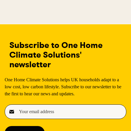
Subscribe to One Home
Climate Solutions'
newsletter
One Home Climate Solutions helps UK households adapt to a
low cost, low carbon lifestyle. Subscribe to our newsletter to be
the first to hear our news and updates.
E
m
a
i