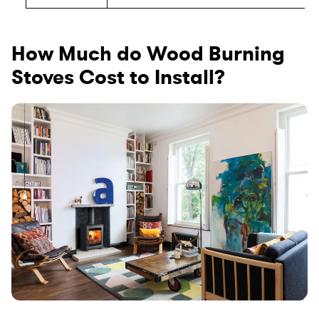
How Much do Wood Burning
Stoves Cost to Install?