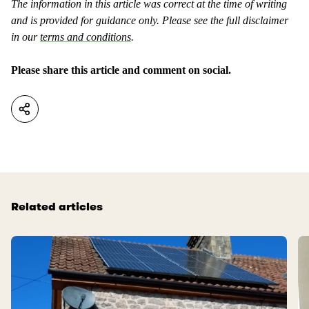
The information in this article was correct at the time of writing
and is provided for guidance only. Please see the full disclaimer
in our
terms and conditions
.
Please share this article and comment on social.
Related articles