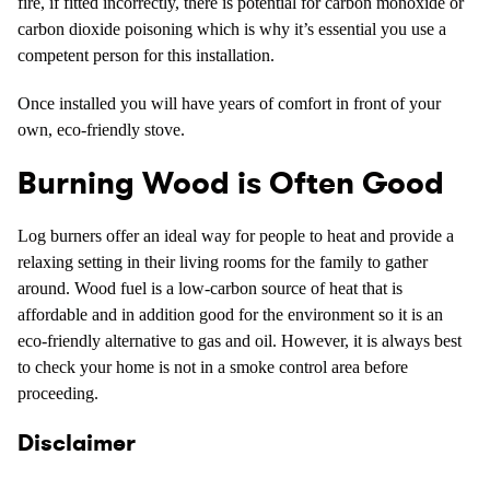
fire, if fitted incorrectly, there is potential for carbon monoxide or
carbon dioxide poisoning which is why it’s essential you use a
competent person for this installation.
Once installed you will have years of comfort in front of your
own, eco-friendly stove.
Burning Wood is Often Good
Log burners offer an ideal way for people to heat and provide a
relaxing setting in their living rooms for the family to gather
around. Wood fuel is a low-carbon source of heat that is
affordable and in addition good for the environment so it is an
eco-friendly alternative to gas and oil. However, it is always best
to check your home is not in a smoke control area before
proceeding.
Disclaimer