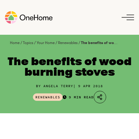
S
k
i
p
t
o
Home
/
Topics
/
Your Home
/
Renewables
/
The benefits of wood burning stoves
c
o
The benefits of wood
n
burning stoves
t
e
n
BY ANGELA TERRY
9 APR 2018
t
RENEWABLES
9 MIN READ