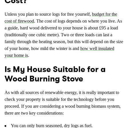
Cost?
Unless you plan to source logs for free yourself,
budget for the
cost of firewood
. The cost of logs depends on where you live. As
a guide, hard wood delivered to your house is about £95 a load
(traditionally one cubic metre). Two or three loads can last a
family through the heating season, but this will depend on the size
of your home, how mild the winter is and
how well insulated
your home is
.
Is My House Suitable for a
Wood Burning Stove
As with all sources of renewable energy, it is really important to
check your property is suitable for the technology before you
proceed. If you are considering a wood burning biomass system,
there are two key considerations:
You can only burn seasoned, dry logs as fuel.