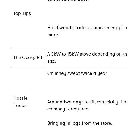
Top Tips
Hard wood produces more energy but c
more.
A 3kW to 15kW stove depending on the 
The Geeky Bit
size.
Chimney swept twice a year.
Hassle
Around two days to fit, especially if a n
Factor
chimney is required.
Bringing in logs from the store.