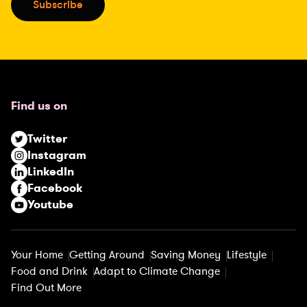
Subscribe
l
(
R
e
q
u
Find us on
i
r
Twitter
e
Instagram
d
LinkedIn
)
Facebook
Youtube
Your Home
Getting Around
Saving Money
Lifestyle
Food and Drink
Adapt to Climate Change
Find Out More