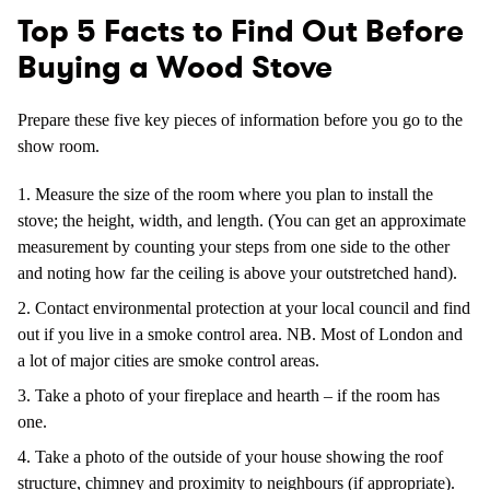
Top 5 Facts to Find Out Before
Buying a Wood Stove
Prepare these five key pieces of information before you go to the
show room.
Measure the size of the room where you plan to install the
stove; the height, width, and length. (You can get an approximate
measurement by counting your steps from one side to the other
and noting how far the ceiling is above your outstretched hand).
Contact environmental protection at your local council and find
out if you live in a smoke control area. NB. Most of London and
a lot of major cities are smoke control areas.
Take a photo of your fireplace and hearth – if the room has
one.
Take a photo of the outside of your house showing the roof
structure, chimney and proximity to neighbours (if appropriate).