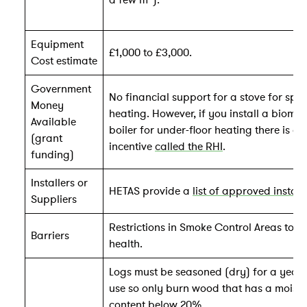
a few m
).
Equipment
£1,000 to £3,000.
Cost estimate
Government
No financial support for a stove for spa
Money
heating. However, if you install a bioma
Available
boiler for under-floor heating there is an
(grant
incentive
called the RHI
.
funding)
Installers or
HETAS provide a
list of approved install
Suppliers
Restrictions in Smoke Control Areas to p
Barriers
health.
Logs must be seasoned (dry) for a year 
use so only burn wood that has a moistu
content below 20%.