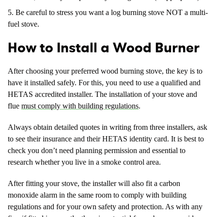
Be careful to stress you want a log burning stove NOT a multi-
fuel stove.
How to Install a Wood Burner
After choosing your preferred wood burning stove, the key is to
have it installed safely. For this, you need to use a qualified and
HETAS accredited installer. The installation of your stove and
flue
must comply with building regulations
.
Always obtain detailed quotes in writing from three installers, ask
to see their insurance and their HETAS identity card. It is best to
check you don’t need planning permission and essential to
research whether you live in a smoke control area.
After fitting your stove, the installer will also fit a carbon
monoxide alarm in the same room to comply with building
regulations and for your own safety and protection. As with any