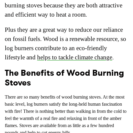
burning stoves because they are both attractive
and efficient way to heat a room.
Plus they are a great way to reduce our reliance
on fossil fuels. Wood is a renewable resource, so
log burners contribute to an eco-friendly
lifestyle and
helps to tackle climate change
.
The Benefits of Wood Burning
Stoves
There are so many benefits of wood burning stoves. At the most
basic level, log burners satisfy the long-held human fascination
with fire! There is nothing better than walking in from the cold to
feel the warmth of a real fire and relaxing in front of the amber
flames. Stoves are available from as little as a few hundred
pounds and help to cut energy bills.