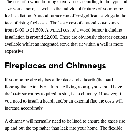
The cost of a wood burning stove varies according to the type and
size you choose, as well as the individual features of your home
for installation. A wood burner can offer significant savings in the
face of rising fuel costs. The basic cost of a wood stove varies
from £400 to £1,500. A typical cost of a wood burner including
installation is around £2,000. There are obviously cheaper options
available whilst an integrated stove that sit within a wall is more
expensive.
Fireplaces and Chimneys
If your home already has a fireplace and a hearth (the hard
flooring that extends out into the living room), you should have
the basic structures required in situ, i.e. a chimney. However, if
you need to install a hearth and/or an external flue the costs will
increase accordingly.
A chimney will normally need to be lined to ensure the gases rise
up and out the top rather than leak into your home. The flexible