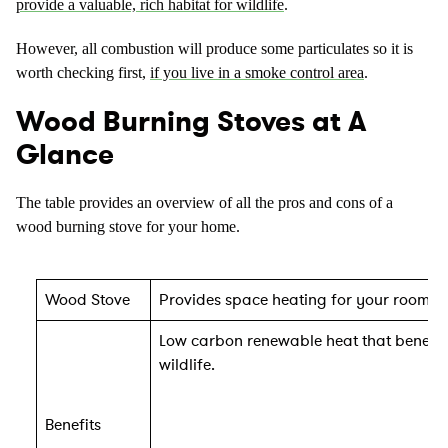
provide a valuable, rich habitat for wildlife
.
However, all combustion will produce some particulates so it is
worth checking first,
if you live in a smoke control area
.
Wood Burning Stoves at A
Glance
The table provides an overview of all the pros and cons of a
wood burning stove for your home.
Wood Stove
Provides space heating for your room wh
Low carbon renewable heat that benefit
wildlife.
Benefits