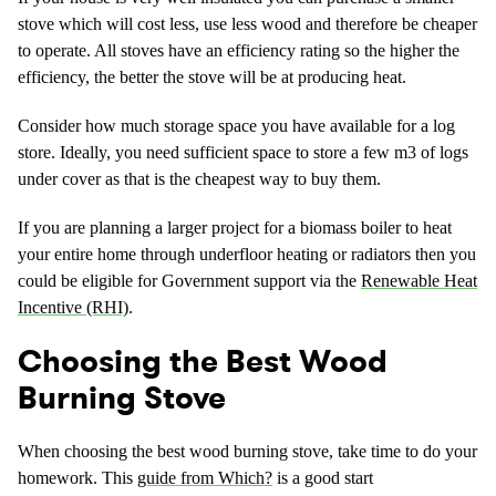
stove which will cost less, use less wood and therefore be cheaper
to operate. All stoves have an efficiency rating so the higher the
efficiency, the better the stove will be at producing heat.
Consider how much storage space you have available for a log
store. Ideally, you need sufficient space to store a few m3 of logs
under cover as that is the cheapest way to buy them.
If you are planning a larger project for a biomass boiler to heat
your entire home through underfloor heating or radiators then you
could be eligible for Government support via the
Renewable Heat
Incentive (RHI)
.
Choosing the Best Wood
Burning Stove
When choosing the best wood burning stove, take time to do your
homework. This
guide from Which?
is a good start