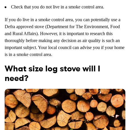
Check that you do not live in a smoke control area.
If you do live in a smoke control area, you can potentially use a
Defra approved stove (Department for The Environment, Food
and Rural Affairs). However, it is important to research this
thoroughly before making any decision as air quality is such an
important subject. Your local council can advise you if your home
is in a smoke control area.
What size log stove will I
need?