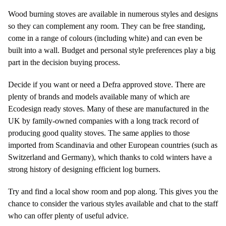
Wood burning stoves are available in numerous styles and designs
so they can complement any room. They can be free standing,
come in a range of colours (including white) and can even be
built into a wall. Budget and personal style preferences play a big
part in the decision buying process.
Decide if you want or need a Defra approved stove. There are
plenty of brands and models available many of which are
Ecodesign ready stoves. Many of these are manufactured in the
UK by family-owned companies with a long track record of
producing good quality stoves. The same applies to those
imported from Scandinavia and other European countries (such as
Switzerland and Germany), which thanks to cold winters have a
strong history of designing efficient log burners.
Try and find a local show room and pop along. This gives you the
chance to consider the various styles available and chat to the staff
who can offer plenty of useful advice.