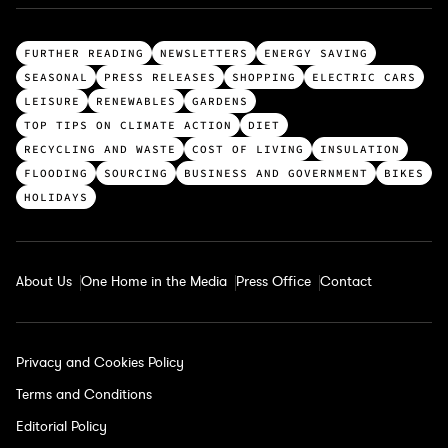
T
FURTHER READING
NEWSLETTERS
ENERGY SAVING
o
SEASONAL
PRESS RELEASES
SHOPPING
ELECTRIC CARS
p
LEISURE
RENEWABLES
GARDENS
c
TOP TIPS ON CLIMATE ACTION
DIET
a
RECYCLING AND WASTE
COST OF LIVING
INSULATION
t
FLOODING
SOURCING
BUSINESS AND GOVERNMENT
BIKES
e
HOLIDAYS
g
o
r
About Us
One Home in the Media
Press Office
Contact
i
e
s
Privacy and Cookies Policy
Terms and Conditions
Editorial Policy