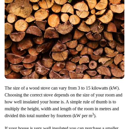
The size of a wood stove can vary from 3 to 15 kilowatts (kW).
Choosing the correct stove depends on the size of your room and
how well insulated your home is. A simple rule of thumb is to
multiply the height, width and length of the room in metres and
3
divided this total number by fourteen (kW per m
).
If your house is very well insulated you can purchase a smaller