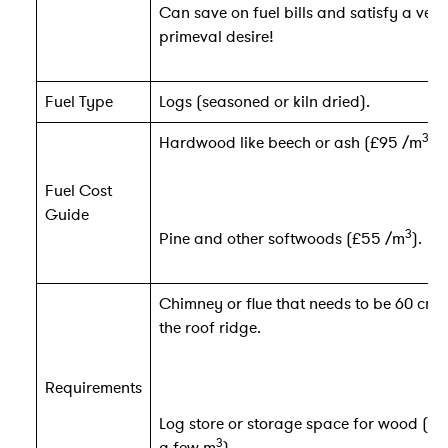
Can save on fuel bills and satisfy a very
primeval desire!
Fuel Type
Logs (seasoned or kiln dried).
3
Hardwood like beech or ash (£95 /m
).
Fuel Cost
Guide
3
Pine and other softwoods (£55 /m
).
Chimney or flue that needs to be 60 cm
the roof ridge.
Requirements
Log store or storage space for wood (ca
3