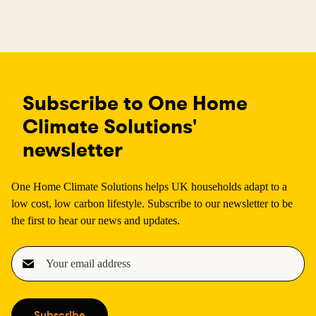
Subscribe to One Home
Climate Solutions'
newsletter
One Home Climate Solutions helps UK households adapt to a
low cost, low carbon lifestyle. Subscribe to our newsletter to be
the first to hear our news and updates.
E
m
a
i
Subscribe