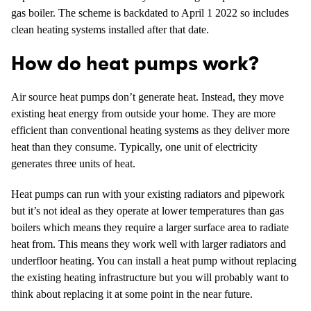
gas boiler. The scheme is backdated to April 1 2022 so includes
clean heating systems installed after that date.
How do heat pumps work?
Air source heat pumps don’t generate heat. Instead, they move
existing heat energy from outside your home. They are more
efficient than conventional heating systems as they deliver more
heat than they consume. Typically, one unit of electricity
generates three units of heat.
Heat pumps can run with your existing radiators and pipework
but it’s not ideal as they operate at lower temperatures than gas
boilers which means they require a larger surface area to radiate
heat from. This means they work well with larger radiators and
underfloor heating. You can install a heat pump without replacing
the existing heating infrastructure but you will probably want to
think about replacing it at some point in the near future.