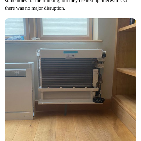
some holes for the trunking, but they cleared up afterwards so
there was no major disruption.