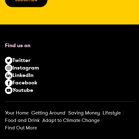
l
(
R
e
q
u
Find us on
i
r
Twitter
e
Instagram
d
LinkedIn
)
Facebook
Youtube
Your Home
Getting Around
Saving Money
Lifestyle
Food and Drink
Adapt to Climate Change
Find Out More