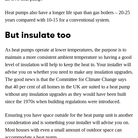
Heat pumps also have a longer life span than gas boilers – 20-25
years compared with 10-15 for a conventional system.
But insulate too
As heat pumps operate at lower temperatures, the purpose is to
maintain a more consistent ambient temperature so having a good
level of insulation will help to keep the heat in. Your installer will
advise you on whether you need to make any insulation upgrades.
The good news is that the Committee for Climate Change says
that 40 per cent of all homes in the UK are suited to a heat pump
without any insulation upgrades as they would have been built
since the 1970s when building regulations were introduced.
Ensuring you have space outside for the heat pump unit is another
consideration and is something your installer will advise you on.
Most houses with even a small amount of outdoor space can
accommodate a heat pump.