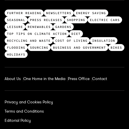
T
FURTHER READING
NEWSLETTERS
ENERGY SAVING
o
SEASONAL
PRESS RELEASES
SHOPPING
ELECTRIC CARS
p
LEISURE
RENEWABLES
GARDENS
c
TOP TIPS ON CLIMATE ACTION
DIET
a
RECYCLING AND WASTE
COST OF LIVING
INSULATION
t
FLOODING
SOURCING
BUSINESS AND GOVERNMENT
BIKES
e
HOLIDAYS
g
o
r
About Us
One Home in the Media
Press Office
Contact
i
e
s
Privacy and Cookies Policy
Terms and Conditions
Editorial Policy