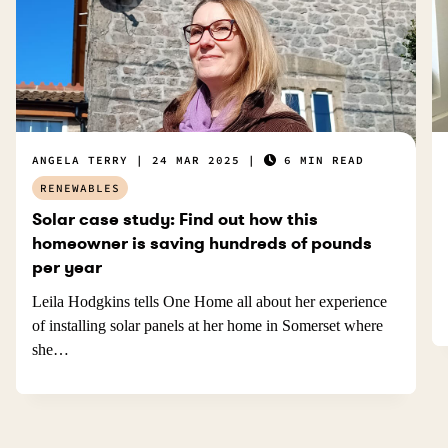
ANGELA TERRY
24 MAR 2025
6 MIN READ
RENEWABLES
Solar case study: Find out how this
homeowner is saving hundreds of pounds
per year
Leila Hodgkins tells One Home all about her experience
of installing solar panels at her home in Somerset where
she…