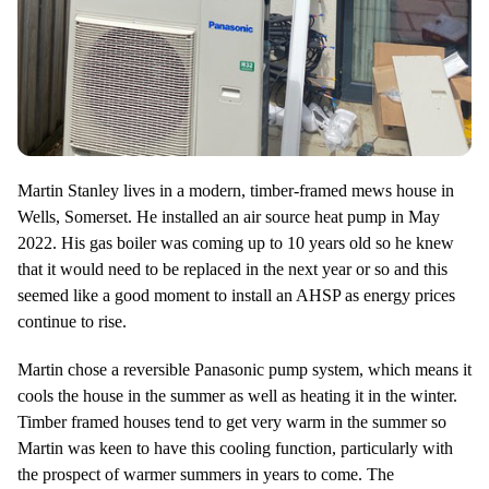
Martin Stanley lives in a modern, timber-framed mews house in
Wells, Somerset. He installed an air source heat pump in May
2022. His gas boiler was coming up to 10 years old so he knew
that it would need to be replaced in the next year or so and this
seemed like a good moment to install an AHSP as energy prices
continue to rise.
Martin chose a reversible Panasonic pump system, which means it
cools the house in the summer as well as heating it in the winter.
Timber framed houses tend to get very warm in the summer so
Martin was keen to have this cooling function, particularly with
the prospect of warmer summers in years to come. The