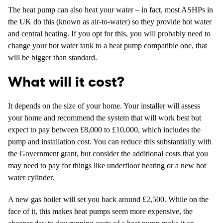
The heat pump can also heat your water – in fact, most ASHPs in
the UK do this (known as air-to-water) so they provide hot water
and central heating. If you opt for this, you will probably need to
change your hot water tank to a heat pump compatible one, that
will be bigger than standard.
What will it cost?
It depends on the size of your home. Your installer will assess
your home and recommend the system that will work best but
expect to pay between £8,000 to £10,000, which includes the
pump and installation cost. You can reduce this substantially with
the Government grant, but consider the additional costs that you
may need to pay for things like underfloor heating or a new hot
water cylinder.
A new gas boiler will set you back around £2,500. While on the
face of it, this makes heat pumps seem more expensive, the