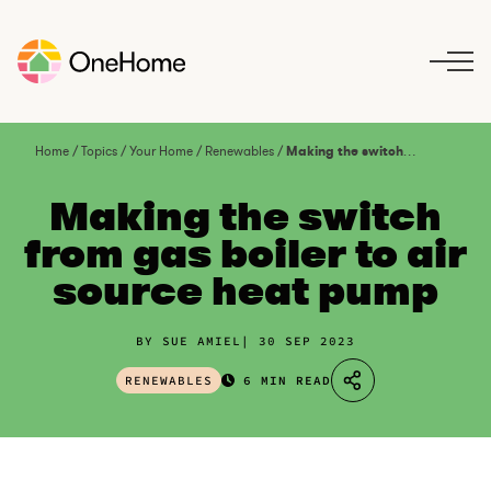
S
k
i
p
t
o
Home
/
Topics
/
Your Home
/
Renewables
/
Making the switch from gas boiler to air source heat pump
c
o
Making the switch
n
from gas boiler to air
t
source heat pump
e
n
t
BY SUE AMIEL
30 SEP 2023
RENEWABLES
6 MIN READ