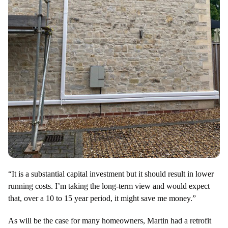
“It is a substantial capital investment but it should result in lower
running costs. I’m taking the long-term view and would expect
that, over a 10 to 15 year period, it might save me money.”
As will be the case for many homeowners, Martin had a retrofit