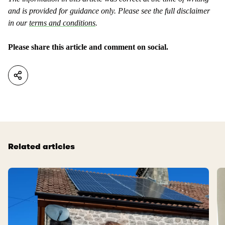
e
a
and is provided for guidance only. Please see the full disclaimer
n
s
in our
terms and conditions
.
t
u
a
s
Please share this article and comment on social.
s
e
n
f
o
u
t
l
u
.
s
e
f
Related articles
u
l
.