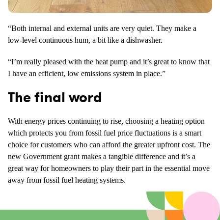
“Both internal and external units are very quiet. They make a
low-level continuous hum, a bit like a dishwasher.
“I’m really pleased with the heat pump and it’s great to know that
I have an efficient, low emissions system in place.”
The final word
With energy prices continuing to rise, choosing a heating option
which protects you from fossil fuel price fluctuations is a smart
choice for customers who can afford the greater upfront cost. The
new Government grant makes a tangible difference and it’s a
great way for homeowners to play their part in the essential move
away from fossil fuel heating systems.