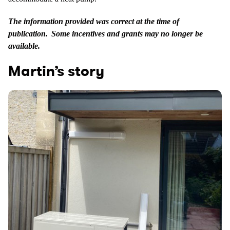
The information provided was correct at the time of
publication. Some incentives and grants may no longer be
available.
Martin’s story