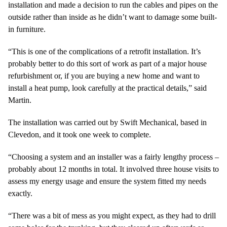
installation and made a decision to run the cables and pipes on the
outside rather than inside as he didn’t want to damage some built-
in furniture.
“This is one of the complications of a retrofit installation. It’s
probably better to do this sort of work as part of a major house
refurbishment or, if you are buying a new home and want to
install a heat pump, look carefully at the practical details,” said
Martin.
The installation was carried out by Swift Mechanical, based in
Clevedon, and it took one week to complete.
“Choosing a system and an installer was a fairly lengthy process –
probably about 12 months in total. It involved three house visits to
assess my energy usage and ensure the system fitted my needs
exactly.
“There was a bit of mess as you might expect, as they had to drill