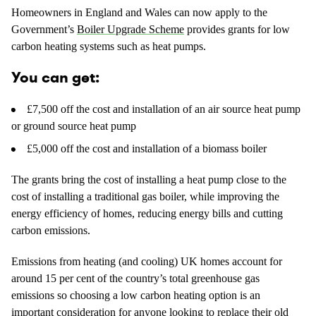
Homeowners in England and Wales can now apply to the
Government’s
Boiler Upgrade Scheme
provides grants for low
carbon heating systems such as heat pumps.
You can get:
£7,500 off the cost and installation of an air source heat pump
or ground source heat pump
£5,000 off the cost and installation of a biomass boiler
The grants bring the cost of installing a heat pump close to the
cost of installing a traditional gas boiler, while improving the
energy efficiency of homes, reducing energy bills and cutting
carbon emissions.
Emissions from heating (and cooling) UK homes account for
around 15 per cent of the country’s total greenhouse gas
emissions so choosing a low carbon heating option is an
important consideration for anyone looking to replace their old