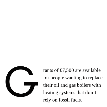
G
rants of £7,500 are available
for people wanting to replace
their oil and gas boilers with
heating systems that don’t
rely on fossil fuels.