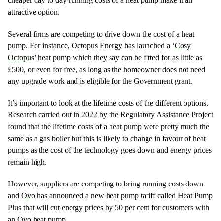
cheaper day to day running costs of a heat pump make it an
attractive option.
Several firms are competing to drive down the cost of a heat
pump. For instance, Octopus Energy has launched a ‘
Cosy
Octopus
’ heat pump which they say can be fitted for as little as
£500, or even for free, as long as the homeowner does not need
any upgrade work and is eligible for the Government grant.
It’s important to look at the lifetime costs of the different options.
Research carried out in 2022 by the Regulatory Assistance Project
found that the lifetime costs of a heat pump were pretty much the
same as a gas boiler but this is likely to change in favour of heat
pumps as the cost of the technology goes down and energy prices
remain high.
However, suppliers are competing to bring running costs down
and
Ovo
has announced a new heat pump tariff called Heat Pump
Plus that will cut energy prices by 50 per cent for customers with
an Ovo heat pump.