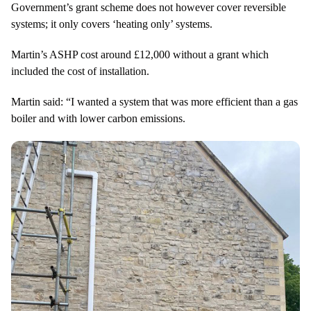
Government’s grant scheme does not however cover reversible
systems; it only covers ‘heating only’ systems.
Martin’s ASHP cost around £12,000 without a grant which
included the cost of installation.
Martin said: “I wanted a system that was more efficient than a gas
boiler and with lower carbon emissions.