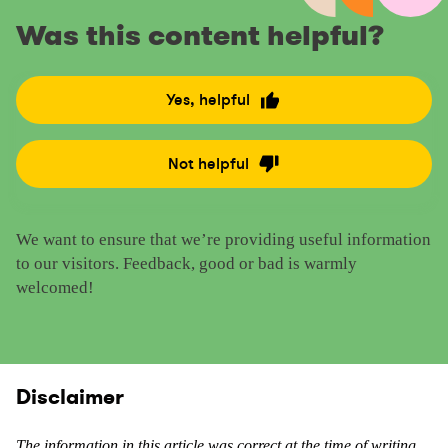
Was this content helpful?
Yes, helpful
R
a
t
Not helpful
R
e
a
t
t
h
We want to ensure that we’re providing useful information
e
i
to our visitors. Feedback, good or bad is warmly
t
s
welcomed!
h
c
i
o
s
n
c
t
o
Disclaimer
e
n
n
t
t
The information in this article was correct at the time of writing