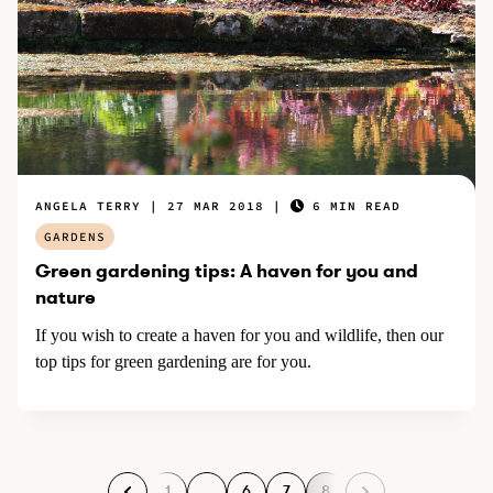
ANGELA TERRY
27 MAR 2018
6 MIN READ
GARDENS
Green gardening tips: A haven for you and
nature
If you wish to create a haven for you and wildlife, then our
top tips for green gardening are for you.
1
…
6
7
8