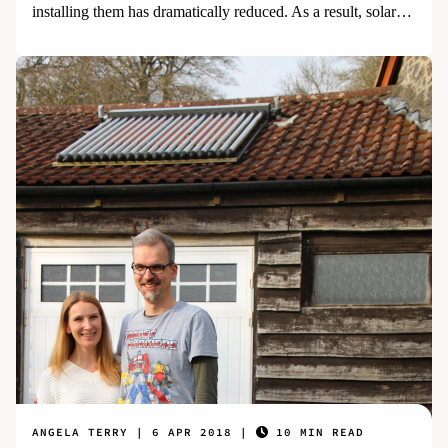
installing them has dramatically reduced. As a result, solar
power is the world's fastest growing energy source.
ANGELA TERRY
6 APR 2018
10 MIN READ