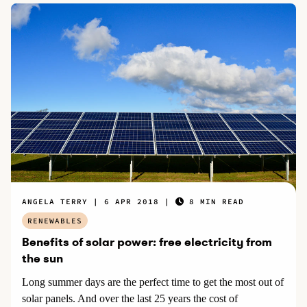
ANGELA TERRY
6 APR 2018
8 MIN READ
RENEWABLES
Benefits of solar power: free electricity from
the sun
Long summer days are the perfect time to get the most out of
solar panels. And over the last 25 years the cost of