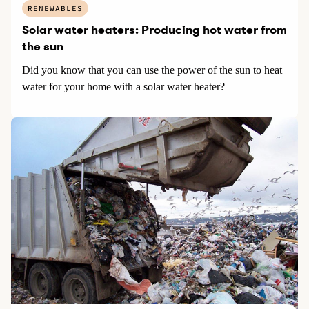
RENEWABLES
Solar water heaters: Producing hot water from
the sun
Did you know that you can use the power of the sun to heat
water for your home with a solar water heater?