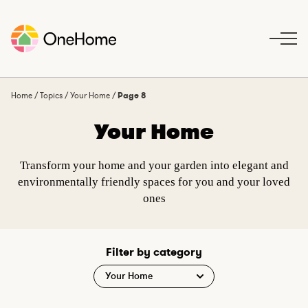
S
k
i
p
t
o
Home
/
Topics
/
Your Home
/
Page 8
c
Your Home
o
n
t
Transform your home and your garden into elegant and
e
environmentally friendly spaces for you and your loved
n
ones
t
Filter by category