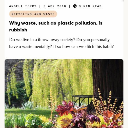
ANGELA TERRY
5 APR 2018
9 MIN READ
RECYCLING AND WASTE
Why waste, such as plastic pollution, is
rubbish
Do we live in a throw away society? Do you personally
have a waste mentality? If so how can we ditch this habit?