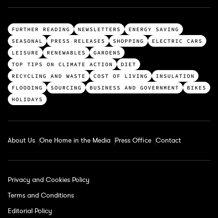
T
FURTHER READING
NEWSLETTERS
ENERGY SAVING
o
SEASONAL
PRESS RELEASES
SHOPPING
ELECTRIC CARS
p
LEISURE
RENEWABLES
GARDENS
c
TOP TIPS ON CLIMATE ACTION
DIET
a
RECYCLING AND WASTE
COST OF LIVING
INSULATION
t
FLOODING
SOURCING
BUSINESS AND GOVERNMENT
BIKES
e
HOLIDAYS
g
o
r
About Us
One Home in the Media
Press Office
Contact
i
e
s
Privacy and Cookies Policy
Terms and Conditions
Editorial Policy