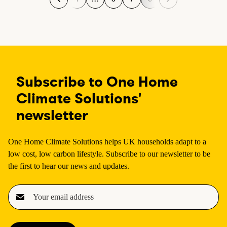
P
P
P
P
a
a
a
a
g
g
g
g
e
e
e
e
Subscribe to One Home
Climate Solutions'
newsletter
One Home Climate Solutions helps UK households adapt to a
low cost, low carbon lifestyle. Subscribe to our newsletter to be
the first to hear our news and updates.
E
m
a