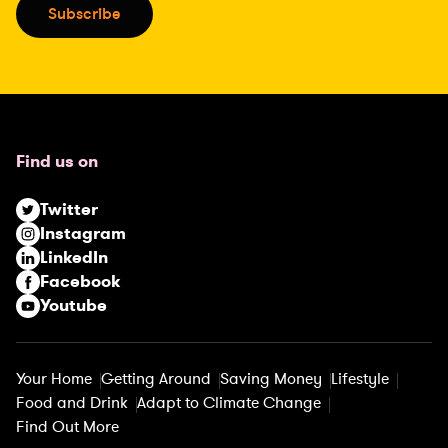
i
Subscribe
l
(
R
e
q
u
Find us on
i
r
Twitter
e
Instagram
d
LinkedIn
)
Facebook
Youtube
Your Home
Getting Around
Saving Money
Lifestyle
Food and Drink
Adapt to Climate Change
Find Out More