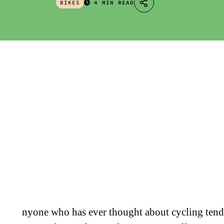
BIKES
4 MIN READ
nyone who has ever thought about cycling tend