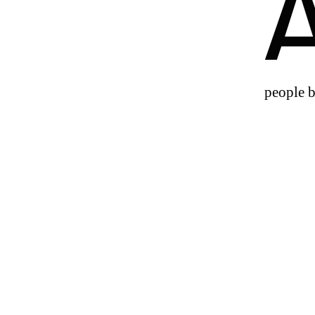
people b