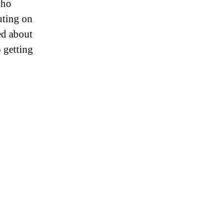
who
uting on
ed about
o getting