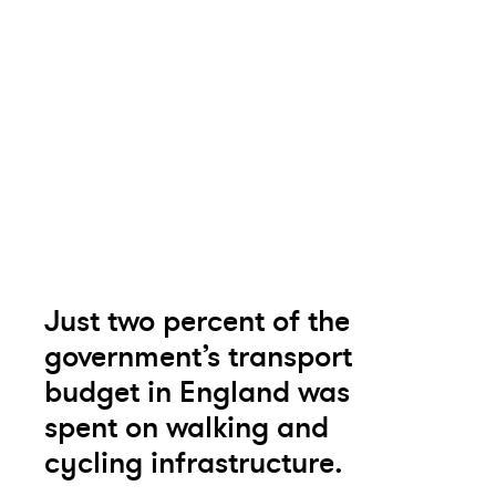
Just two percent of the
government’s transport
budget in England was
spent on walking and
cycling infrastructure.