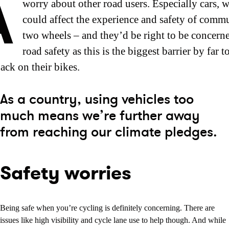
A
worry about other road users. Especially cars, 
could affect the experience and safety of comm
two wheels – and they’d be right to be concern
road safety as this is the biggest barrier by far t
ack on their bikes.
As a country, using vehicles too
much means we’re further away
from reaching our climate pledges.
Safety worries
Being safe when you’re cycling is definitely concerning. There are
issues like high visibility and cycle lane use to help though. And while