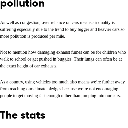
pollution
As well as congestion, over reliance on cars means air quality is
suffering especially due to the trend to buy bigger and heavier cars so
more pollution is produced per mile.
Not to mention how damaging exhaust fumes can be for children who
walk to school or get pushed in buggies. Their lungs can often be at
the exact height of car exhausts.
As a country, using vehicles too much also means we’re further away
from reaching our climate pledges because we’re not encouraging
people to get moving fast enough rather than jumping into our cars.
The stats