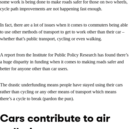
some work is being done to make roads safer for those on two wheels,
cycle path improvements are not happening fast enough.
In fact, there are a lot of issues when it comes to commuters being able
to use other methods of transport to get to work other than their car –
whether that’s public transport, cycling or even walking.
A report from the Institute for Public Policy Research has found there’s
a huge disparity in funding when it comes to making roads safer and
better for anyone other than car users.
The drastic underfunding means people have stayed using their cars
rather than cycling or any other means of transport which means
there’s a cycle to break (pardon the pun).
Cars contribute to air