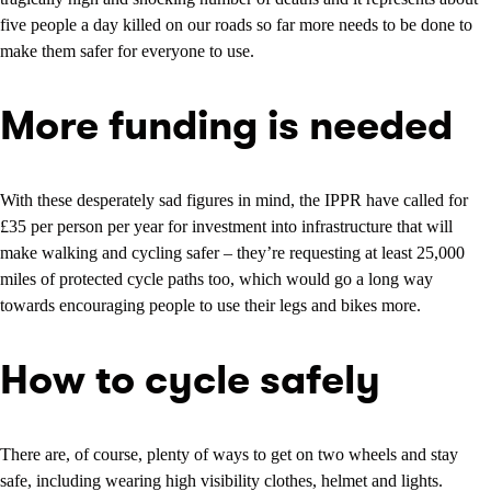
five people a day killed on our roads so far more needs to be done to
make them safer for everyone to use.
More funding is needed
With these desperately sad figures in mind, the IPPR have called for
£35 per person per year for investment into infrastructure that will
make walking and cycling safer – they’re requesting at least 25,000
miles of protected cycle paths too, which would go a long way
towards encouraging people to use their legs and bikes more.
How to cycle safely
There are, of course, plenty of ways to get on two wheels and stay
safe, including wearing high visibility clothes, helmet and lights.