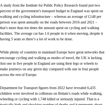
A study from the Institute for Public Policy Research found just two
percent of the government’s transport budget in England was spent on
walking and cycling infrastructure – whereas an average of £148 per
person was spent annually on the roads between 2016 and 2021 –
that’s more than ten times the amount spent on cycling and walking
facilities. The average car has 1.6 people in it when moving, despite it
having 5 seats so there’s a lot of work to be done.
While plenty of countries in mainland Europe have great networks that
encourage cycling and walking as modes of travel, the UK is lacking.
Just one in five people in England are using their legs or wheels to
make journeys on any given day compared with one in four people
across the rest of Europe.
Department for Transport figures from 2022 have revealed 6,435
children were involved in collisions on Britain’s roads while walking,
wheeling or cycling with 1,748 killed or seriously injured. That is a
tragically high and shocking number of deaths and it represents about