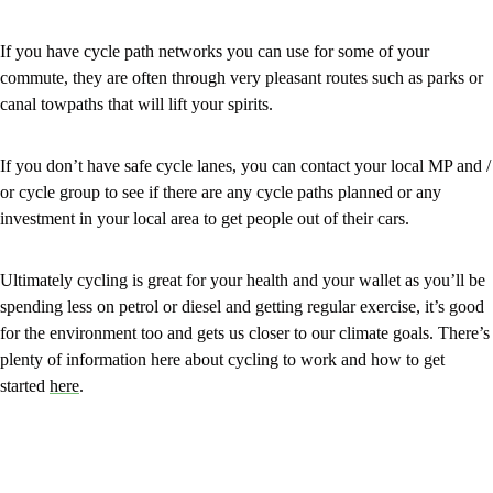
If you have cycle path networks you can use for some of your
commute, they are often through very pleasant routes such as parks or
canal towpaths that will lift your spirits.
If you don’t have safe cycle lanes, you can contact your local MP and /
or cycle group to see if there are any cycle paths planned or any
investment in your local area to get people out of their cars.
Ultimately cycling is great for your health and your wallet as you’ll be
spending less on petrol or diesel and getting regular exercise, it’s good
for the environment too and gets us closer to our climate goals. There’s
plenty of information here about cycling to work and how to get
started
here
.