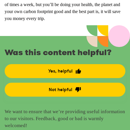
of times a week, but you’ll be doing your health, the planet and
your own carbon footprint good and the best part is, it will save
you money every trip.
Was this content helpful?
Yes, helpful
R
a
t
Not helpful
R
e
a
t
t
h
We want to ensure that we’re providing useful information
e
i
to our visitors. Feedback, good or bad is warmly
t
s
welcomed!
h