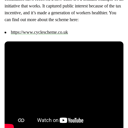
initiative that works. It captured public interest because of the tax
incentive, and it’s made a generation of workers healthier. You
can find out more about the scheme here:
https://www.cyclescheme.co.uk