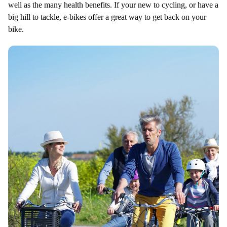
well as the many health benefits. If your new to cycling, or have a
big hill to tackle, e-bikes offer a great way to get back on your
bike.