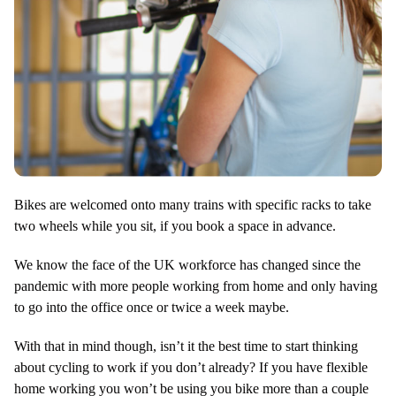
Bikes are welcomed onto many trains with specific racks to take
two wheels while you sit, if you book a space in advance.
We know the face of the UK workforce has changed since the
pandemic with more people working from home and only having
to go into the office once or twice a week maybe.
With that in mind though, isn’t it the best time to start thinking
about cycling to work if you don’t already? If you have flexible
home working you won’t be using you bike more than a couple