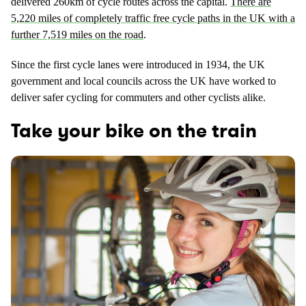
delivered 260km of cycle routes across the capital.
There are
5,220 miles of completely traffic free cycle paths in the UK with a
further 7,519 miles on the road
.
Since the first cycle lanes were introduced in 1934, the UK
government and local councils across the UK have worked to
deliver safer cycling for commuters and other cyclists alike.
Take your bike on the train