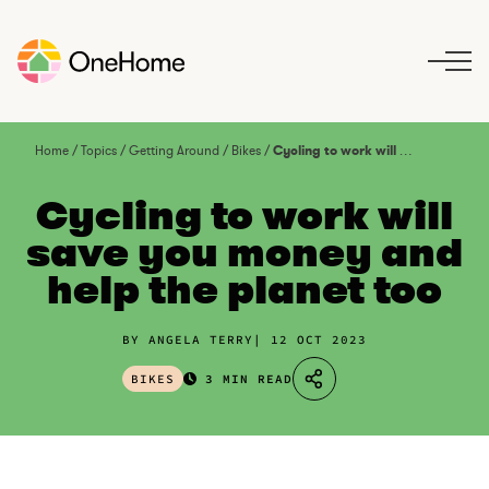
S
k
i
p
t
o
Home
/
Topics
/
Getting Around
/
Bikes
/
Cycling to work will save you money and help the planet too
c
o
Cycling to work will
n
save you money and
t
help the planet too
e
n
t
BY ANGELA TERRY
12 OCT 2023
BIKES
3 MIN READ