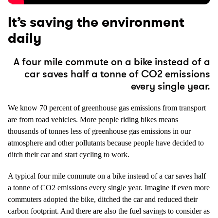
It’s saving the environment
daily
A four mile commute on a bike instead of a
car saves half a tonne of CO2 emissions
every single year.
We know 70 percent of greenhouse gas emissions from transport
are from road vehicles. More people riding bikes means
thousands of tonnes less of greenhouse gas emissions in our
atmosphere and other pollutants because people have decided to
ditch their car and start cycling to work.
A typical four mile commute on a bike instead of a car saves half
a tonne of CO2 emissions every single year. Imagine if even more
commuters adopted the bike, ditched the car and reduced their
carbon footprint. And there are also the fuel savings to consider as