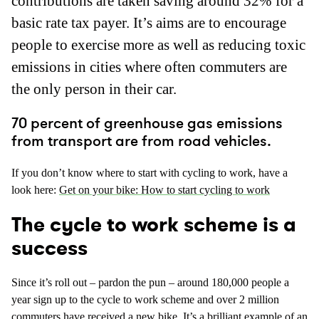
contributions are taken saving around 32% for a
basic rate tax payer. It’s aims are to encourage
people to exercise more as well as reducing toxic
emissions in cities where often commuters are
the only person in their car.
70 percent of greenhouse gas emissions
from transport are from road vehicles.
If you don’t know where to start with cycling to work, have a
look here:
Get on your bike: How to start cycling to work
The cycle to work scheme is a
success
Since it’s roll out – pardon the pun – around 180,000 people a
year sign up to the cycle to work scheme and over 2 million
commuters have received a new bike. It’s a brilliant example of an