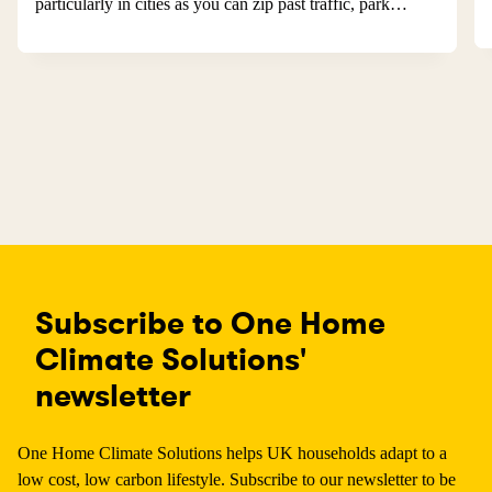
particularly in cities as you can zip past traffic, park…
Subscribe to One Home
Climate Solutions'
newsletter
One Home Climate Solutions helps UK households adapt to a
low cost, low carbon lifestyle. Subscribe to our newsletter to be