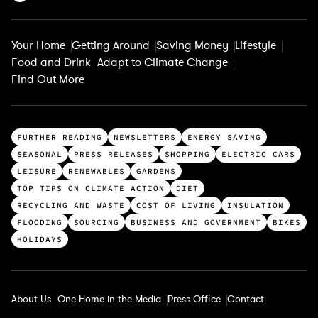
Your Home
Getting Around
Saving Money
Lifestyle
Food and Drink
Adapt to Climate Change
Find Out More
T
FURTHER READING
NEWSLETTERS
ENERGY SAVING
o
SEASONAL
PRESS RELEASES
SHOPPING
ELECTRIC CARS
p
LEISURE
RENEWABLES
GARDENS
c
TOP TIPS ON CLIMATE ACTION
DIET
a
RECYCLING AND WASTE
COST OF LIVING
INSULATION
t
FLOODING
SOURCING
BUSINESS AND GOVERNMENT
BIKES
e
HOLIDAYS
g
o
r
About Us
One Home in the Media
Press Office
Contact
i