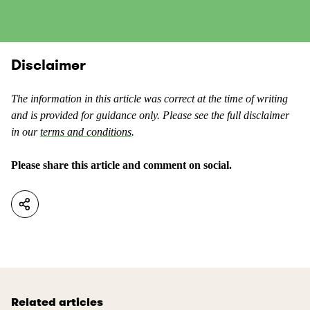
c
i
o
s
n
c
t
o
Disclaimer
e
n
n
t
t
The information in this article was correct at the time of writing
e
a
and is provided for guidance only. Please see the full disclaimer
n
s
in our
terms and conditions
.
t
u
a
s
Please share this article and comment on social.
s
e
n
f
o
u
t
l
u
.
s
e
f
Related articles