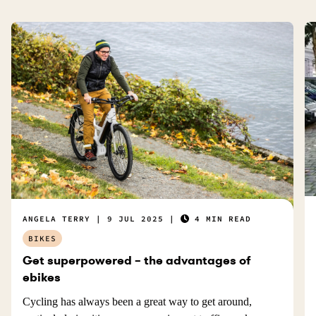
u
l
.
ANGELA TERRY
9 JUL 2025
4 MIN READ
BIKES
Get superpowered – the advantages of
ebikes
Cycling has always been a great way to get around,