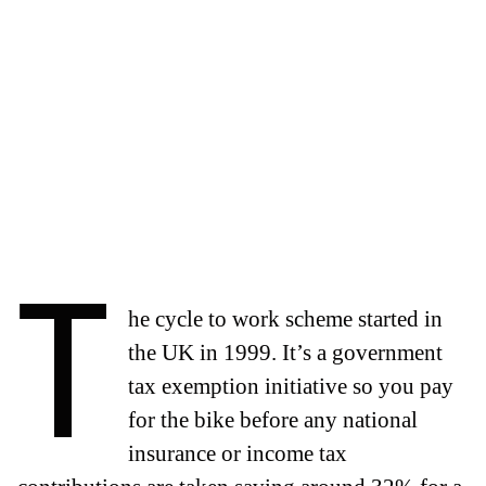
T
he cycle to work scheme started in
the UK in 1999. It’s a government
tax exemption initiative so you pay
for the bike before any national
insurance or income tax