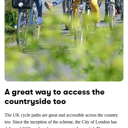
A great way to access the
countryside too
The UK cycle paths are great and accessible across the country
too. Since the inception of the scheme, the City of London has