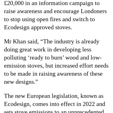
£20,000 in an information campaign to
raise awareness and encourage Londoners
to stop using open fires and switch to
Ecodesign approved stoves.
Mr Khan said, “The industry is already
doing great work in developing less
polluting ‘ready to burn’ wood and low-
emission stoves, but increased effort needs
to be made in raising awareness of these
new designs.”
The new European legislation, known as
Ecodesign, comes into effect in 2022 and
sets stove emissions to an unprecedented