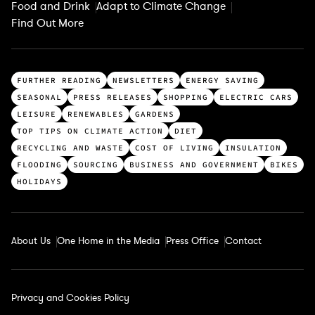
Food and Drink
Adapt to Climate Change
Find Out More
T
FURTHER READING
NEWSLETTERS
ENERGY SAVING
o
SEASONAL
PRESS RELEASES
SHOPPING
ELECTRIC CARS
p
LEISURE
RENEWABLES
GARDENS
c
TOP TIPS ON CLIMATE ACTION
DIET
a
RECYCLING AND WASTE
COST OF LIVING
INSULATION
t
FLOODING
SOURCING
BUSINESS AND GOVERNMENT
BIKES
e
HOLIDAYS
g
o
r
About Us
One Home in the Media
Press Office
Contact
i
e
s
Privacy and Cookies Policy