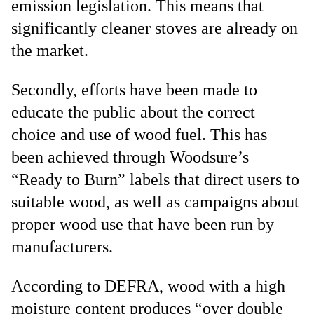
emission legislation. This means that
significantly cleaner stoves are already on
the market.
Secondly, efforts have been made to
educate the public about the correct
choice and use of wood fuel. This has
been achieved through Woodsure’s
“Ready to Burn” labels that direct users to
suitable wood, as well as campaigns about
proper wood use that have been run by
manufacturers.
According to DEFRA, wood with a high
moisture content produces “over double