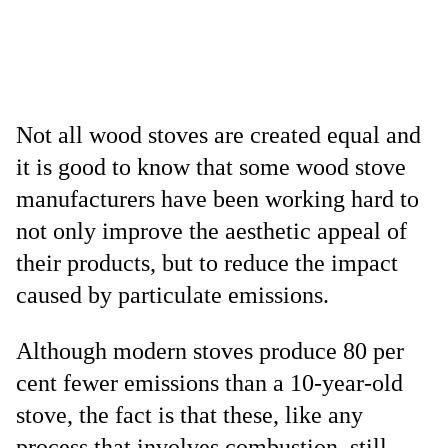
Not all wood stoves are created equal and
it is good to know that some wood stove
manufacturers have been working hard to
not only improve the aesthetic appeal of
their products, but to reduce the impact
caused by particulate emissions.
Although modern stoves produce 80 per
cent fewer emissions than a 10-year-old
stove, the fact is that these, like any
process that involves combustion, still