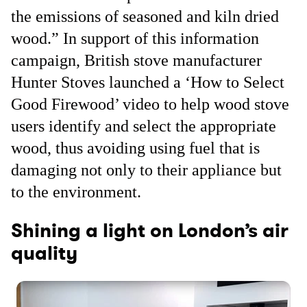
the emissions of seasoned and kiln dried
wood.” In support of this information
campaign, British stove manufacturer
Hunter Stoves launched a ‘How to Select
Good Firewood’ video to help wood stove
users identify and select the appropriate
wood, thus avoiding using fuel that is
damaging not only to their appliance but
to the environment.
Shining a light on London’s air
quality