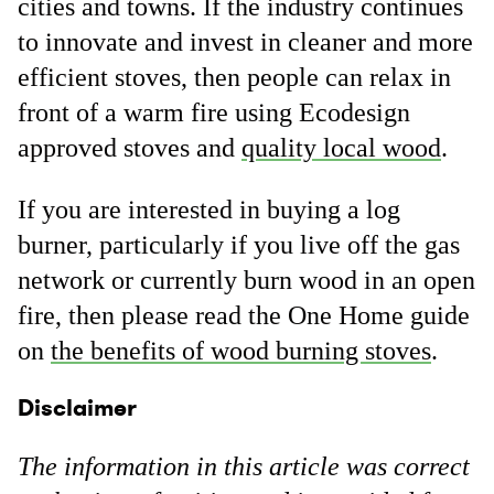
cities and towns. If the industry continues
to innovate and invest in cleaner and more
efficient stoves, then people can relax in
front of a warm fire using Ecodesign
approved stoves and
quality local wood
.
If you are interested in buying a log
burner, particularly if you live off the gas
network or currently burn wood in an open
fire, then please read the One Home guide
on
the benefits of wood burning stoves
.
Disclaimer
The information in this article was correct