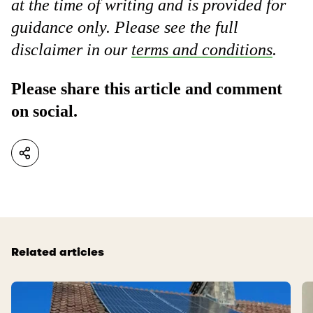
at the time of writing and is provided for
guidance only. Please see the full
disclaimer in our
terms and conditions
.
Please share this article and comment
on social.
Related articles