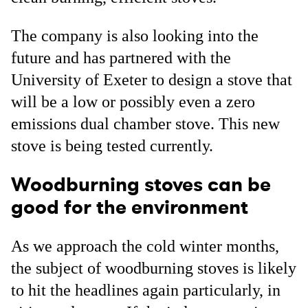
The company is also looking into the
future and has partnered with the
University of Exeter to design a stove that
will be a low or possibly even a zero
emissions dual chamber stove. This new
stove is being tested currently.
Woodburning stoves can be
good for the environment
As we approach the cold winter months,
the subject of woodburning stoves is likely
to hit the headlines again particularly, in