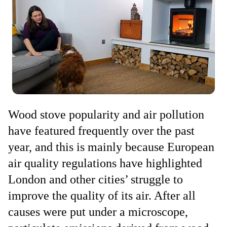
Wood stove popularity and air pollution
have featured frequently over the past
year, and this is mainly because European
air quality regulations have highlighted
London and other cities’ struggle to
improve the quality of its air. After all
causes were put under a microscope,