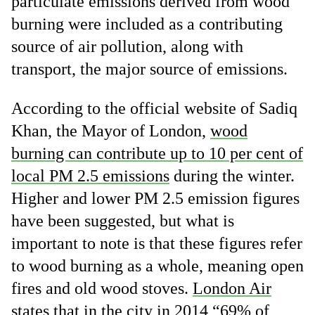
particulate emissions derived from wood
burning were included as a contributing
source of air pollution, along with
transport, the major source of emissions.
According to the official website of Sadiq
Khan, the Mayor of London,
wood
burning can contribute up to 10 per cent of
local PM 2.5 emissions
during the winter.
Higher and lower PM 2.5 emission figures
have been suggested, but what is
important to note is that these figures refer
to wood burning as a whole, meaning open
fires and old wood stoves.
London Air
states that in the city in 2014 “69% of