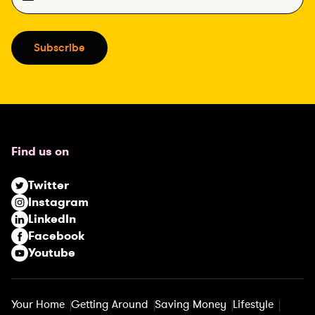
m
a
i
Subscribe
l
(
R
e
q
u
Find us on
i
r
Twitter
e
Instagram
d
LinkedIn
)
Facebook
Youtube
Your Home
Getting Around
Saving Money
Lifestyle