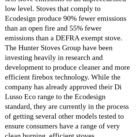
low level. Stoves that comply to
Ecodesign produce 90% fewer emissions
than an open fire and 55% fewer
emissions than a DEFRA exempt stove.
The Hunter Stoves Group have been
investing heavily in research and
development to produce cleaner and more
efficient firebox technology. While the
company has already approved their Di
Lusso Eco range to the Ecodesign
standard, they are currently in the process
of getting several other models tested to
ensure consumers have a range of very
clean burning, efficient stoves.