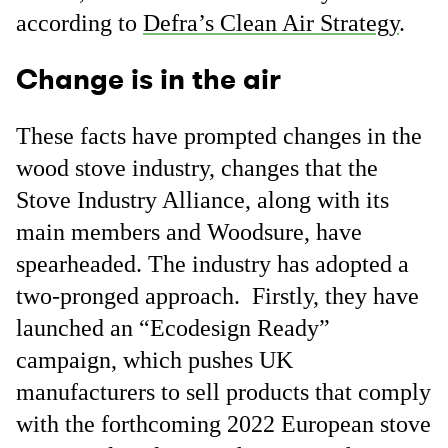
according to
Defra’s Clean Air Strategy
.
Change is in the air
These facts have prompted changes in the
wood stove industry, changes that the
Stove Industry Alliance, along with its
main members and Woodsure, have
spearheaded. The industry has adopted a
two-pronged approach. Firstly, they have
launched an “Ecodesign Ready”
campaign, which pushes UK
manufacturers to sell products that comply
with the forthcoming 2022 European stove