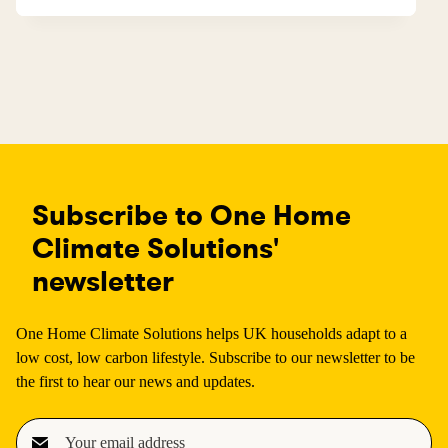
Subscribe to One Home
Climate Solutions'
newsletter
One Home Climate Solutions helps UK households adapt to a
low cost, low carbon lifestyle. Subscribe to our newsletter to be
the first to hear our news and updates.
E