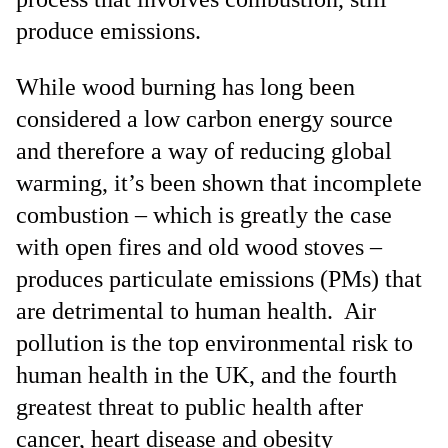
produce emissions.
While wood burning has long been
considered a low carbon energy source
and therefore a way of reducing global
warming, it’s been shown that incomplete
combustion – which is greatly the case
with open fires and old wood stoves –
produces particulate emissions (PMs) that
are detrimental to human health. Air
pollution is the top environmental risk to
human health in the UK, and the fourth
greatest threat to public health after
cancer, heart disease and obesity