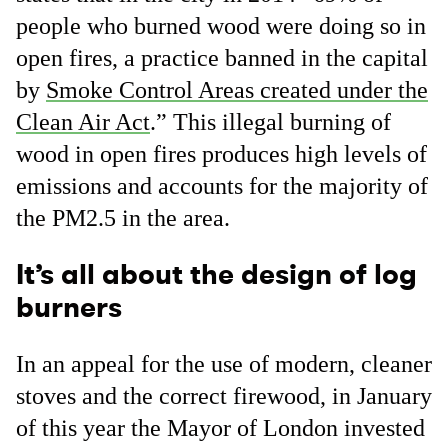
people who burned wood were doing so in
open fires, a practice banned in the capital
by
Smoke Control Areas created under the
Clean Air Act
.” This illegal burning of
wood in open fires produces high levels of
emissions and accounts for the majority of
the PM2.5 in the area.
It’s all about the design of log
burners
In an appeal for the use of modern, cleaner
stoves and the correct firewood, in January
of this year the Mayor of London invested