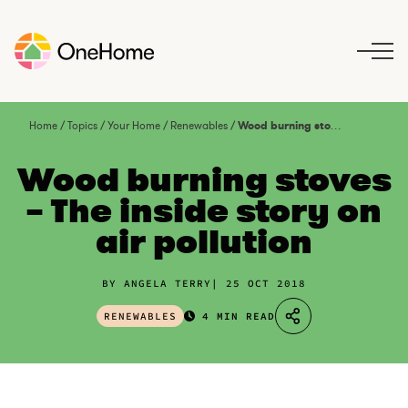
S
k
i
p
t
o
Home
/
Topics
/
Your Home
/
Renewables
/
Wood burning stoves – The inside story on air pollution
c
o
Wood burning stoves
n
– The inside story on
t
air pollution
e
n
t
BY ANGELA TERRY
25 OCT 2018
RENEWABLES
4 MIN READ