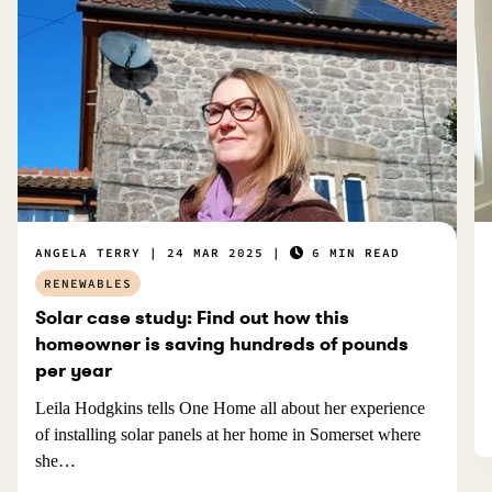
ANGELA TERRY
24 MAR 2025
6 MIN READ
RENEWABLES
Solar case study: Find out how this
homeowner is saving hundreds of pounds
per year
Leila Hodgkins tells One Home all about her experience
of installing solar panels at her home in Somerset where
she…